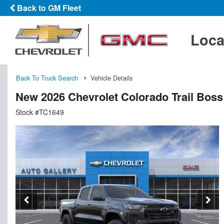
Back to GM Fleet
Loca
Back To Truck Search
Vehicle Details
New 2026 Chevrolet Colorado Trail Bos
Stock #TC1649