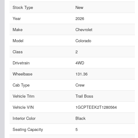
Stock Type
New
Year
2026
Make
Chevrolet
Model
Colorado
Class
2
Drivetrain
4WD
Wheelbase
131.36
Cab Type
Crew
Vehicle Trim
Trail Boss
Vehicle VIN
1GCPTEEK2T1280564
Interior Color
Black
Seating Capacity
5