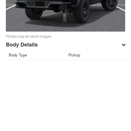
Photos may be stock images.
Body Details
Body Type
Pickup