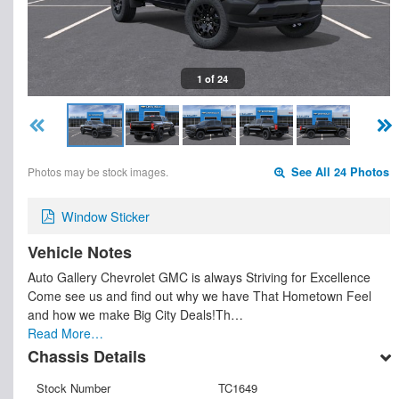
1 of 24
Photos may be stock images.
See All 24 Photos
Window Sticker
Vehicle Notes
Auto Gallery Chevrolet GMC is always Striving for Excellence
Come see us and find out why we have That Hometown Feel
and how we make Big City Deals!Th…
Read More…
Chassis Details
Stock Number
TC1649