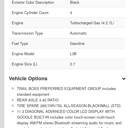
Exterior Color Description
Black
Engine Cylinder Count
4
Engine
Turbocharged Gas I4 2.7L/
Transmission Type
Automatic
Fuel Type
Gasoline
Engine Model
L3B
Engine Size (L)
2.7
Vehicle Options
TRAIL BOSS PREFERRED EQUIPMENT GROUP includes
standard equipment
REAR AXLE 3.42 RATIO
TIRE SPARE 265/70R17SL ALL-SEASON BLACKWALL (STD)
11.3 DIAGONAL ADVANCED COLOR LCD DISPLAY WITH
GOOGLE BUILT-IN includes color touch-screen multi-touch
display AM/FM stereo Bluetooth streaming audio for music and