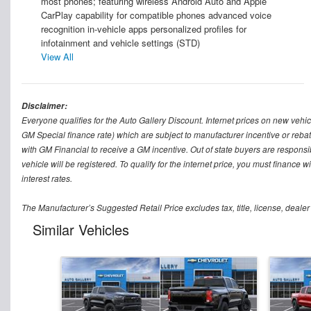
most phones; featuring wireless Android Auto and Apple
CarPlay capability for compatible phones advanced voice
recognition in-vehicle apps personalized profiles for
infotainment and vehicle settings (STD)
View All
Disclaimer:
Everyone qualifies for the Auto Gallery Discount. Internet prices on new vehicl
GM Special finance rate) which are subject to manufacturer incentive or rebat
with GM Financial to receive a GM incentive. Out of state buyers are responsible f
vehicle will be registered. To qualify for the internet price, you must finance
interest rates.
The Manufacturer’s Suggested Retail Price excludes tax, title, license, dealer
Similar Vehicles