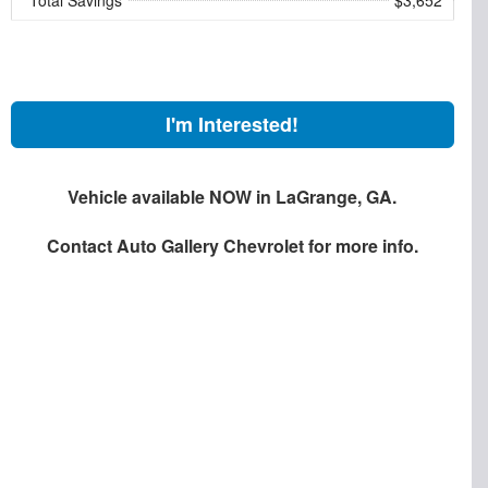
I'm Interested!
Vehicle available NOW in LaGrange, GA.
Contact
Auto Gallery Chevrolet
for more info.