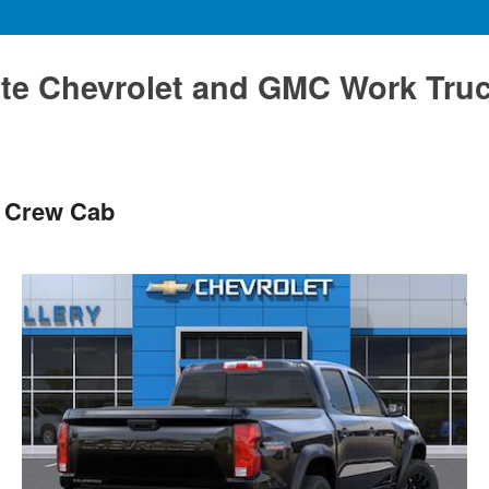
te Chevrolet and GMC Work Tru
s Crew Cab