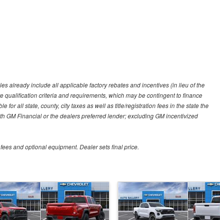
es already include all applicable factory rebates and incentives (in lieu of the
e qualification criteria and requirements, which may be contingent to finance
or all state, county, city taxes as well as title/registration fees in the state the
 with GM Financial or the dealers preferred lender; excluding GM incentivized
 fees and optional equipment. Dealer sets final price.