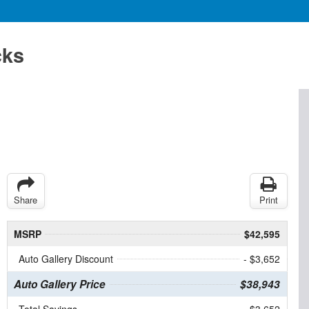
cks
Share
Print
MSRP
$42,595
Auto Gallery Discount
- $3,652
Auto Gallery Price
$38,943
Total Savings
$3,652