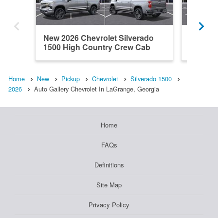
New 2026 Chevrolet Silverado
New 202
1500 High Country Crew Cab
1500 L
Home
New
Pickup
Chevrolet
Silverado 1500
2026
Auto Gallery Chevrolet In LaGrange, Georgia
Home
FAQs
Definitions
Site Map
Privacy Policy