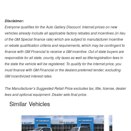
Disclaimer:
Everyone qualifies for the Auto Gallery Discount. Internet prices on new
vehicles already include all applicable factory rebates and incentives (in lieu
of the GM Special finance rate) which are subject to manufacturer incentive
or rebate qualification criteria and requirements, which may be contingent to
finance with GM Financial to receive a GM incentive. Out of state buyers are
responsible for all state, county, city taxes as well as title/registration fees in
the state the vehicle will be registered. To qualify for the internet price, you
must finance with GM Financial or the dealers preferred lender; excluding
GM incentivized interest rates.
The Manufacturer’s Suggested Retail Price excludes tax, title, license, dealer
fees and optional equipment. Dealer sets final price.
Similar Vehicles