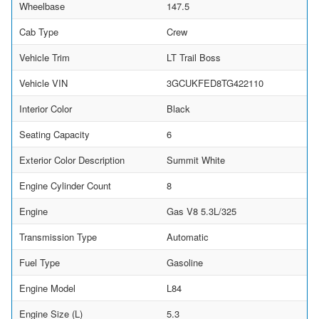
Wheelbase
147.5
Cab Type
Crew
Vehicle Trim
LT Trail Boss
Vehicle VIN
3GCUKFED8TG422110
Interior Color
Black
Seating Capacity
6
Exterior Color Description
Summit White
Engine Cylinder Count
8
Engine
Gas V8 5.3L/325
Transmission Type
Automatic
Fuel Type
Gasoline
Engine Model
L84
Engine Size (L)
5.3