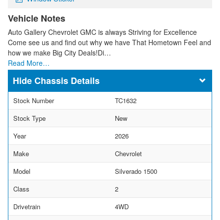
Vehicle Notes
Auto Gallery Chevrolet GMC is always Striving for Excellence
Come see us and find out why we have That Hometown Feel and
how we make Big City Deals!Di…
Read More…
Chassis Details
Stock Number
TC1632
Stock Type
New
Year
2026
Make
Chevrolet
Model
Silverado 1500
Class
2
Drivetrain
4WD