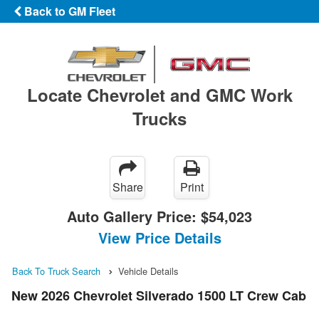
Back to GM Fleet
Locate Chevrolet and GMC Work
Trucks
Share
Print
Auto Gallery Price:
$54,023
View Price Details
Back To Truck Search
Vehicle Details
New 2026 Chevrolet Silverado 1500 LT Crew Cab