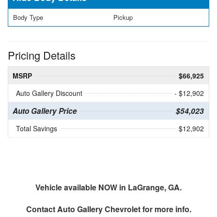
Body Type
Pickup
Pricing Details
MSRP
$66,925
Auto Gallery Discount
- $12,902
Auto Gallery Price
$54,023
Total Savings
$12,902
Vehicle available NOW in LaGrange, GA.
Contact
Auto Gallery Chevrolet
for more info.