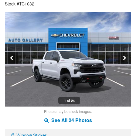
Stock #TC1632
1 of 24
Photos may be stock images.
See All 24 Photos
Window Sticker