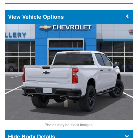
Vehicle Options
Photos may be stock images.
Body Details