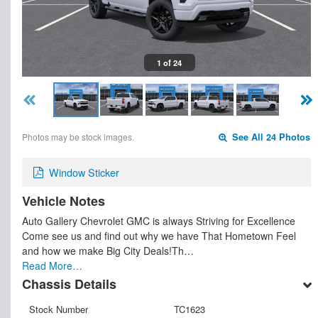
1 of 24
Photos may be stock images.
See All 24 Photos
Window Sticker
Vehicle Notes
Auto Gallery Chevrolet GMC is always Striving for Excellence
Come see us and find out why we have That Hometown Feel
and how we make Big City Deals!Th…
Read More…
Chassis Details
Stock Number
TC1623