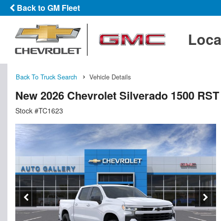
Back to GM Fleet
Loca
Back To Truck Search
Vehicle Details
New 2026 Chevrolet Silverado 1500 RS
Stock #TC1623