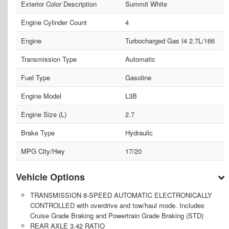
Exterior Color Description
Summit White
Engine Cylinder Count
4
Engine
Turbocharged Gas I4 2.7L/166
Transmission Type
Automatic
Fuel Type
Gasoline
Engine Model
L3B
Engine Size (L)
2.7
Brake Type
Hydraulic
MPG City/Hwy
17/20
Vehicle Options
TRANSMISSION 8-SPEED AUTOMATIC ELECTRONICALLY
CONTROLLED with overdrive and tow/haul mode. Includes
Cruise Grade Braking and Powertrain Grade Braking (STD)
REAR AXLE 3.42 RATIO