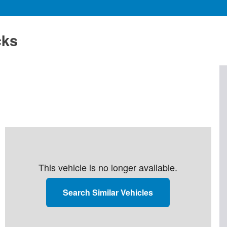
cks
This vehicle is no longer available.
Search Similar Vehicles