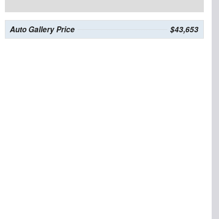
Auto Gallery Price
$43,653