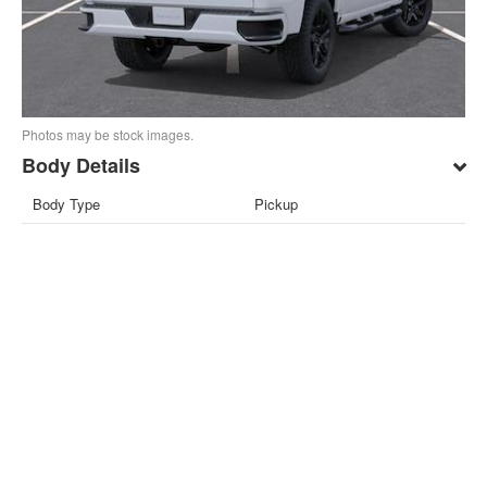
Photos may be stock images.
Body Details
Body Type
Pickup