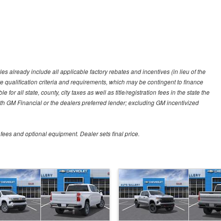
es already include all applicable factory rebates and incentives (in lieu of the
e qualification criteria and requirements, which may be contingent to finance
or all state, county, city taxes as well as title/registration fees in the state the
 with GM Financial or the dealers preferred lender; excluding GM incentivized
 fees and optional equipment. Dealer sets final price.