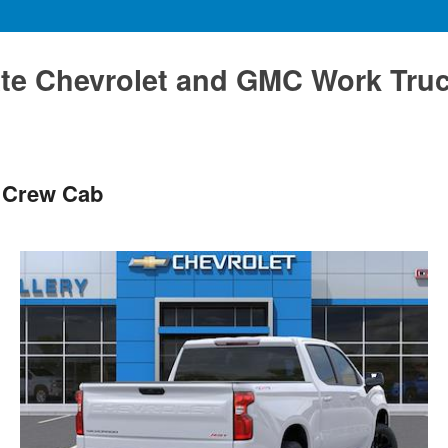
te Chevrolet and GMC Work Tru
T Crew Cab