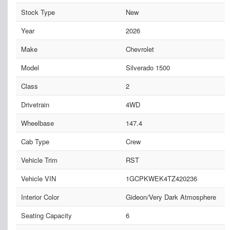
Stock Type
New
Year
2026
Make
Chevrolet
Model
Silverado 1500
Class
2
Drivetrain
4WD
Wheelbase
147.4
Cab Type
Crew
Vehicle Trim
RST
Vehicle VIN
1GCPKWEK4TZ420236
Interior Color
Gideon/Very Dark Atmosphere
Seating Capacity
6