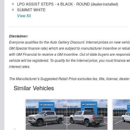
LPO ASSIST STEPS - 4 BLACK - ROUND (dealer-installed)
SUMMIT WHITE
View All
Disclaimer:
Everyone qualifies for the Auto Gallery Discount. Internet prices on new vehicl
GM Special finance rate) which are subject to manufacturer incentive or rebat
with GM Financial to receive a GM incentive. Out of state buyers are responsible f
vehicle will be registered. To qualify for the internet price, you must finance
interest rates.
The Manufacturer’s Suggested Retail Price excludes tax, title, license, dealer
Similar Vehicles