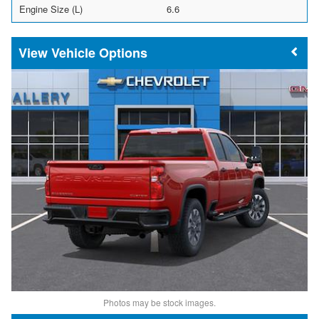
Engine Size (L)
6.6
Vehicle Options
Photos may be stock images.