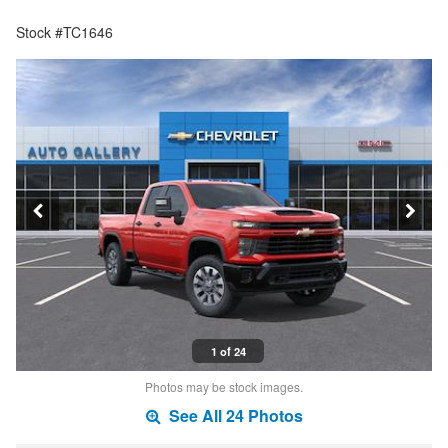
Stock #TC1646
1 of 24
Photos may be stock images.
See All 24 Photos