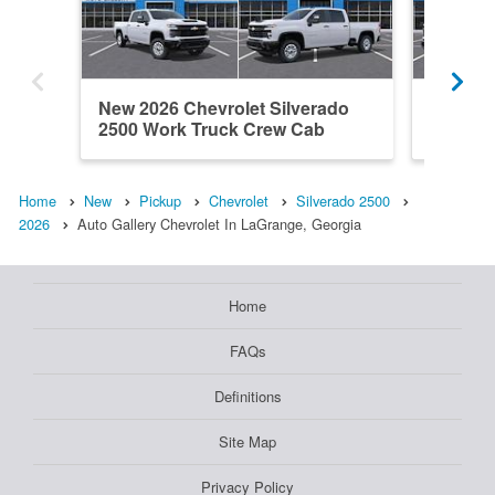
New 2026 Chevrolet Silverado
New 202
2500 Work Truck Crew Cab
2500 W
Home
New
Pickup
Chevrolet
Silverado 2500
2026
Auto Gallery Chevrolet In LaGrange, Georgia
Home
FAQs
Definitions
Site Map
Privacy Policy