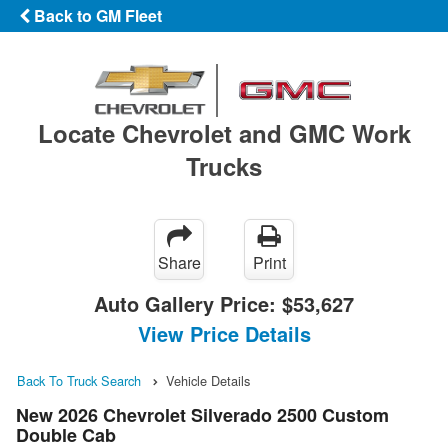
Back to GM Fleet
Locate Chevrolet and GMC Work
Trucks
Share
Print
Auto Gallery Price:
$53,627
View Price Details
Back To Truck Search
Vehicle Details
New 2026 Chevrolet Silverado 2500 Custom
Double Cab