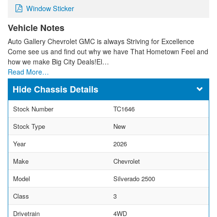
Window Sticker
Vehicle Notes
Auto Gallery Chevrolet GMC is always Striving for Excellence
Come see us and find out why we have That Hometown Feel and
how we make Big City Deals!El…
Read More…
Chassis Details
Stock Number
TC1646
Stock Type
New
Year
2026
Make
Chevrolet
Model
Silverado 2500
Class
3
Drivetrain
4WD