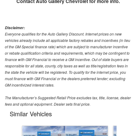
Contact
Auto Gallery Chevrolet
for more info.
Disclaimer:
Everyone qualifies for the Auto Gallery Discount. Internet prices on new
vehicles already include all applicable factory rebates and incentives (in lieu
of the GM Special finance rate) which are subject to manufacturer incentive
or rebate qualification criteria and requirements, which may be contingent to
finance with GM Financial to receive a GM incentive. Out of state buyers are
responsible for all state, county, city taxes as well as title/registration fees in
the state the vehicle will be registered. To qualify for the internet price, you
must finance with GM Financial or the dealers preferred lender; excluding
GM incentivized interest rates.
The Manufacturer’s Suggested Retail Price excludes tax, title, license, dealer
fees and optional equipment. Dealer sets final price.
Similar Vehicles