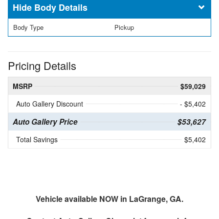
Body Details
Body Type
Pickup
Pricing Details
MSRP
$59,029
Auto Gallery Discount
- $5,402
Auto Gallery Price
$53,627
Total Savings
$5,402
Vehicle available NOW in LaGrange, GA.