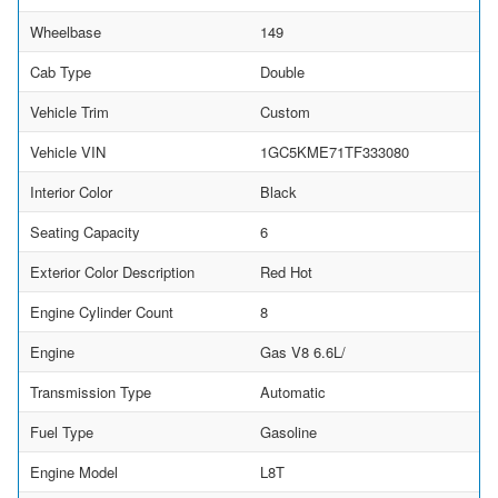
Wheelbase
149
Cab Type
Double
Vehicle Trim
Custom
Vehicle VIN
1GC5KME71TF333080
Interior Color
Black
Seating Capacity
6
Exterior Color Description
Red Hot
Engine Cylinder Count
8
Engine
Gas V8 6.6L/
Transmission Type
Automatic
Fuel Type
Gasoline
Engine Model
L8T