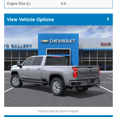
Engine Size (L)
6.6
Vehicle Options
Photos may be stock images.