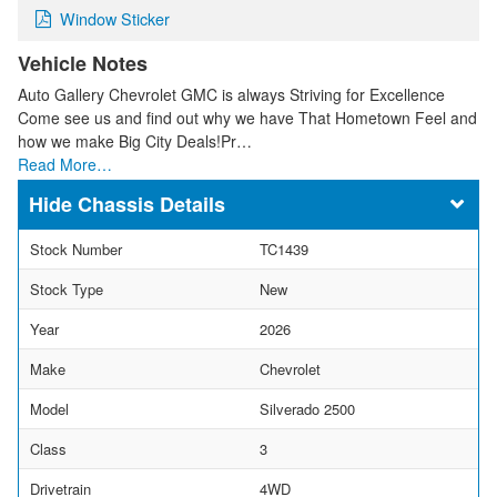
Window Sticker
Vehicle Notes
Auto Gallery Chevrolet GMC is always Striving for Excellence
Come see us and find out why we have That Hometown Feel and
how we make Big City Deals!Pr…
Read More…
Chassis Details
Stock Number
TC1439
Stock Type
New
Year
2026
Make
Chevrolet
Model
Silverado 2500
Class
3
Drivetrain
4WD