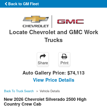
Back to GM Fleet
Locate Chevrolet and GMC Work
Trucks
Share
Print
Auto Gallery Price:
$74,113
View Price Details
Back To Truck Search
Vehicle Details
New 2026 Chevrolet Silverado 2500 High
Country Crew Cab