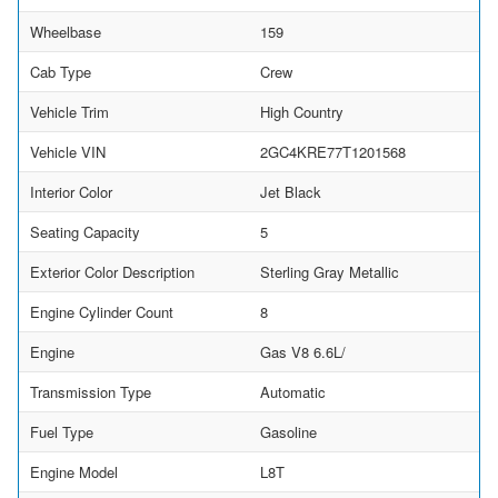
Wheelbase
159
Cab Type
Crew
Vehicle Trim
High Country
Vehicle VIN
2GC4KRE77T1201568
Interior Color
Jet Black
Seating Capacity
5
Exterior Color Description
Sterling Gray Metallic
Engine Cylinder Count
8
Engine
Gas V8 6.6L/
Transmission Type
Automatic
Fuel Type
Gasoline
Engine Model
L8T