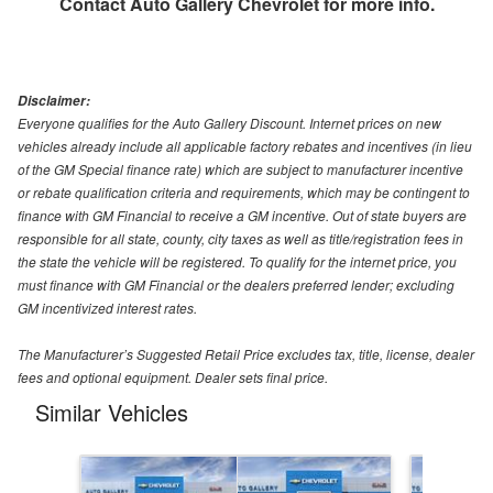
Contact
Auto Gallery Chevrolet
for more info.
Disclaimer:
Everyone qualifies for the Auto Gallery Discount. Internet prices on new
vehicles already include all applicable factory rebates and incentives (in lieu
of the GM Special finance rate) which are subject to manufacturer incentive
or rebate qualification criteria and requirements, which may be contingent to
finance with GM Financial to receive a GM incentive. Out of state buyers are
responsible for all state, county, city taxes as well as title/registration fees in
the state the vehicle will be registered. To qualify for the internet price, you
must finance with GM Financial or the dealers preferred lender; excluding
GM incentivized interest rates.
The Manufacturer’s Suggested Retail Price excludes tax, title, license, dealer
fees and optional equipment. Dealer sets final price.
Similar Vehicles