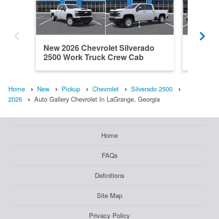
New 2026 Chevrolet Silverado
New 202
2500 Work Truck Crew Cab
2500 W
Home
New
Pickup
Chevrolet
Silverado 2500
2026
Auto Gallery Chevrolet In LaGrange, Georgia
Home
FAQs
Definitions
Site Map
Privacy Policy