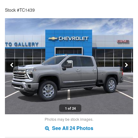
Stock #TC1439
1 of 24
Photos may be stock images.
See All 24 Photos