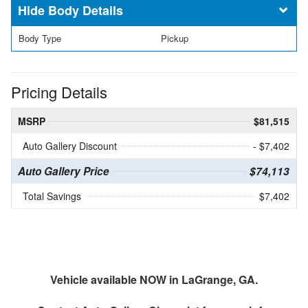
Body Details
Body Type
Pickup
Pricing Details
MSRP
$81,515
Auto Gallery Discount
- $7,402
Auto Gallery Price
$74,113
Total Savings
$7,402
Vehicle available NOW in LaGrange, GA.