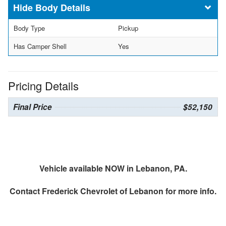
Body Details
Body Type
Pickup
Has Camper Shell
Yes
Pricing Details
Final Price
$52,150
Vehicle available NOW in Lebanon, PA.
Contact
Frederick Chevrolet of Lebanon
for more info.