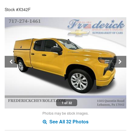
Stock #X342F
1 of 32
Photos may be stock images.
See All 32 Photos