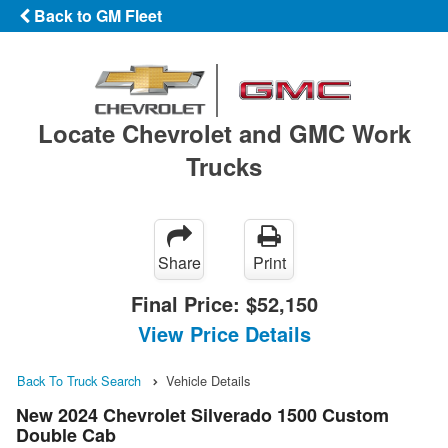
Back to GM Fleet
Locate Chevrolet and GMC Work
Trucks
Share
Print
Final Price:
$52,150
View Price Details
Back To Truck Search
Vehicle Details
New 2024 Chevrolet Silverado 1500 Custom
Double Cab