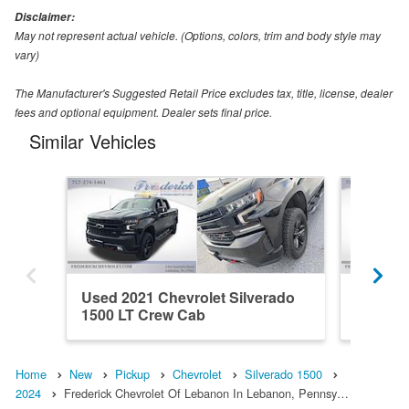
Disclaimer:
May not represent actual vehicle. (Options, colors, trim and body style may
vary)
The Manufacturer's Suggested Retail Price excludes tax, title, license, dealer
fees and optional equipment. Dealer sets final price.
Similar Vehicles
Used 2021 Chevrolet Silverado
Used 20
1500 LT Crew Cab
1500 H
Home
New
Pickup
Chevrolet
Silverado 1500
2024
Frederick Chevrolet Of Lebanon In Lebanon, Pennsy…