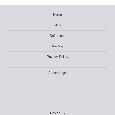
Home
FAQs
Definitions
Site Map
Privacy Policy
Admin Login
Hosted By