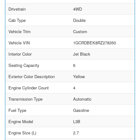
Drivetrain
4WD
Cab Type
Double
Vehicle Trim
Custom
Vehicle VIN
1GCRDBEK8RZ278350
Interior Color
Jet Black
Seating Capacity
6
Exterior Color Description
Yellow
Engine Cylinder Count
4
Transmission Type
Automatic
Fuel Type
Gasoline
Engine Model
L3B
Engine Size (L)
2.7