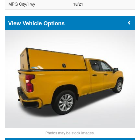
MPG City/Hwy
18/21
Vehicle Options
Photos may be stock images.