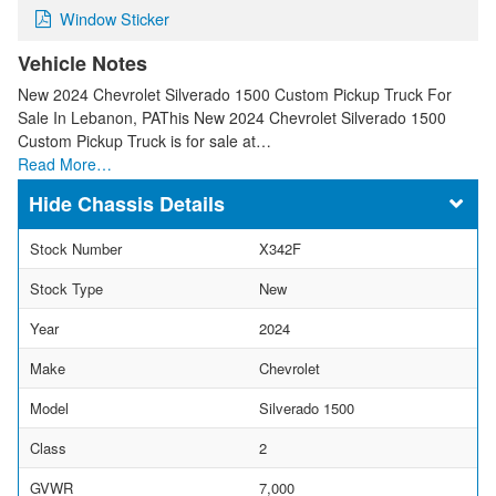
Window Sticker
Vehicle Notes
New 2024 Chevrolet Silverado 1500 Custom Pickup Truck For
Sale In Lebanon, PAThis New 2024 Chevrolet Silverado 1500
Custom Pickup Truck is for sale at…
Read More…
Chassis Details
Stock Number
X342F
Stock Type
New
Year
2024
Make
Chevrolet
Model
Silverado 1500
Class
2
GVWR
7,000