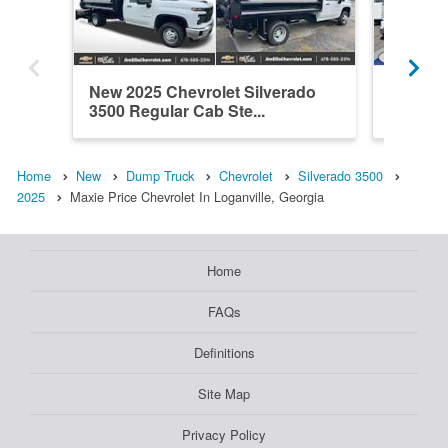
New 2025 Chevrolet Silverado
New 202
3500 Regular Cab Ste...
3500 Cr
Home
New
Dump Truck
Chevrolet
Silverado 3500
2025
Maxie Price Chevrolet In Loganville, Georgia
Home
FAQs
Definitions
Site Map
Privacy Policy