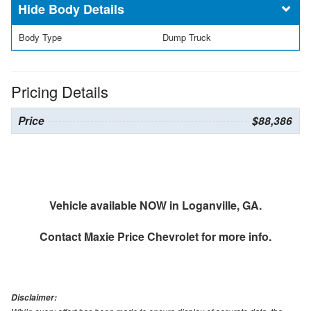
Body Details
Body Type
Dump Truck
Pricing Details
Price
$88,386
Vehicle available NOW in Loganville, GA.
Contact
Maxie Price Chevrolet
for more info.
Disclaimer: