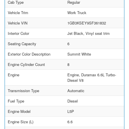
Cab Type
Regular
Vehicle Trim
Work Truck
Vehicle VIN
1GB3KSEY9SF361832
Interior Color
Jet Black, Vinyl seat trim
Seating Capacity
6
Exterior Color Description
Summit White
Engine Cylinder Count
8
Engine
Engine, Duramax 6.6L Turbo-
Diesel V8
Transmission Type
Automatic
Fuel Type
Diesel
Engine Model
L5P
Engine Size (L)
6.6