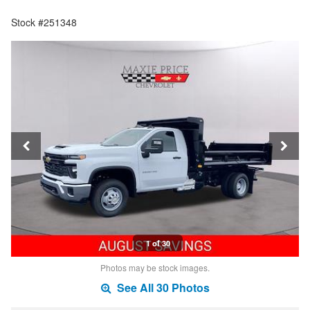
Stock #251348
1 of 30
Photos may be stock images.
See All 30 Photos