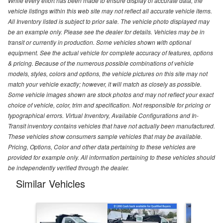
While every effort has been made to ensure display of accurate data, the
vehicle listings within this web site may not reflect all accurate vehicle items.
All Inventory listed is subject to prior sale. The vehicle photo displayed may
be an example only. Please see the dealer for details. Vehicles may be in
transit or currently in production. Some vehicles shown with optional
equipment. See the actual vehicle for complete accuracy of features, options
& pricing. Because of the numerous possible combinations of vehicle
models, styles, colors and options, the vehicle pictures on this site may not
match your vehicle exactly; however, it will match as closely as possible.
Some vehicle images shown are stock photos and may not reflect your exact
choice of vehicle, color, trim and specification. Not responsible for pricing or
typographical errors. Virtual Inventory, Available Configurations and In-
Transit inventory contains vehicles that have not actually been manufactured.
These vehicles show consumers sample vehicles that may be available.
Pricing, Options, Color and other data pertaining to these vehicles are
provided for example only. All information pertaining to these vehicles should
be independently verified through the dealer.
Similar Vehicles