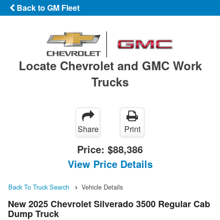
Back to GM Fleet
Locate Chevrolet and GMC Work
Trucks
Share
Print
Price:
$88,386
View Price Details
Back To Truck Search
Vehicle Details
New 2025 Chevrolet Silverado 3500 Regular Cab
Dump Truck