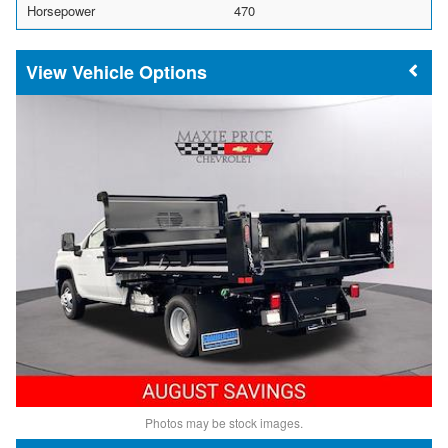
Horsepower
470
Vehicle Options
Photos may be stock images.