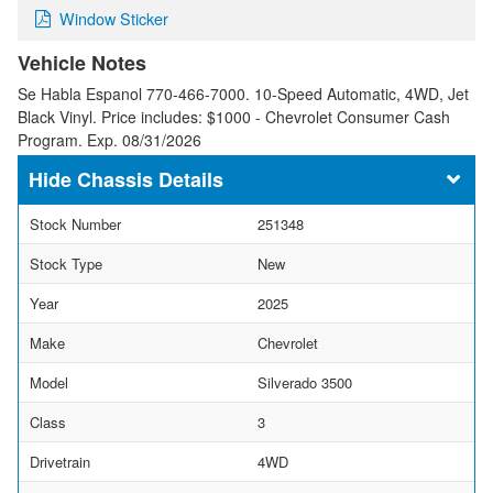
Window Sticker
Vehicle Notes
Se Habla Espanol 770-466-7000. 10-Speed Automatic, 4WD, Jet
Black Vinyl. Price includes: $1000 - Chevrolet Consumer Cash
Program. Exp. 08/31/2026
Chassis Details
Stock Number
251348
Stock Type
New
Year
2025
Make
Chevrolet
Model
Silverado 3500
Class
3
Drivetrain
4WD