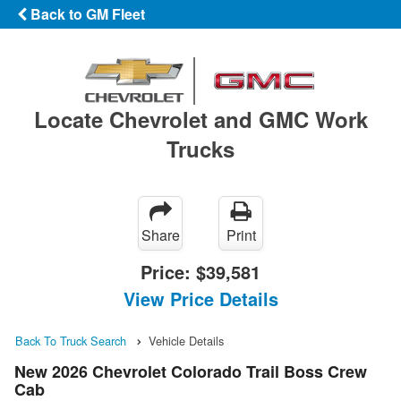
Back to GM Fleet
Locate Chevrolet and GMC Work
Trucks
Share
Print
Price:
$39,581
View Price Details
Back To Truck Search
Vehicle Details
New 2026 Chevrolet Colorado Trail Boss Crew
Cab