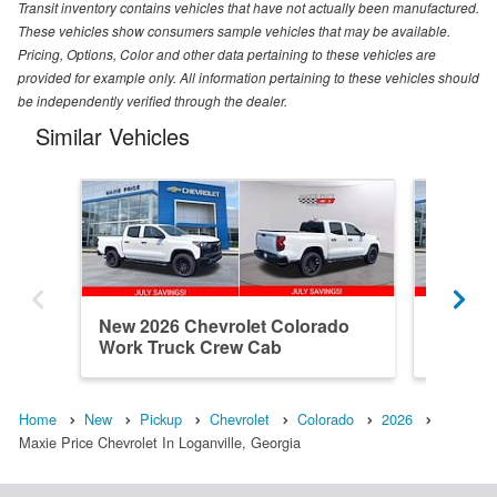
Transit inventory contains vehicles that have not actually been manufactured.
These vehicles show consumers sample vehicles that may be available.
Pricing, Options, Color and other data pertaining to these vehicles are
provided for example only. All information pertaining to these vehicles should
be independently verified through the dealer.
Similar Vehicles
New 2026 Chevrolet Colorado
New 202
Work Truck Crew Cab
Work T
Home
New
Pickup
Chevrolet
Colorado
2026
Maxie Price Chevrolet In Loganville, Georgia