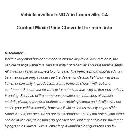
Vehicle available NOW in Loganville, GA.
Contact
Maxie Price Chevrolet
for more info.
Disclaimer:
While every effort has been made to ensure display of accurate data, the
vehicle listings within this web site may not reflect all accurate vehicle items.
All Inventory listed is subject to prior sale. The vehicle photo displayed may
be an example only. Please see the dealer for details. Vehicles may be in
transit or currently in production. Some vehicles shown with optional
equipment. See the actual vehicle for complete accuracy of features, options
& pricing. Because of the numerous possible combinations of vehicle
models, styles, colors and options, the vehicle pictures on this site may not
match your vehicle exactly; however, it will match as closely as possible.
Some vehicle images shown are stock photos and may not reflect your exact
choice of vehicle, color, trim and specification. Not responsible for pricing or
typographical errors. Virtual Inventory, Available Configurations and In-