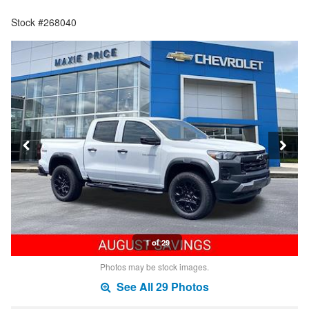
Stock #268040
1 of 29
Photos may be stock images.
See All 29 Photos