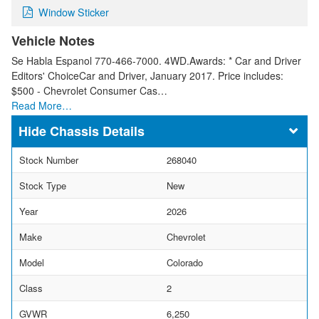
Window Sticker
Vehicle Notes
Se Habla Espanol 770-466-7000. 4WD.Awards: * Car and Driver
Editors' ChoiceCar and Driver, January 2017. Price includes:
$500 - Chevrolet Consumer Cas…
Read More…
Chassis Details
Stock Number
268040
Stock Type
New
Year
2026
Make
Chevrolet
Model
Colorado
Class
2
GVWR
6,250