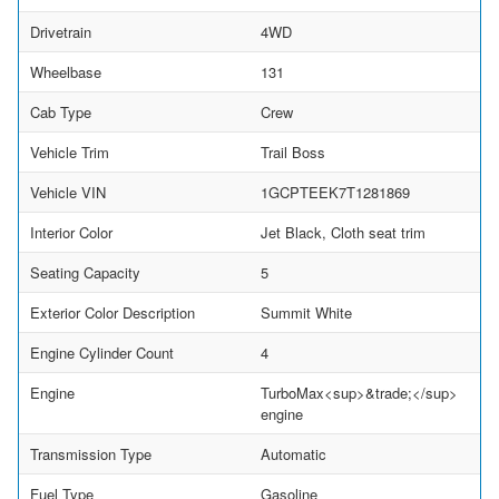
Drivetrain
4WD
Wheelbase
131
Cab Type
Crew
Vehicle Trim
Trail Boss
Vehicle VIN
1GCPTEEK7T1281869
Interior Color
Jet Black, Cloth seat trim
Seating Capacity
5
Exterior Color Description
Summit White
Engine Cylinder Count
4
Engine
TurboMax<sup>&trade;</sup>
engine
Transmission Type
Automatic
Fuel Type
Gasoline