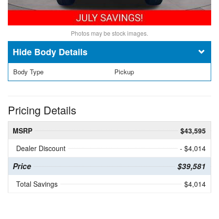
Photos may be stock images.
Body Details
Body Type
Pickup
Pricing Details
MSRP
$43,595
Dealer Discount
- $4,014
Price
$39,581
Total Savings
$4,014