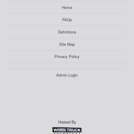
Home
FAQs
Definitions
Site Map
Privacy Policy
Admin Login
Hosted By