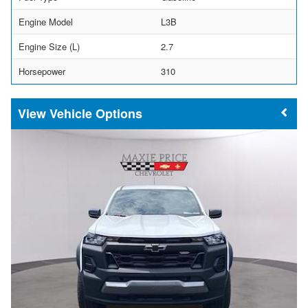
Engine Model
L3B
Engine Size (L)
2.7
Horsepower
310
Vehicle Options