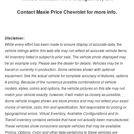
Contact
Maxie Price Chevrolet
for more info.
Disclaimer:
While every effort has been made to ensure display of accurate data, the
vehicle listings within this web site may not reflect all accurate vehicle items.
All Inventory listed is subject to prior sale. The vehicle photo displayed may
be an example only. Please see the dealer for details. Vehicles may be in
transit or currently in production. Some vehicles shown with optional
equipment. See the actual vehicle for complete accuracy of features, options
& pricing. Because of the numerous possible combinations of vehicle
models, styles, colors and options, the vehicle pictures on this site may not
match your vehicle exactly; however, it will match as closely as possible.
Some vehicle images shown are stock photos and may not reflect your exact
choice of vehicle, color, trim and specification. Not responsible for pricing or
typographical errors. Virtual Inventory, Available Configurations and In-
Transit inventory contains vehicles that have not actually been manufactured.
These vehicles show consumers sample vehicles that may be available.
Pricing, Options, Color and other data pertaining to these vehicles are