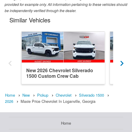
provided for example only. All information pertaining to these vehicles should
be independently verified through the dealer.
Similar Vehicles
New 2026 Chevrolet Silverado
New 202
1500 Custom Crew Cab
1500 R
Home
New
Pickup
Chevrolet
Silverado 1500
2026
Maxie Price Chevrolet In Loganville, Georgia
Home