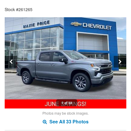
Stock #261265
1 of 33
Photos may be stock images.
See All 33 Photos