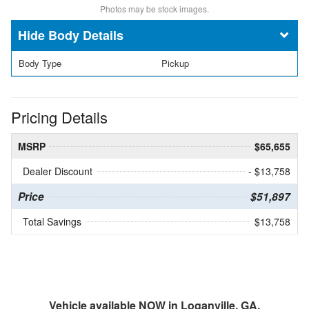
Photos may be stock images.
Body Details
Body Type
Pickup
Pricing Details
MSRP
$65,655
Dealer Discount
- $13,758
Price
$51,897
Total Savings
$13,758
Vehicle available NOW in Loganville, GA.