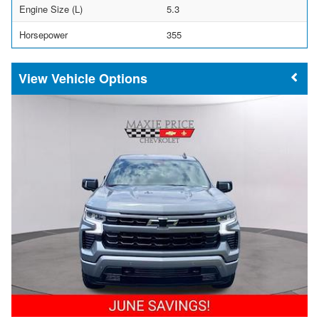
Engine Size (L)
5.3
Horsepower
355
Vehicle Options