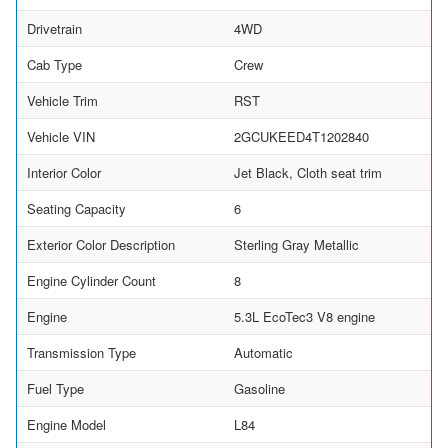
Drivetrain
4WD
Cab Type
Crew
Vehicle Trim
RST
Vehicle VIN
2GCUKEED4T1202840
Interior Color
Jet Black, Cloth seat trim
Seating Capacity
6
Exterior Color Description
Sterling Gray Metallic
Engine Cylinder Count
8
Engine
5.3L EcoTec3 V8 engine
Transmission Type
Automatic
Fuel Type
Gasoline
Engine Model
L84