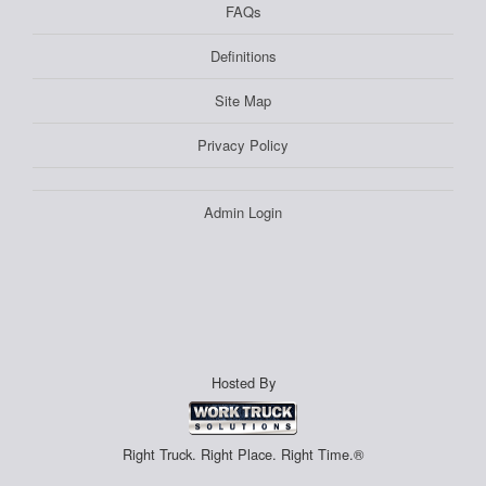
FAQs
Definitions
Site Map
Privacy Policy
Admin Login
Hosted By
Right Truck. Right Place. Right Time.®