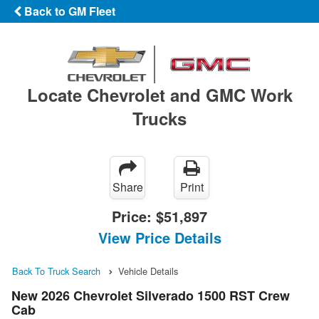
Back to GM Fleet
Locate Chevrolet and GMC Work
Trucks
Share
Print
Price:
$51,897
View Price Details
Back To Truck Search
Vehicle Details
New 2026 Chevrolet Silverado 1500 RST Crew
Cab