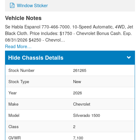
Window Sticker
Vehicle Notes
Se Habla Espanol 770-466-7000. 10-Speed Automatic, 4WD, Jet
Black Cloth. Price includes: $1750 - Chevrolet Bonus Cash. Exp.
08/31/2026 $4250 - Chevrol…
Read More…
Chassis Details
Stock Number
261265
Stock Type
New
Year
2026
Make
Chevrolet
Model
Silverado 1500
Class
2
GVWR
7,100