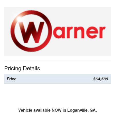
Pricing Details
Price
$64,589
Vehicle available NOW in Loganville, GA.