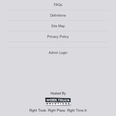
FAQs
Definitions
Site Map
Privacy Policy
Admin Login
Hosted By
Right Truck. Right Place. Right Time.®