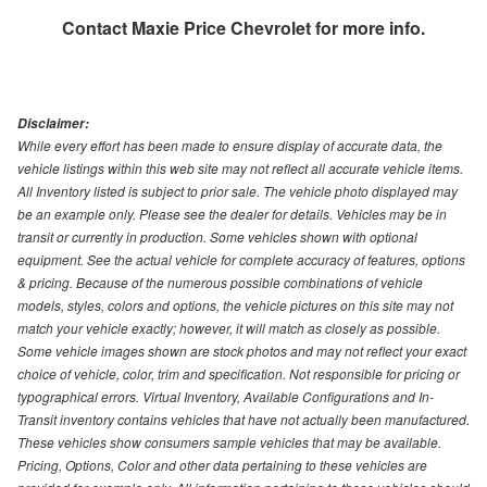
Contact
Maxie Price Chevrolet
for more info.
Disclaimer:
While every effort has been made to ensure display of accurate data, the
vehicle listings within this web site may not reflect all accurate vehicle items.
All Inventory listed is subject to prior sale. The vehicle photo displayed may
be an example only. Please see the dealer for details. Vehicles may be in
transit or currently in production. Some vehicles shown with optional
equipment. See the actual vehicle for complete accuracy of features, options
& pricing. Because of the numerous possible combinations of vehicle
models, styles, colors and options, the vehicle pictures on this site may not
match your vehicle exactly; however, it will match as closely as possible.
Some vehicle images shown are stock photos and may not reflect your exact
choice of vehicle, color, trim and specification. Not responsible for pricing or
typographical errors. Virtual Inventory, Available Configurations and In-
Transit inventory contains vehicles that have not actually been manufactured.
These vehicles show consumers sample vehicles that may be available.
Pricing, Options, Color and other data pertaining to these vehicles are