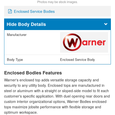
Photos may be stock images.
Enclosed Service Bodies
Body Details
Manufacturer
Body Type
Enclosed Service Body
Enclosed Bodies Features
Warner's enclosed top adds versatile storage capacity and
security to any utility body. Enclosed tops are manufactured in
steel or aluminum with a straight or sloped-side model to fit each
customer's specific application. With duel opening rear doors and
custom interior organizational options, Warner Bodies enclosed
tops maximize jobsite performance with flexible storage and
optimum workspace.