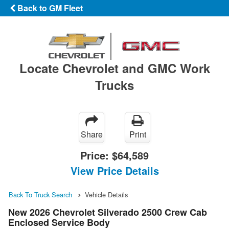
Back to GM Fleet
Locate Chevrolet and GMC Work
Trucks
Share
Print
Price:
$64,589
View Price Details
Back To Truck Search
Vehicle Details
New 2026 Chevrolet Silverado 2500 Crew Cab
Enclosed Service Body