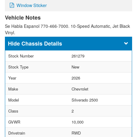
Window Sticker
Vehicle Notes
Se Habla Espanol 770-466-7000. 10-Speed Automatic, Jet Black
Vinyl.
Chassis Details
Stock Number
261279
Stock Type
New
Year
2026
Make
Chevrolet
Model
Silverado 2500
Class
2
GVWR
10,000
Drivetrain
RWD