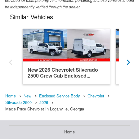
provided for example only. All information pertaining to these vehicles should
be independently verified through the dealer.
Similar Vehicles
New 2026 Chevrolet Silverado
Used 20
2500 Crew Cab Enclosed...
2500 Do
Home
New
Enclosed Service Body
Chevrolet
Silverado 2500
2026
Maxie Price Chevrolet In Loganville, Georgia
Home