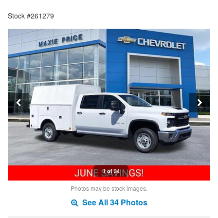
Stock #261279
1 of 34
Photos may be stock images.
See All 34 Photos