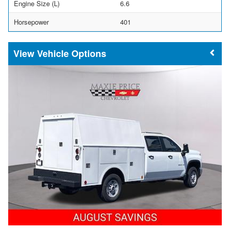
Engine Size (L)
6.6
Horsepower
401
Vehicle Options