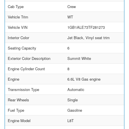
Cab Type
Crew
Vehicle Trim
WT
Vehicle VIN
1GB1ALE73TF281273
Interior Color
Jet Black, Vinyl seat trim
Seating Capacity
6
Exterior Color Description
Summit White
Engine Cylinder Count
8
Engine
6.6L V8 Gas engine
Transmission Type
Automatic
Rear Wheels
Single
Fuel Type
Gasoline
Engine Model
L8T