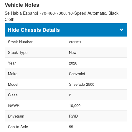
Vehicle Notes
Se Habla Espanol 770-466-7000. 10-Speed Automatic, Black
Cloth.
Chassis Details
Stock Number
261151
Stock Type
New
Year
2026
Make
Chevrolet
Model
Silverado 2500
Class
2
GVWR
10,000
Drivetrain
RWD
Cab-to-Axle
55