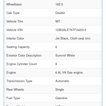
Wheelbase
162.5
Cab Type
Double
Vehicle Trim
WT
Vehicle VIN
1GB2ALE76TF242312
Interior Color
Jet Black, Cloth seat trim
Seating Capacity
6
Exterior Color Description
Summit White
Engine Cylinder Count
8
Engine
6.6L V8 Gas engine
Transmission Type
Automatic
Rear Wheels
Single
Fuel Type
Gasoline