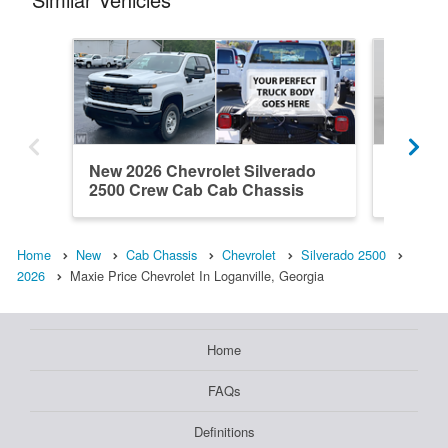
New 2026 Chevrolet Silverado
New 202
2500 Crew Cab Cab Chassis
2500 Do
Home
New
Cab Chassis
Chevrolet
Silverado 2500
2026
Maxie Price Chevrolet In Loganville, Georgia
Home
FAQs
Definitions