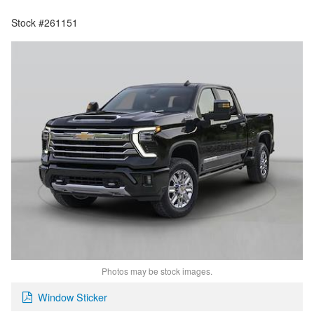
Stock #261151
Photos may be stock images.
Window Sticker