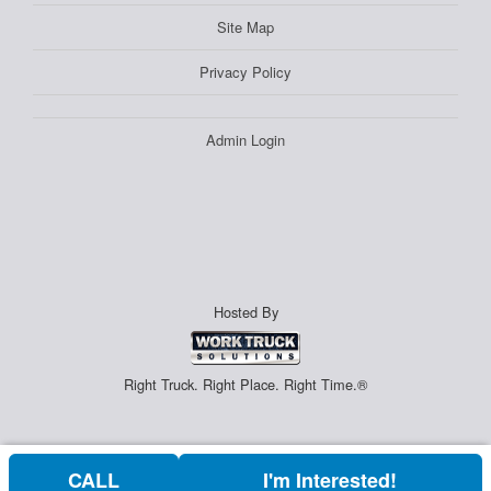
Site Map
Privacy Policy
Admin Login
Hosted By
Right Truck. Right Place. Right Time.®
CALL
I'm Interested!