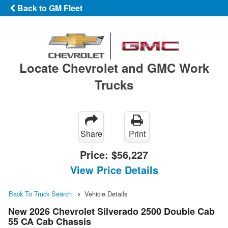
Back to GM Fleet
Locate Chevrolet and GMC Work
Trucks
Share
Print
Price:
$56,227
View Price Details
Back To Truck Search
Vehicle Details
New 2026 Chevrolet Silverado 2500 Double Cab
55 CA Cab Chassis