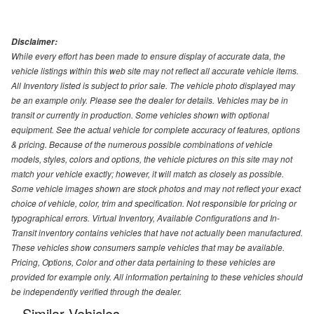
Disclaimer:
While every effort has been made to ensure display of accurate data, the
vehicle listings within this web site may not reflect all accurate vehicle items.
All Inventory listed is subject to prior sale. The vehicle photo displayed may
be an example only. Please see the dealer for details. Vehicles may be in
transit or currently in production. Some vehicles shown with optional
equipment. See the actual vehicle for complete accuracy of features, options
& pricing. Because of the numerous possible combinations of vehicle
models, styles, colors and options, the vehicle pictures on this site may not
match your vehicle exactly; however, it will match as closely as possible.
Some vehicle images shown are stock photos and may not reflect your exact
choice of vehicle, color, trim and specification. Not responsible for pricing or
typographical errors. Virtual Inventory, Available Configurations and In-
Transit inventory contains vehicles that have not actually been manufactured.
These vehicles show consumers sample vehicles that may be available.
Pricing, Options, Color and other data pertaining to these vehicles are
provided for example only. All information pertaining to these vehicles should
be independently verified through the dealer.
Similar Vehicles