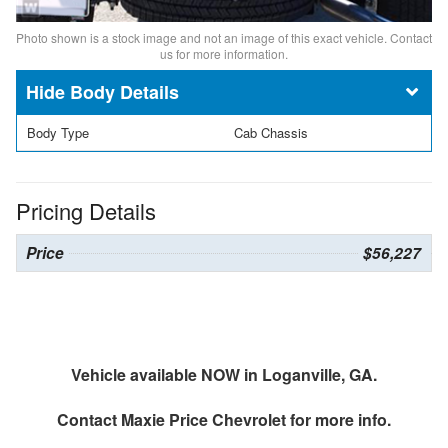
Photo shown is a stock image and not an image of this exact vehicle. Contact
us for more information.
Body Details
Body Type
Cab Chassis
Pricing Details
Price
$56,227
Vehicle available NOW in Loganville, GA.
Contact
Maxie Price Chevrolet
for more info.