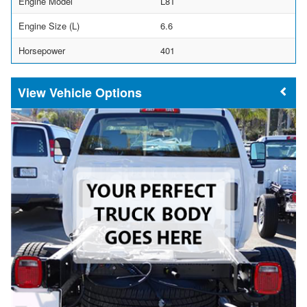
Engine Model
L8T
Engine Size (L)
6.6
Horsepower
401
Vehicle Options