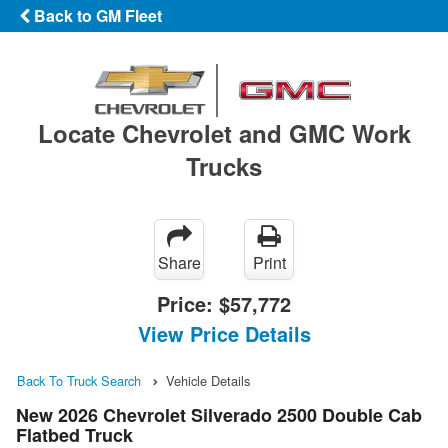
Back to GM Fleet
Locate Chevrolet and GMC Work
Trucks
Share
Print
Price:
$57,772
View Price Details
Back To Truck Search
Vehicle Details
New 2026 Chevrolet Silverado 2500 Double Cab
Flatbed Truck