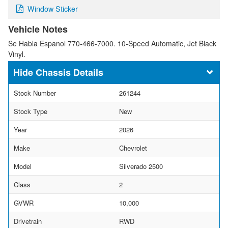
Window Sticker
Vehicle Notes
Se Habla Espanol 770-466-7000. 10-Speed Automatic, Jet Black
Vinyl.
Chassis Details
Stock Number
261244
Stock Type
New
Year
2026
Make
Chevrolet
Model
Silverado 2500
Class
2
GVWR
10,000
Drivetrain
RWD