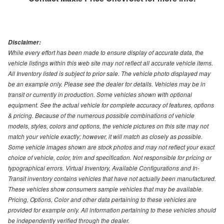
Disclaimer:
While every effort has been made to ensure display of accurate data, the
vehicle listings within this web site may not reflect all accurate vehicle items.
All Inventory listed is subject to prior sale. The vehicle photo displayed may
be an example only. Please see the dealer for details. Vehicles may be in
transit or currently in production. Some vehicles shown with optional
equipment. See the actual vehicle for complete accuracy of features, options
& pricing. Because of the numerous possible combinations of vehicle
models, styles, colors and options, the vehicle pictures on this site may not
match your vehicle exactly; however, it will match as closely as possible.
Some vehicle images shown are stock photos and may not reflect your exact
choice of vehicle, color, trim and specification. Not responsible for pricing or
typographical errors. Virtual Inventory, Available Configurations and In-
Transit inventory contains vehicles that have not actually been manufactured.
These vehicles show consumers sample vehicles that may be available.
Pricing, Options, Color and other data pertaining to these vehicles are
provided for example only. All information pertaining to these vehicles should
be independently verified through the dealer.