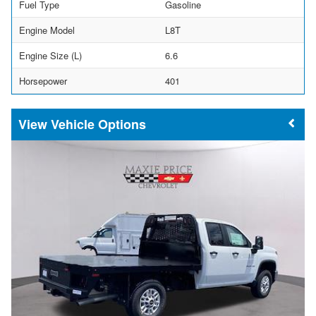
Fuel Type
Gasoline
Engine Model
L8T
Engine Size (L)
6.6
Horsepower
401
Vehicle Options