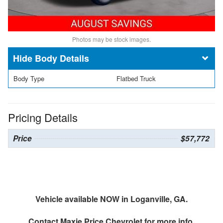
Photos may be stock images.
Body Details
Body Type
Flatbed Truck
Pricing Details
Price
$57,772
Vehicle available NOW in Loganville, GA.
Contact
Maxie Price Chevrolet
for more info.