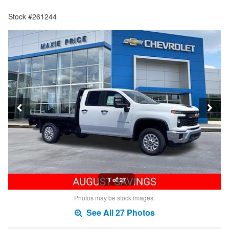
Stock #261244
1 of 27
Photos may be stock images.
See All 27 Photos