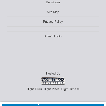
Definitions
Site Map
Privacy Policy
Admin Login
Hosted By
Right Truck. Right Place. Right Time.®