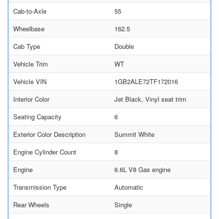
Cab-to-Axle
55
Wheelbase
162.5
Cab Type
Double
Vehicle Trim
WT
Vehicle VIN
1GB2ALE72TF172016
Interior Color
Jet Black, Vinyl seat trim
Seating Capacity
6
Exterior Color Description
Summit White
Engine Cylinder Count
8
Engine
6.6L V8 Gas engine
Transmission Type
Automatic
Rear Wheels
Single