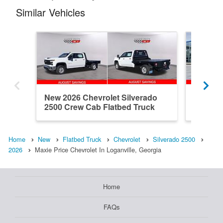
Similar Vehicles
New 2026 Chevrolet Silverado
New 202
2500 Crew Cab Flatbed Truck
2500 Do
Home
New
Flatbed Truck
Chevrolet
Silverado 2500
2026
Maxie Price Chevrolet In Loganville, Georgia
Home
FAQs