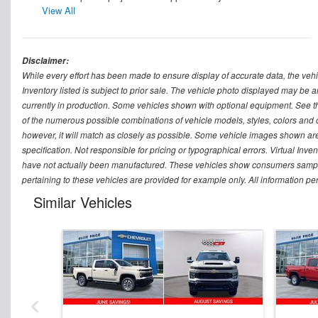
View All
Disclaimer:
While every effort has been made to ensure display of accurate data, the vehicle
Inventory listed is subject to prior sale. The vehicle photo displayed may be a
currently in production. Some vehicles shown with optional equipment. See th
of the numerous possible combinations of vehicle models, styles, colors and op
however, it will match as closely as possible. Some vehicle images shown are 
specification. Not responsible for pricing or typographical errors. Virtual Inve
have not actually been manufactured. These vehicles show consumers sample 
pertaining to these vehicles are provided for example only. All information pe
Similar Vehicles