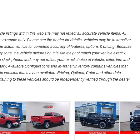
 listings within this web site may not reflect all accurate vehicle items. All
n example only. Please see the dealer for details. Vehicles may be in transit or
e actual vehicle for complete accuracy of features, options & pricing. Because
tions, the vehicle pictures on this site may not match your vehicle exactly;
stock photos and may not reflect your exact choice of vehicle, color, trim and
ntory, Available Configurations and In-Transit inventory contains vehicles that
vehicles that may be available. Pricing, Options, Color and other data
rtaining to these vehicles should be independently verified through the dealer.