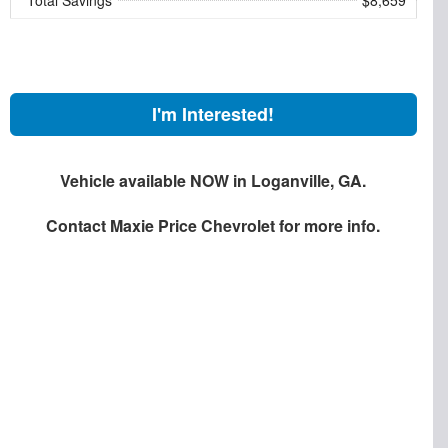
I'm Interested!
Vehicle available NOW in Loganville, GA.
Contact
Maxie Price Chevrolet
for more info.