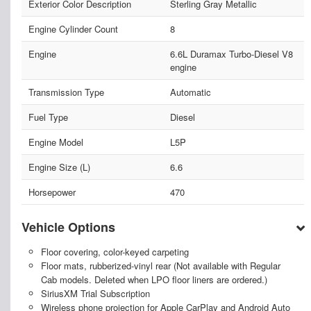
Exterior Color Description
Sterling Gray Metallic
Engine Cylinder Count
8
Engine
6.6L Duramax Turbo-Diesel V8
engine
Transmission Type
Automatic
Fuel Type
Diesel
Engine Model
L5P
Engine Size (L)
6.6
Horsepower
470
Vehicle Options
Floor covering, color-keyed carpeting
Floor mats, rubberized-vinyl rear (Not available with Regular
Cab models. Deleted when LPO floor liners are ordered.)
SiriusXM Trial Subscription
Wireless phone projection for Apple CarPlay and Android Auto