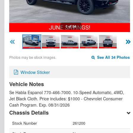
1 of 34
Photos may be stock images.
See All 34 Photos
Window Sticker
Vehicle Notes
Se Habla Espanol 770-466-7000. 10-Speed Automatic, 4WD,
Jet Black Cloth. Price includes: $1000 - Chevrolet Consumer
Cash Program. Exp. 08/31/2026
Chassis Details
Stock Number
261200