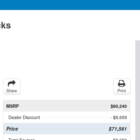
cks
Share
Print
MSRP
$80,240
Dealer Discount
- $8,659
Price
$71,581
Total Savings
$8,659