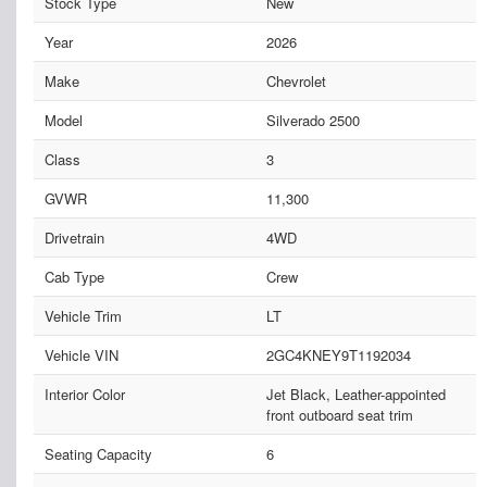
Stock Type
New
Year
2026
Make
Chevrolet
Model
Silverado 2500
Class
3
GVWR
11,300
Drivetrain
4WD
Cab Type
Crew
Vehicle Trim
LT
Vehicle VIN
2GC4KNEY9T1192034
Interior Color
Jet Black, Leather-appointed
front outboard seat trim
Seating Capacity
6