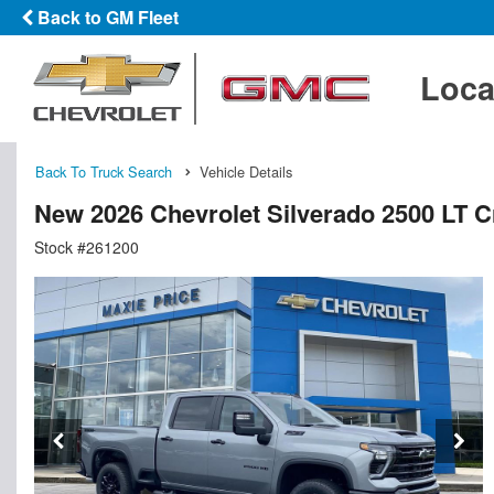
Back to GM Fleet
Loca
Back To Truck Search
Vehicle Details
New 2026 Chevrolet Silverado 2500 LT 
Stock #261200