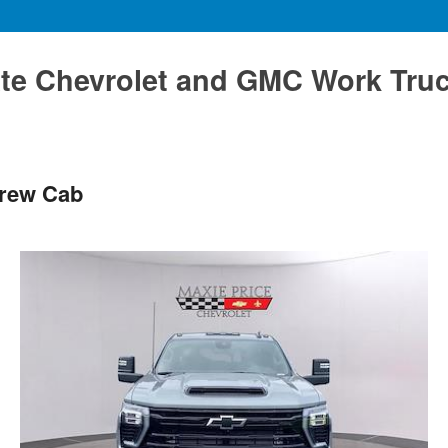
te Chevrolet and GMC Work Tru
Crew Cab