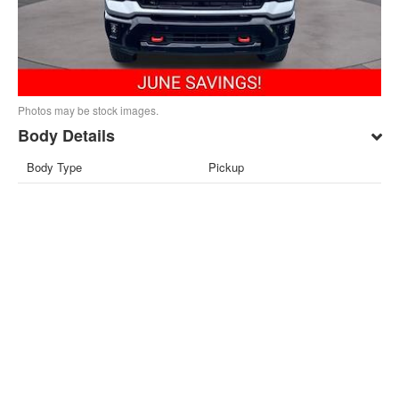
Photos may be stock images.
Body Details
Body Type
Pickup