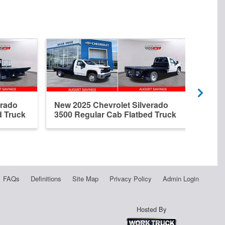
erado
New 2025 Chevrolet Silverado
New 
d Truck
3500 Regular Cab Flatbed Truck
3500
FAQs
Definitions
Site Map
Privacy Policy
Admin Login
Hosted By