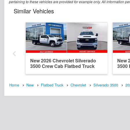
pertaining to these vehicles are provided for example only. All information pe
Similar Vehicles
New 2026 Chevrolet Silverado
New 2
3500 Crew Cab Flatbed Truck
3500 
Home
New
Flatbed Truck
Chevrolet
Silverado 3500
20