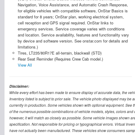
Navigation, Voice Assistance, and Automatic Crash Response,
for eligible vehicles with compatible software, OnStar Basics is
standard for 8 years; OnStar plan, working electrical system,
cell reception and GPS signal required. OnStar links to
emergency services. Service coverage varies with conditions
and location. Service availability, features and functionality vary
by device and software version. See onstar.com for details and
limitations.)
Tires, LT235/80R17E all-terrain, blackwall (STD)
Rear Seat Reminder (Requires Crew Cab model.)
View All
Disclaimer:
While every effort has been made to ensure display of accurate data, the vehicle
Inventory listed is subject to prior sale. The vehicle photo displayed may be a
currently in production. Some vehicles shown with optional equipment. See th
of the numerous possible combinations of vehicle models, styles, colors and op
however, it will match as closely as possible. Some vehicle images shown are 
specification. Not responsible for pricing or typographical errors. Virtual Inve
have not actually been manufactured. These vehicles show consumers sample 