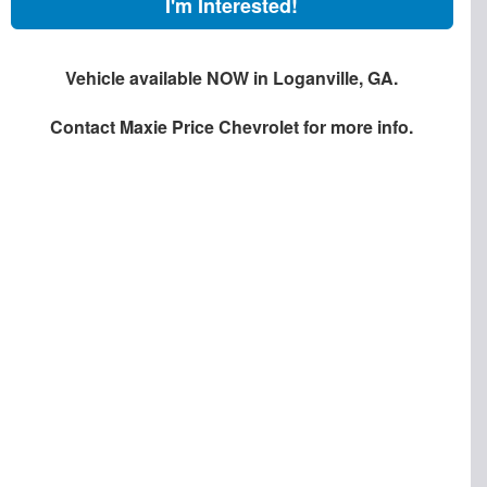
I'm Interested!
Vehicle available NOW in Loganville, GA.
Contact
Maxie Price Chevrolet
for more info.