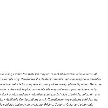
 listings within this web site may not reflect all accurate vehicle items. All
n example only. Please see the dealer for details. Vehicles may be in transit or
e actual vehicle for complete accuracy of features, options & pricing. Because
tions, the vehicle pictures on this site may not match your vehicle exactly;
stock photos and may not reflect your exact choice of vehicle, color, trim and
ntory, Available Configurations and In-Transit inventory contains vehicles that
vehicles that may be available. Pricing, Options, Color and other data