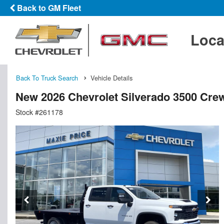
Back to GM Fleet
Loca
Back To Truck Search
Vehicle Details
New 2026 Chevrolet Silverado 3500 Cre
Stock #261178