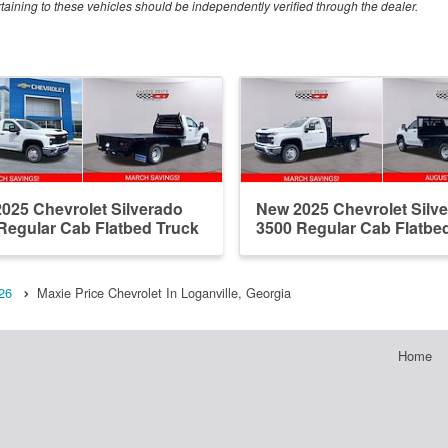
rtaining to these vehicles should be independently verified through the dealer.
025 Chevrolet Silverado
New 2025 Chevrolet Silv
Regular Cab Flatbed Truck
3500 Regular Cab Flatbe
26
Maxie Price Chevrolet In Loganville, Georgia
Home