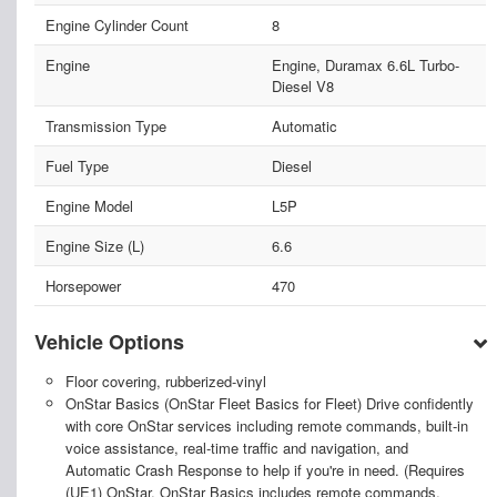
Engine Cylinder Count
8
Engine
Engine, Duramax 6.6L Turbo-
Diesel V8
Transmission Type
Automatic
Fuel Type
Diesel
Engine Model
L5P
Engine Size (L)
6.6
Horsepower
470
Vehicle Options
Floor covering, rubberized-vinyl
OnStar Basics (OnStar Fleet Basics for Fleet) Drive confidently
with core OnStar services including remote commands, built-in
voice assistance, real-time traffic and navigation, and
Automatic Crash Response to help if you're in need. (Requires
(UE1) OnStar. OnStar Basics includes remote commands,