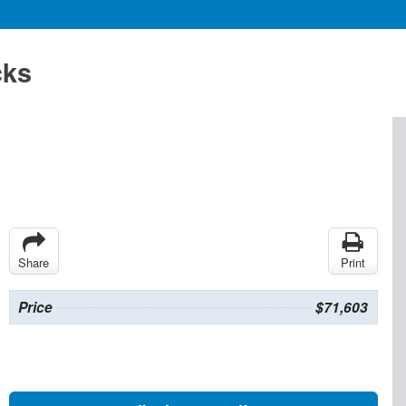
cks
Share
Print
Price
$71,603