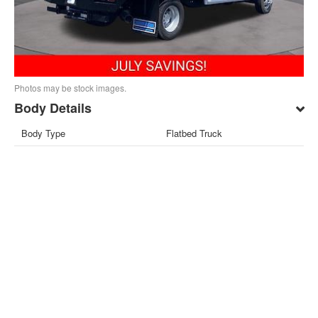
Photos may be stock images.
Body Details
Body Type
Flatbed Truck