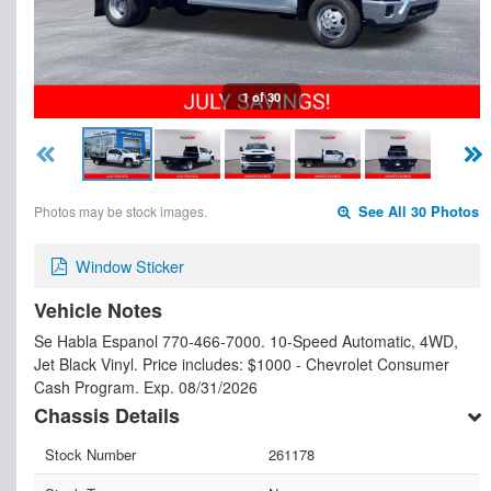
1 of 30
Photos may be stock images.
See All 30 Photos
Window Sticker
Vehicle Notes
Se Habla Espanol 770-466-7000. 10-Speed Automatic, 4WD,
Jet Black Vinyl. Price includes: $1000 - Chevrolet Consumer
Cash Program. Exp. 08/31/2026
Chassis Details
Stock Number
261178