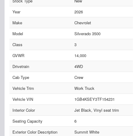
Stock Type
New
Year
2026
Make
Chevrolet
Model
Silverado 3500
Class
3
GVWR
14,000
Drivetrain
4WD
Cab Type
Crew
Vehicle Trim
Work Truck
Vehicle VIN
1GB4KSEY3TF154231
Interior Color
Jet Black, Vinyl seat trim
Seating Capacity
6
Exterior Color Description
Summit White