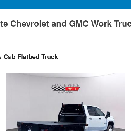
te Chevrolet and GMC Work Tru
w Cab Flatbed Truck