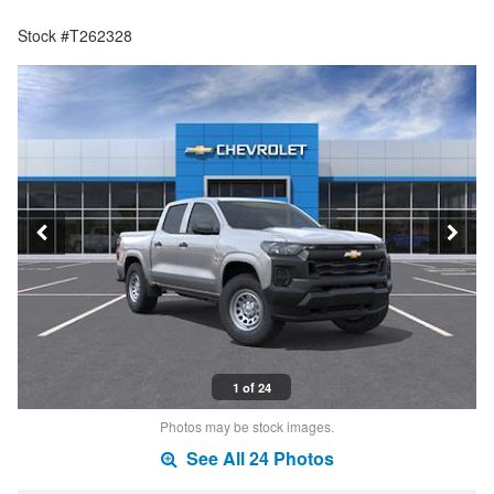
Stock #T262328
1 of 24
Photos may be stock images.
See All 24 Photos