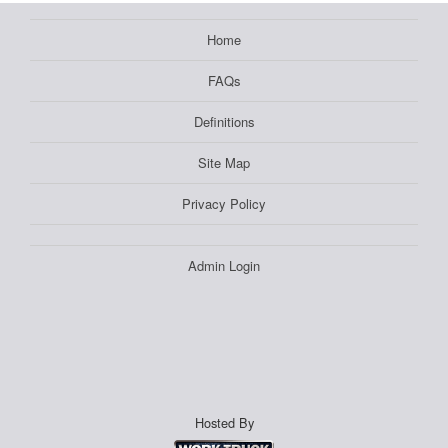
Home
FAQs
Definitions
Site Map
Privacy Policy
Admin Login
Hosted By