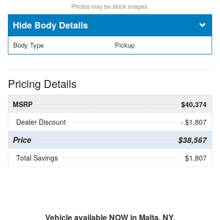
Photos may be stock images.
Body Details
Body Type
Pickup
Pricing Details
MSRP
$40,374
Dealer Discount
- $1,807
Price
$38,567
Total Savings
$1,807
Vehicle available NOW in Malta, NY.