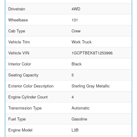
Drivetrain
4WD
Wheelbase
131
Cab Type
Crew
Vehicle Trim
Work Truck
Vehicle VIN
1GCPTBEK8T1253996
Interior Color
Black
Seating Capacity
5
Exterior Color Description
Sterling Gray Metallic
Engine Cylinder Count
4
Transmission Type
Automatic
Fuel Type
Gasoline
Engine Model
L3B