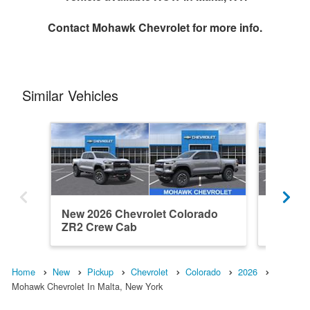
Contact
Mohawk Chevrolet
for more info.
Similar Vehicles
New 2026 Chevrolet Colorado
New 202
ZR2 Crew Cab
ZR2 Cr
Home
New
Pickup
Chevrolet
Colorado
2026
Mohawk Chevrolet In Malta, New York