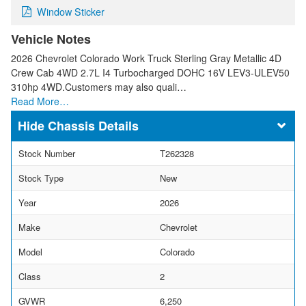
Window Sticker
Vehicle Notes
2026 Chevrolet Colorado Work Truck Sterling Gray Metallic 4D
Crew Cab 4WD 2.7L I4 Turbocharged DOHC 16V LEV3-ULEV50
310hp 4WD.Customers may also quali…
Read More…
Chassis Details
Stock Number
T262328
Stock Type
New
Year
2026
Make
Chevrolet
Model
Colorado
Class
2
GVWR
6,250