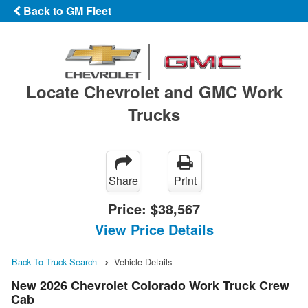
Back to GM Fleet
Locate Chevrolet and GMC Work
Trucks
Share
Print
Price:
$38,567
View Price Details
Back To Truck Search
Vehicle Details
New 2026 Chevrolet Colorado Work Truck Crew
Cab