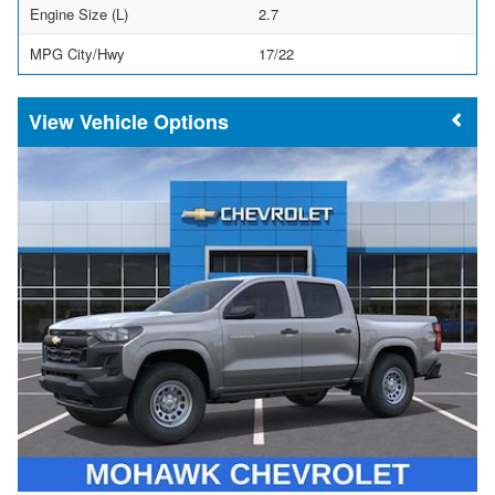
Engine Size (L)
2.7
MPG City/Hwy
17/22
Vehicle Options