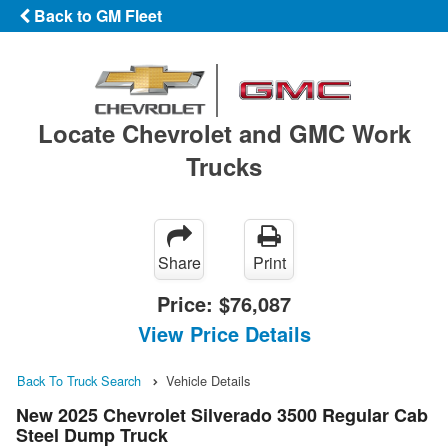
Back to GM Fleet
Locate Chevrolet and GMC Work
Trucks
Share
Print
Price:
$76,087
View Price Details
Back To Truck Search
Vehicle Details
New 2025 Chevrolet Silverado 3500 Regular Cab
Steel Dump Truck