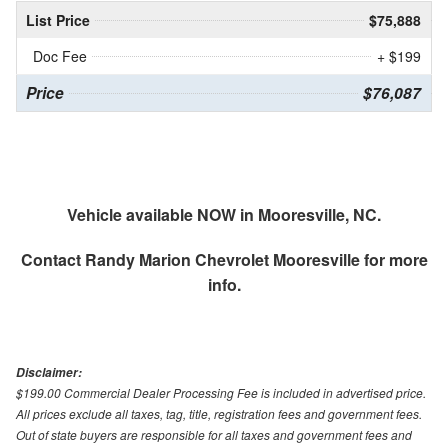
List Price
$75,888
Doc Fee
+ $199
Price
$76,087
Vehicle available NOW in Mooresville, NC.
Contact
Randy Marion Chevrolet Mooresville
for more
info.
Disclaimer:
$199.00 Commercial Dealer Processing Fee is included in advertised price.
All prices exclude all taxes, tag, title, registration fees and government fees.
Out of state buyers are responsible for all taxes and government fees and