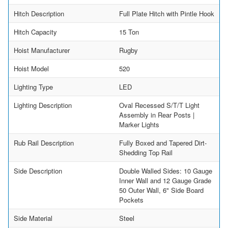
Hitch Description
Full Plate Hitch with Pintle Hook
Hitch Capacity
15 Ton
Hoist Manufacturer
Rugby
Hoist Model
520
Lighting Type
LED
Lighting Description
Oval Recessed S/T/T Light
Assembly in Rear Posts |
Marker Lights
Rub Rail Description
Fully Boxed and Tapered Dirt-
Shedding Top Rail
Side Description
Double Walled Sides: 10 Gauge
Inner Wall and 12 Gauge Grade
50 Outer Wall, 6" Side Board
Pockets
Side Material
Steel