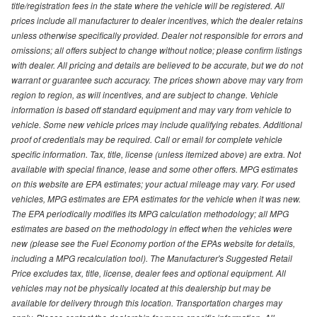
title/registration fees in the state where the vehicle will be registered. All
prices include all manufacturer to dealer incentives, which the dealer retains
unless otherwise specifically provided. Dealer not responsible for errors and
omissions; all offers subject to change without notice; please confirm listings
with dealer. All pricing and details are believed to be accurate, but we do not
warrant or guarantee such accuracy. The prices shown above may vary from
region to region, as will incentives, and are subject to change. Vehicle
information is based off standard equipment and may vary from vehicle to
vehicle. Some new vehicle prices may include qualifying rebates. Additional
proof of credentials may be required. Call or email for complete vehicle
specific information. Tax, title, license (unless itemized above) are extra. Not
available with special finance, lease and some other offers. MPG estimates
on this website are EPA estimates; your actual mileage may vary. For used
vehicles, MPG estimates are EPA estimates for the vehicle when it was new.
The EPA periodically modifies its MPG calculation methodology; all MPG
estimates are based on the methodology in effect when the vehicles were
new (please see the Fuel Economy portion of the EPAs website for details,
including a MPG recalculation tool). The Manufacturer's Suggested Retail
Price excludes tax, title, license, dealer fees and optional equipment. All
vehicles may not be physically located at this dealership but may be
available for delivery through this location. Transportation charges may