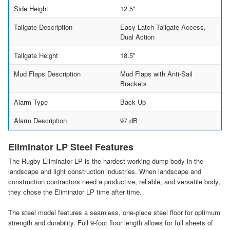
Side Height
12.5"
Tailgate Description
Easy Latch Tailgate Access,
Dual Action
Tailgate Height
18.5"
Mud Flaps Description
Mud Flaps with Anti-Sail
Brackets
Alarm Type
Back Up
Alarm Description
97 dB
Eliminator LP Steel Features
The Rugby Eliminator LP is the hardest working dump body in the
landscape and light construction industries. When landscape and
construction contractors need a productive, reliable, and versatile body,
they chose the Eliminator LP time after time.
The steel model features a seamless, one-piece steel floor for optimum
strength and durability. Full 9-foot floor length allows for full sheets of