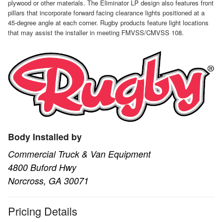
plywood or other materials. The Eliminator LP design also features front
pillars that incorporate forward facing clearance lights positioned at a
45-degree angle at each corner. Rugby products feature light locations
that may assist the installer in meeting FMVSS/CMVSS 108.
Body Installed by
Commercial Truck & Van Equipment
4800 Buford Hwy
Norcross, GA 30071
Pricing Details