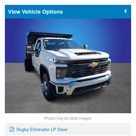
Vehicle Options
Photos may be stock images.
Rugby Eliminator LP Steel