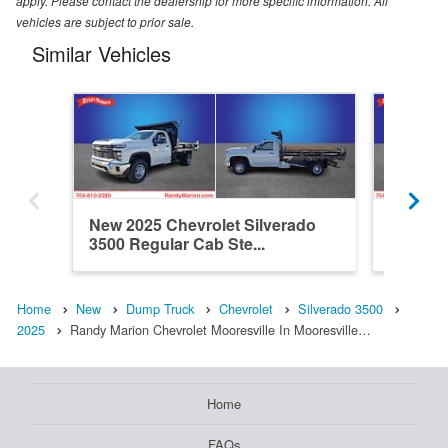
apply. Please contact the dealership for more specific information. All
vehicles are subject to prior sale.
Similar Vehicles
New 2025 Chevrolet Silverado
New 202
3500 Regular Cab Ste...
3500 C
Home
New
Dump Truck
Chevrolet
Silverado 3500
2025
Randy Marion Chevrolet Mooresville In Mooresville…
Home
FAQs