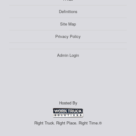
Definitions
Site Map
Privacy Policy
Admin Login
Hosted By
Right Truck. Right Place. Right Time.®