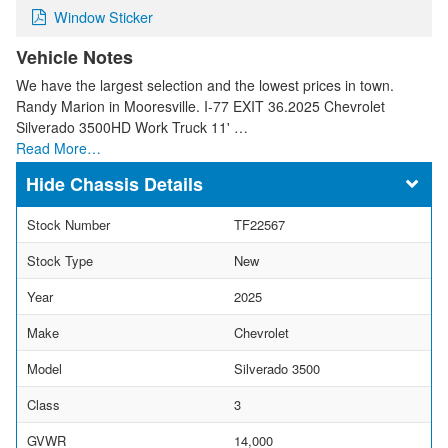
Window Sticker
Vehicle Notes
We have the largest selection and the lowest prices in town.
Randy Marion in Mooresville. I-77 EXIT 36.2025 Chevrolet
Silverado 3500HD Work Truck 11' …
Read More…
Chassis Details
Stock Number
TF22567
Stock Type
New
Year
2025
Make
Chevrolet
Model
Silverado 3500
Class
3
GVWR
14,000