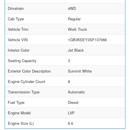
Drivetrain
4WD
Cab Type
Regular
Vehicle Trim
Work Truck
Vehicle VIN
1GB3KSEY3SF137066
Interior Color
Jet Black
Seating Capacity
3
Exterior Color Description
Summit White
Engine Cylinder Count
8
Transmission Type
Automatic
Fuel Type
Diesel
Engine Model
L5P
Engine Size (L)
6.6