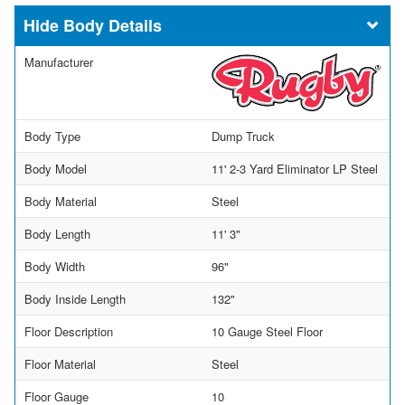
Body Details
Manufacturer
Body Type
Dump Truck
Body Model
11' 2-3 Yard Eliminator LP Steel
Body Material
Steel
Body Length
11' 3"
Body Width
96"
Body Inside Length
132"
Floor Description
10 Gauge Steel Floor
Floor Material
Steel
Floor Gauge
10