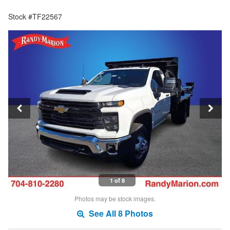
Stock #TF22567
1 of 8
Photos may be stock images.
See All 8 Photos