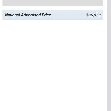
National Advertised Price
$36,579