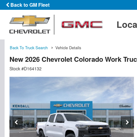
Back to GM Fleet
Loca
Back To Truck Search
Vehicle Details
New 2026 Chevrolet Colorado Work Tru
Stock #D164132