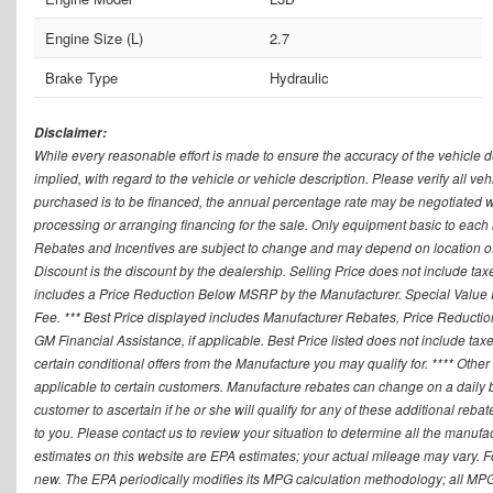
Engine Size (L)
2.7
Brake Type
Hydraulic
Disclaimer:
While every reasonable effort is made to ensure the accuracy of the vehicle 
implied, with regard to the vehicle or vehicle description. Please verify all v
purchased is to be financed, the annual percentage rate may be negotiated wi
processing or arranging financing for the sale. Only equipment basic to each mo
Rebates and Incentives are subject to change and may depend on location of 
Discount is the discount by the dealership. Selling Price does not include ta
includes a Price Reduction Below MSRP by the Manufacturer. Special Value P
Fee. *** Best Price displayed includes Manufacturer Rebates, Price Reduct
GM Financial Assistance, if applicable. Best Price listed does not include ta
certain conditional offers from the Manufacture you may qualify for. **** Oth
applicable to certain customers. Manufacture rebates can change on a daily ba
customer to ascertain if he or she will qualify for any of these additional reb
to you. Please contact us to review your situation to determine all the manufa
estimates on this website are EPA estimates; your actual mileage may vary. 
new. The EPA periodically modifies its MPG calculation methodology; all MP