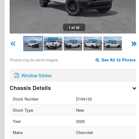
1 of 32
Photos may be stock images.
See All 32 Photos
Window Sticker
Chassis Details
Stock Number
D164132
Stock Type
New
Year
2026
Make
Chevrolet