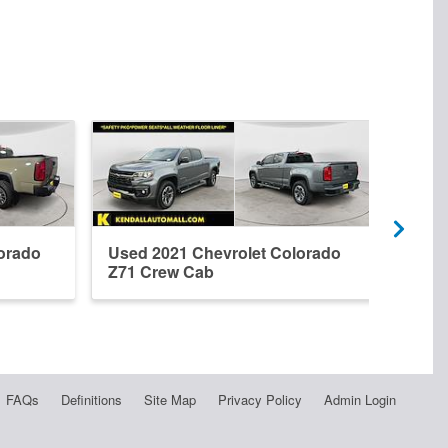
orado
Used 2021 Chevrolet Colorado
New 
Z71 Crew Cab
Z71 
FAQs
Definitions
Site Map
Privacy Policy
Admin Login