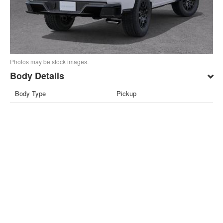
Photos may be stock images.
Body Details
Body Type
Pickup