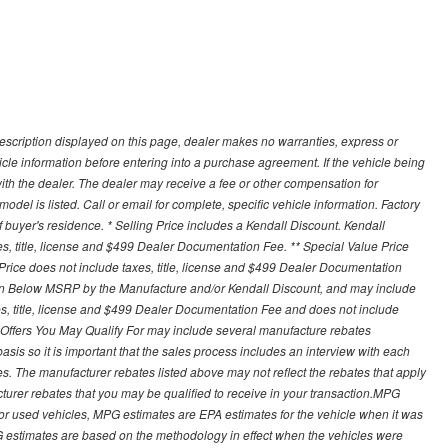
description displayed on this page, dealer makes no warranties, express or
ehicle information before entering into a purchase agreement. If the vehicle being
th the dealer. The dealer may receive a fee or other compensation for
del is listed. Call or email for complete, specific vehicle information. Factory
buyer's residence. * Selling Price includes a Kendall Discount. Kendall
xes, title, license and $499 Dealer Documentation Fee. ** Special Value Price
rice does not include taxes, title, license and $499 Dealer Documentation
ion Below MSRP by the Manufacture and/or Kendall Discount, and may include
xes, title, license and $499 Dealer Documentation Fee and does not include
er Offers You May Qualify For may include several manufacture rebates
sis so it is important that the sales process includes an interview with each
ates. The manufacturer rebates listed above may not reflect the rebates that apply
cturer rebates that you may be qualified to receive in your transaction.MPG
For used vehicles, MPG estimates are EPA estimates for the vehicle when it was
G estimates are based on the methodology in effect when the vehicles were