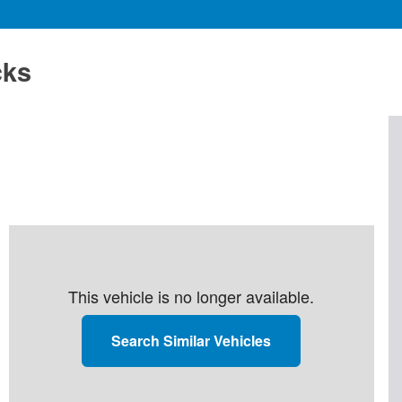
cks
This vehicle is no longer available.
Search Similar Vehicles