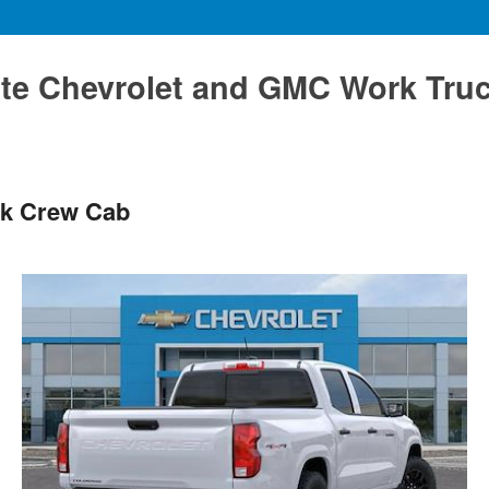
te Chevrolet and GMC Work Tru
ck Crew Cab