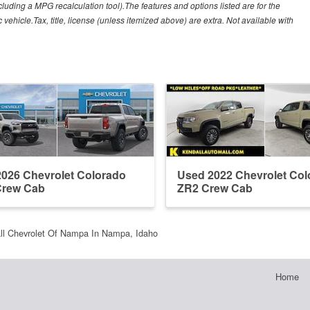
cluding a MPG recalculation tool).The features and options listed are for the
ehicle.Tax, title, license (unless itemized above) are extra. Not available with
026 Chevrolet Colorado
Used 2022 Chevrolet Col
Crew Cab
ZR2 Crew Cab
ll Chevrolet Of Nampa In Nampa, Idaho
Home