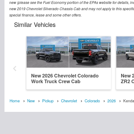
new (please see the Fuel Economy portion of the EPAs website for details, in
new 2019 Chevrolet Silverado Chassis Cab and may not apply to this specific v
special finance, lease and some other offers.
Similar Vehicles
New 2026 Chevrolet Colorado
New 2
Work Truck Crew Cab
ZR2 
Home
New
Pickup
Chevrolet
Colorado
2026
Kenda