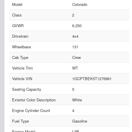
Model
Colorado
Class
2
GVWR
6,250
Drivetrain
4x4
Wheelbase
131
Cab Type
Crew
Vehicle Trim
WT
Vehicle VIN
1GCPTBEK5T1276961
Seating Capacity
5
Exterior Color Description
White
Engine Cylinder Count
4
Fuel Type
Gasoline
Engine Model
L3B