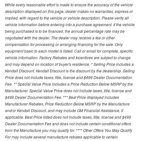
While every reasonable effort is made to ensure the accuracy of the vehicle
description displayed on this page, dealer makes no warranties, express or
implied, with regard to the vehicle or vehicle description. Please verify all
vehicle information before entering into a purchase agreement. If the vehicle
being purchased is to be financed, the annual percentage rate may be
negotiated with the dealer. The dealer may receive a fee or other
compensation for processing or arranging financing for the sale. Only
equipment basic to each model is listed. Call or email for complete, specific
vehicle information. Factory Rebates and Incentives are subject to change
and may depend on location of buyer's residence. * Selling Price includes a
Kendall Discount. Kendall Discount is the discount by the dealership. Selling
Price does not include taxes, title, license and $499 Dealer Documentation
Fee. ** Special Value Price includes a Price Reduction Below MSRP by the
Manufacturer. Special Value Price does not include taxes, title, license and
$499 Dealer Documentation Fee. *** Best Price displayed includes
Manufacturer Rebates, Price Reduction Below MSRP by the Manufacture
and/or Kendall Discount, and may include GM Financial Assistance, if
applicable. Best Price listed does not include taxes, title, license and $499
Dealer Documentation Fee and does not include certain conditional offers
from the Manufacture you may qualify for. **** Other Offers You May Qualify
For may include several manufacture rebates applicable to certain