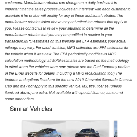
customers. Manufacture rebates can change on a daily basis so it is
important that the sales process includes an interview with each customer to
ascertain if he or she will qualify for any of these additional rebates. The
manufacturer rebates listed above may not reflect the rebates that apply to
you. Please contact us to review your situation to determine all the
manufacturer rebates that you may be qualified to receive in your
transaction.MPG estimates on this website are EPA estimates; your actual
mileage may vary. For used vehicles, MPG estimates are EPA estimates for
the vehicle when it was new. The EPA periodically modifies its MPG
calculation methodology; all MPG estimates are based on the methodology
in effect when the vehicles were new (please see the Fuel Economy portion
of the EPAs website for details, including a MPG recalculation tool).The
features and options listed are for the new 2019 Chevrolet Silverado Chassis
Cab and may not apply to this specific vehicle.Tax, title, license (unless
itemized above) are extra. Not available with special finance, lease and
some other offers.
Similar Vehicles