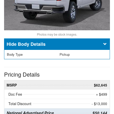
Photos may be stock images.
Body Details
Body Type
Pickup
Pricing Details
MSRP
$62,645
Doc Fee
+ $499
Total Discount
- $13,000
National Advertised Price
$50,144