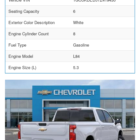
Seating Capacity
6
Exterior Color Description
White
Engine Cylinder Count
8
Fuel Type
Gasoline
Engine Model
L84
Engine Size (L)
5.3