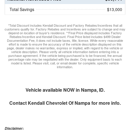
Total Savings
$13,000
*Total Discount includes Kendall Discount and Factory Rebates/Incentives that all
customers qualify for. Factory Rebates and Incentives are subject to change and may
depend on location of buyer’s residence. **Final Price displayed includes Factory
Rebates/Incentive and Kendall Discount. Final Price listed includes $499 Dealer
Documentation Fee, it does not include taxes, title, license. While every reasonable
effort is made to ensure the accuracy of the vehicle description displayed on this
page, dealer makes no warranties, express or implied, with regard to the vehicle or
vehicle description. Please verify all vehicle information before entering into a
purchase agreement. If the vehicle being purchased is to be financed, the annual
percentage rate may be negotiated with the dealer. Only equipment basic to each
model is listed. Please visit, call, or email dealer for complete, specific vehicle
information.
Vehicle available NOW in Nampa, ID.
Contact
Kendall Chevrolet Of Nampa
for more info.
Disclaimer: