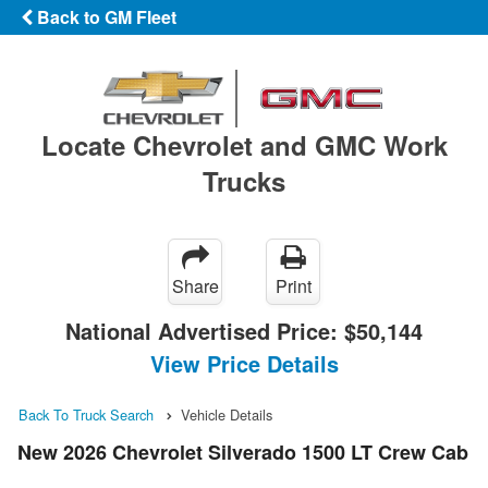
Back to GM Fleet
Locate Chevrolet and GMC Work
Trucks
Share
Print
National Advertised Price:
$50,144
View Price Details
Back To Truck Search
Vehicle Details
New 2026 Chevrolet Silverado 1500 LT Crew Cab