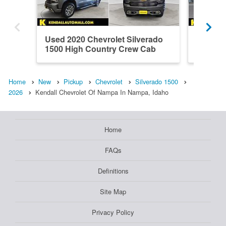
Used 2020 Chevrolet Silverado
New 202
1500 High Country Crew Cab
1500 L
Home
New
Pickup
Chevrolet
Silverado 1500
2026
Kendall Chevrolet Of Nampa In Nampa, Idaho
Home
FAQs
Definitions
Site Map
Privacy Policy