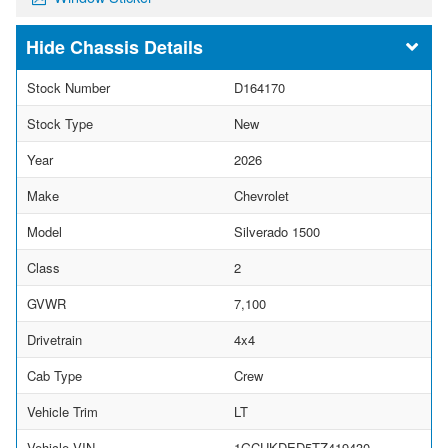
Chassis Details
Stock Number
D164170
Stock Type
New
Year
2026
Make
Chevrolet
Model
Silverado 1500
Class
2
GVWR
7,100
Drivetrain
4x4
Cab Type
Crew
Vehicle Trim
LT
Vehicle VIN
1GCUKDED5TZ419430