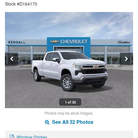
Stock #D164170
1 of 32
Photos may be stock images.
See All 32 Photos
Window Sticker