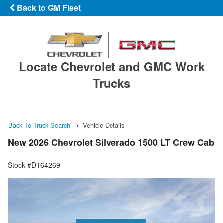
Back to GM Fleet
Locate Chevrolet and GMC Work
Trucks
Back To Truck Search
Vehicle Details
New 2026 Chevrolet Silverado 1500 LT Crew Cab
Stock #D164269