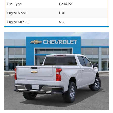
Fuel Type
Gasoline
Engine Model
L84
Engine Size (L)
5.3