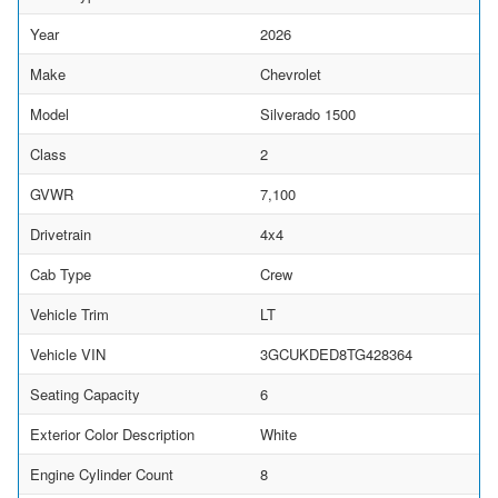
Year
2026
Make
Chevrolet
Model
Silverado 1500
Class
2
GVWR
7,100
Drivetrain
4x4
Cab Type
Crew
Vehicle Trim
LT
Vehicle VIN
3GCUKDED8TG428364
Seating Capacity
6
Exterior Color Description
White
Engine Cylinder Count
8