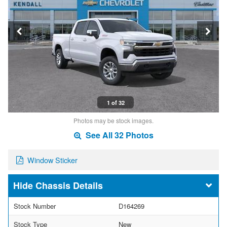
1 of 32
Photos may be stock images.
See All 32 Photos
Window Sticker
Chassis Details
Stock Number
D164269
Stock Type
New