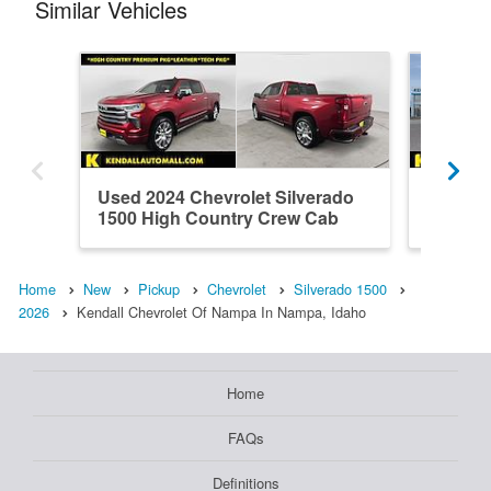
Similar Vehicles
Used 2024 Chevrolet Silverado
New 202
1500 High Country Crew Cab
1500 L
Home
New
Pickup
Chevrolet
Silverado 1500
2026
Kendall Chevrolet Of Nampa In Nampa, Idaho
Home
FAQs
Definitions