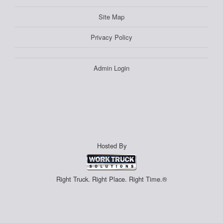
Site Map
Privacy Policy
Admin Login
Hosted By
Right Truck. Right Place. Right Time.®