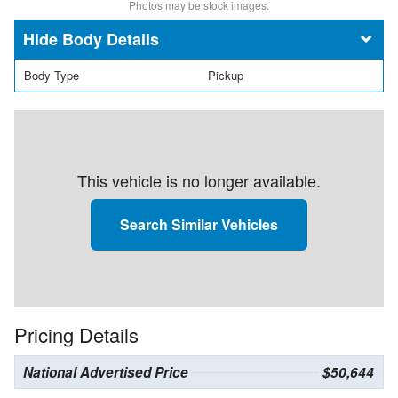
Photos may be stock images.
Body Details
Body Type
Pickup
This vehicle is no longer available.
Search Similar Vehicles
Pricing Details
National Advertised Price
$50,644