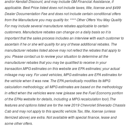
and/or Kendall Discount, and may include GM Financial Assistance, if
applicable. Best Price listed does not include taxes, title, license and $499
Dealer Documentation Fee and does not include certain conditional offers
from the Manufacture you may qualify for. **** Other Offers You May Qualify
For may include several manufacture rebates applicable to certain
customers. Manufacture rebates can change on a daily basis so it is
important that the sales process includes an interview with each customer to
ascertain if he or she will qualify for any of these additional rebates. The
manufacturer rebates listed above may not reflect the rebates that apply to
you. Please contact us to review your situation to determine all the
manufacturer rebates that you may be qualified to receive in your
transaction.MPG estimates on this website are EPA estimates; your actual
mileage may vary. For used vehicles, MPG estimates are EPA estimates for
the vehicle when it was new. The EPA periodically modifies its MPG
calculation methodology; all MPG estimates are based on the methodology
in effect when the vehicles were new (please see the Fuel Economy portion
of the EPAs website for details, including a MPG recalculation tool).The
features and options listed are for the new 2019 Chevrolet Silverado Chassis
Cab and may not apply to this specific vehicle.Tax, title, license (unless
itemized above) are extra. Not available with special finance, lease and
some other offers.