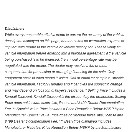
Disclaimer:
While every reasonable effort is made to ensure the accuracy of the vehicle
description displayed on this page, dealer makes no warranties, express or
implied, with regard to the vehicle or vehicle description. Please verify all
vehicle information before entering into a purchase agreement. If the vehicle
being purchased is to be financed, the annual percentage rate may be
negotiated with the dealer. The dealer may receive a fee or other
compensation for processing or arranging financing for the sale. Only
equipment basic to each model is listed. Call or email for complete, specific
vehicle information. Factory Rebates and Incentives are subject to change
and may depend on location of buyer's residence. * Selling Price includes a
Kendall Discount. Kendall Discount is the discount by the dealership. Selling
Price does not include taxes, title, license and $499 Dealer Documentation
Fee. ** Special Value Price includes a Price Reduction Below MSRP by the
Manufacturer. Special Value Price does not include taxes, title, license and
$499 Dealer Documentation Fee. *** Best Price displayed includes
Manufacturer Rebates, Price Reduction Below MSRP by the Manufacture