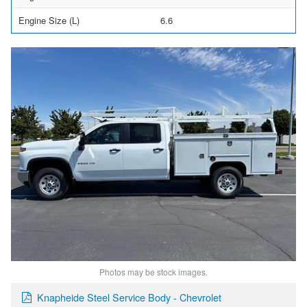
Engine Size (L)
6.6
Photos may be stock images.
Knapheide Steel Service Body - Chevrolet