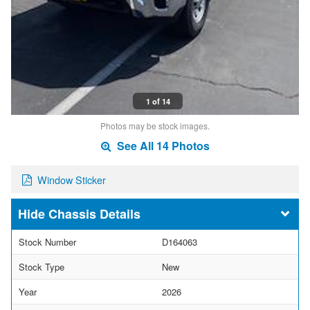
1 of 14
Photos may be stock images.
See All 14 Photos
Window Sticker
Chassis Details
Stock Number
D164063
Stock Type
New
Year
2026