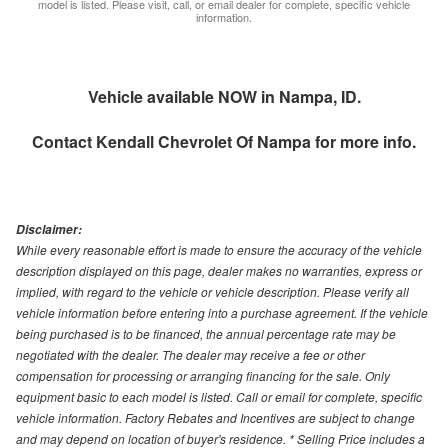
model is listed. Please visit, call, or email dealer for complete, specific vehicle
information.
Vehicle available NOW in Nampa, ID.
Contact
Kendall Chevrolet Of Nampa
for more info.
Disclaimer:
While every reasonable effort is made to ensure the accuracy of the vehicle
description displayed on this page, dealer makes no warranties, express or
implied, with regard to the vehicle or vehicle description. Please verify all
vehicle information before entering into a purchase agreement. If the vehicle
being purchased is to be financed, the annual percentage rate may be
negotiated with the dealer. The dealer may receive a fee or other
compensation for processing or arranging financing for the sale. Only
equipment basic to each model is listed. Call or email for complete, specific
vehicle information. Factory Rebates and Incentives are subject to change
and may depend on location of buyer's residence. * Selling Price includes a