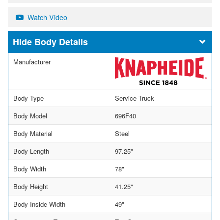
Watch Video
Body Details
Manufacturer
Body Type
Service Truck
Body Model
696F40
Body Material
Steel
Body Length
97.25"
Body Width
78"
Body Height
41.25"
Body Inside Width
49"