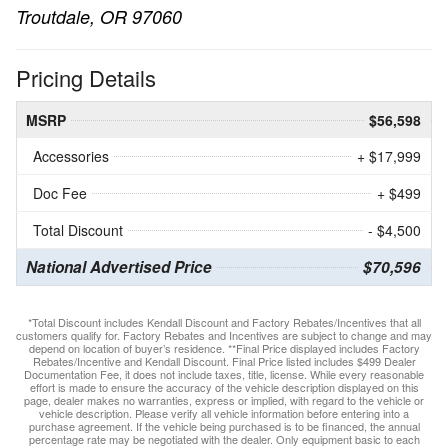
Troutdale, OR 97060
Pricing Details
MSRP
$56,598
Accessories
+ $17,999
Doc Fee
+ $499
Total Discount
- $4,500
National Advertised Price
$70,596
*Total Discount includes Kendall Discount and Factory Rebates/Incentives that all
customers qualify for. Factory Rebates and Incentives are subject to change and may
depend on location of buyer’s residence. **Final Price displayed includes Factory
Rebates/Incentive and Kendall Discount. Final Price listed includes $499 Dealer
Documentation Fee, it does not include taxes, title, license. While every reasonable
effort is made to ensure the accuracy of the vehicle description displayed on this
page, dealer makes no warranties, express or implied, with regard to the vehicle or
vehicle description. Please verify all vehicle information before entering into a
purchase agreement. If the vehicle being purchased is to be financed, the annual
percentage rate may be negotiated with the dealer. Only equipment basic to each