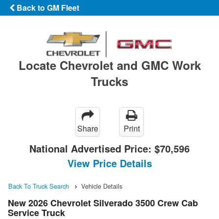
Back to GM Fleet
Locate Chevrolet and GMC Work
Trucks
Share
Print
National Advertised Price:
$70,596
View Price Details
Back To Truck Search
Vehicle Details
New 2026 Chevrolet Silverado 3500 Crew Cab
Service Truck