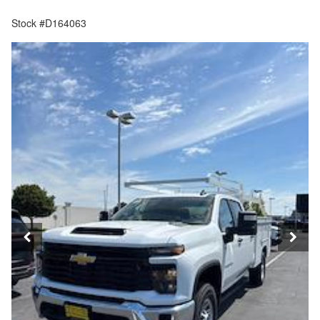
Stock #D164063