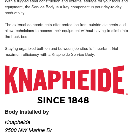
With a rugged steel construction and external storage for your tools and
equipment, the Service Body is a key component in your day-to-day
productivity.
The external compartments offer protection from outside elements and
allow technicians to access their equipment without having to climb into
the truck bed.
Staying organized both on and between job sites is important. Get
maximum efficiency with a Knapheide Service Body.
Body Installed by
Knapheide
2500 NW Marine Dr