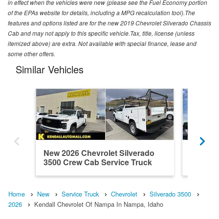
in effect when the vehicles were new (please see the Fuel Economy portion
of the EPAs website for details, including a MPG recalculation tool).The
features and options listed are for the new 2019 Chevrolet Silverado Chassis
Cab and may not apply to this specific vehicle.Tax, title, license (unless
itemized above) are extra. Not available with special finance, lease and
some other offers.
Similar Vehicles
New 2026 Chevrolet Silverado
New 202
3500 Crew Cab Service Truck
3500 Cr
Home
New
Service Truck
Chevrolet
Silverado 3500
2026
Kendall Chevrolet Of Nampa In Nampa, Idaho