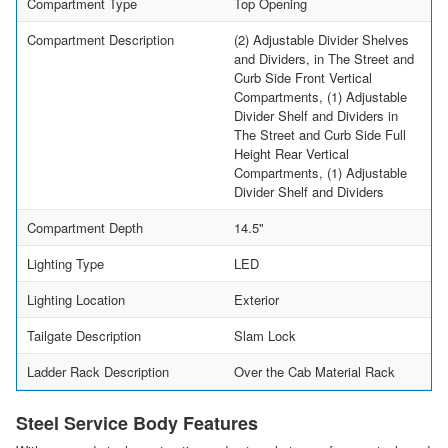
Compartment Type
Top Opening
Compartment Description
(2) Adjustable Divider Shelves
and Dividers, in The Street and
Curb Side Front Vertical
Compartments, (1) Adjustable
Divider Shelf and Dividers in
The Street and Curb Side Full
Height Rear Vertical
Compartments, (1) Adjustable
Divider Shelf and Dividers
Compartment Depth
14.5"
Lighting Type
LED
Lighting Location
Exterior
Tailgate Description
Slam Lock
Ladder Rack Description
Over the Cab Material Rack
Steel Service Body Features