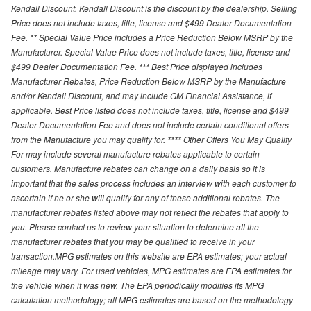
Kendall Discount. Kendall Discount is the discount by the dealership. Selling
Price does not include taxes, title, license and $499 Dealer Documentation
Fee. ** Special Value Price includes a Price Reduction Below MSRP by the
Manufacturer. Special Value Price does not include taxes, title, license and
$499 Dealer Documentation Fee. *** Best Price displayed includes
Manufacturer Rebates, Price Reduction Below MSRP by the Manufacture
and/or Kendall Discount, and may include GM Financial Assistance, if
applicable. Best Price listed does not include taxes, title, license and $499
Dealer Documentation Fee and does not include certain conditional offers
from the Manufacture you may qualify for. **** Other Offers You May Qualify
For may include several manufacture rebates applicable to certain
customers. Manufacture rebates can change on a daily basis so it is
important that the sales process includes an interview with each customer to
ascertain if he or she will qualify for any of these additional rebates. The
manufacturer rebates listed above may not reflect the rebates that apply to
you. Please contact us to review your situation to determine all the
manufacturer rebates that you may be qualified to receive in your
transaction.MPG estimates on this website are EPA estimates; your actual
mileage may vary. For used vehicles, MPG estimates are EPA estimates for
the vehicle when it was new. The EPA periodically modifies its MPG
calculation methodology; all MPG estimates are based on the methodology