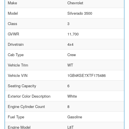
Make
Chevrolet
Model
Silverado 3500
Class
3
GVWR
11,700
Drivetrain
4x4
Cab Type
Crew
Vehicle Trim
WT
Vehicle VIN
1GB4KSE7XTF175486
Seating Capacity
6
Exterior Color Description
White
Engine Cylinder Count
8
Fuel Type
Gasoline
Engine Model
L8T