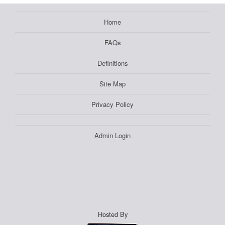
Home
FAQs
Definitions
Site Map
Privacy Policy
Admin Login
Hosted By