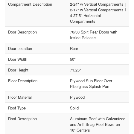
Compartment Description
2-24" w Vertical Compartments |
2-17" w Vertical Compartments I
4-37.5" Horizontal
Compartments
Door Description
70/30 Split Rear Doors with
Inside Release
Door Location
Rear
Door Width
50"
Door Height
71.25"
Floor Description
Plywood Sub Floor Over
Fiberglass Splash Pan
Floor Material
Plywood
Roof Type
Solid
Roof Description
Aluminum Roof with Galvanized
and Anti-Snag Roof Bows on
16” Centers