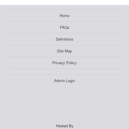
Home
FAQs
Definitions
Site Map
Privacy Policy
Admin Login
Hosted By