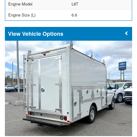
Engine Model
L8T
Engine Size (L)
6.6
Vehicle Options