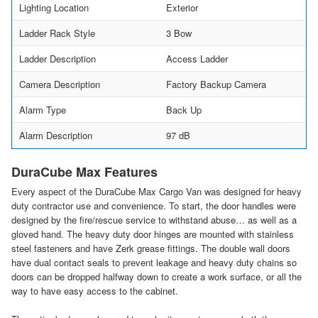
Lighting Location
Exterior
Ladder Rack Style
3 Bow
Ladder Description
Access Ladder
Camera Description
Factory Backup Camera
Alarm Type
Back Up
Alarm Description
97 dB
DuraCube Max Features
Every aspect of the DuraCube Max Cargo Van was designed for heavy
duty contractor use and convenience. To start, the door handles were
designed by the fire/rescue service to withstand abuse… as well as a
gloved hand. The heavy duty door hinges are mounted with stainless
steel fasteners and have Zerk grease fittings. The double wall doors
have dual contact seals to prevent leakage and heavy duty chains so
doors can be dropped halfway down to create a work surface, or all the
way to have easy access to the cabinet.