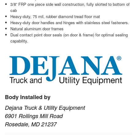
3/8” FRP one piece side wall construction, fully skirted to bottom of
cab
Heavy-duty, 75 mil, rubber diamond tread floor mat
Heavy-duty door handles and hinges with stainless steel fasteners.
Natural aluminum door frames
Dual contact point door seals (on door & frame) for optimal sealing
capability.
Body Installed by
Dejana Truck & Utility Equipment
6901 Rollings Mill Road
Rosedale, MD 21237