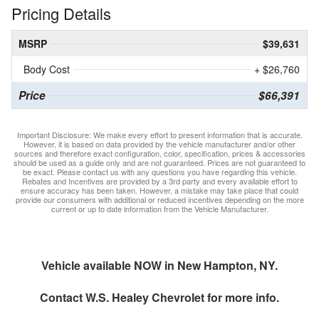
Pricing Details
MSRP
$39,631
Body Cost
+ $26,760
Price
$66,391
Important Disclosure: We make every effort to present information that is accurate.
However, it is based on data provided by the vehicle manufacturer and/or other
sources and therefore exact configuration, color, specification, prices & accessories
should be used as a guide only and are not guaranteed. Prices are not guaranteed to
be exact. Please contact us with any questions you have regarding this vehicle.
Rebates and Incentives are provided by a 3rd party and every available effort to
ensure accuracy has been taken. However, a mistake may take place that could
provide our consumers with additional or reduced incentives depending on the more
current or up to date information from the Vehicle Manufacturer.
Vehicle available NOW in New Hampton, NY.
Contact
W.S. Healey Chevrolet
for more info.