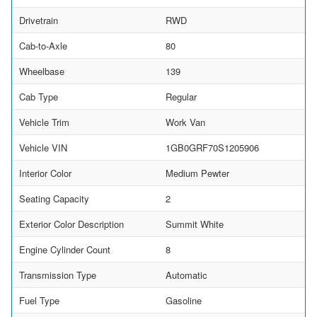
Drivetrain
RWD
Cab-to-Axle
80
Wheelbase
139
Cab Type
Regular
Vehicle Trim
Work Van
Vehicle VIN
1GB0GRF70S1205906
Interior Color
Medium Pewter
Seating Capacity
2
Exterior Color Description
Summit White
Engine Cylinder Count
8
Transmission Type
Automatic
Fuel Type
Gasoline