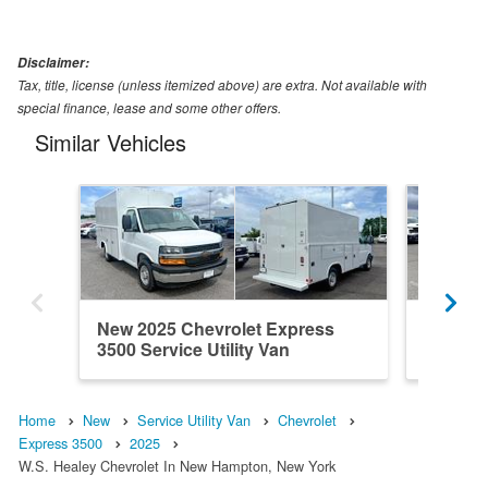
Disclaimer:
Tax, title, license (unless itemized above) are extra. Not available with
special finance, lease and some other offers.
Similar Vehicles
New 2025 Chevrolet Express
New 202
3500 Service Utility Van
3500 Ser
Home
New
Service Utility Van
Chevrolet
Express 3500
2025
W.S. Healey Chevrolet In New Hampton, New York