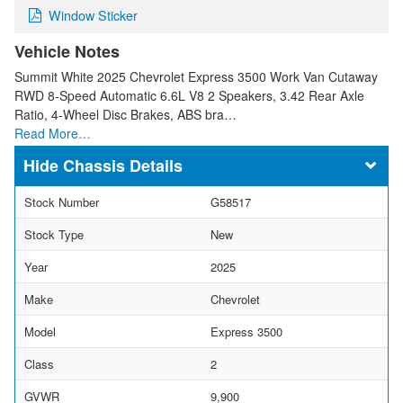
Window Sticker
Vehicle Notes
Summit White 2025 Chevrolet Express 3500 Work Van Cutaway
RWD 8-Speed Automatic 6.6L V8 2 Speakers, 3.42 Rear Axle
Ratio, 4-Wheel Disc Brakes, ABS bra…
Read More…
Chassis Details
Stock Number
G58517
Stock Type
New
Year
2025
Make
Chevrolet
Model
Express 3500
Class
2
GVWR
9,900