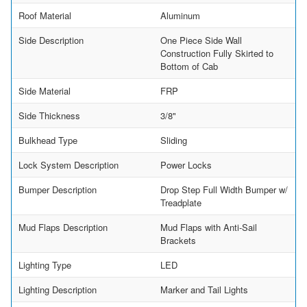
Roof Material
Aluminum
Side Description
One Piece Side Wall
Construction Fully Skirted to
Bottom of Cab
Side Material
FRP
Side Thickness
3/8"
Bulkhead Type
Sliding
Lock System Description
Power Locks
Bumper Description
Drop Step Full Width Bumper w/
Treadplate
Mud Flaps Description
Mud Flaps with Anti-Sail
Brackets
Lighting Type
LED
Lighting Description
Marker and Tail Lights