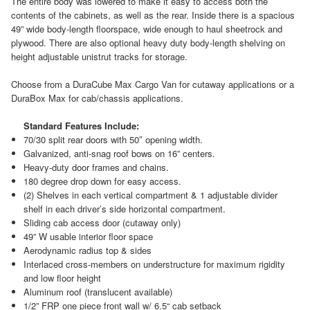
The entire body was lowered to make it easy to access both the
contents of the cabinets, as well as the rear. Inside there is a spacious
49” wide body-length floorspace, wide enough to haul sheetrock and
plywood. There are also optional heavy duty body-length shelving on
height adjustable unistrut tracks for storage.
Choose from a DuraCube Max Cargo Van for cutaway applications or a
DuraBox Max for cab/chassis applications.
Standard Features Include:
70/30 split rear doors with 50″ opening width.
Galvanized, anti-snag roof bows on 16” centers.
Heavy-duty door frames and chains.
180 degree drop down for easy access.
(2) Shelves in each vertical compartment & 1 adjustable divider
shelf in each driver’s side horizontal compartment.
Sliding cab access door (cutaway only)
49” W usable interior floor space
Aerodynamic radius top & sides
Interlaced cross-members on understructure for maximum rigidity
and low floor height
Aluminum roof (translucent available)
1/2” FRP one piece front wall w/ 6.5“ cab setback