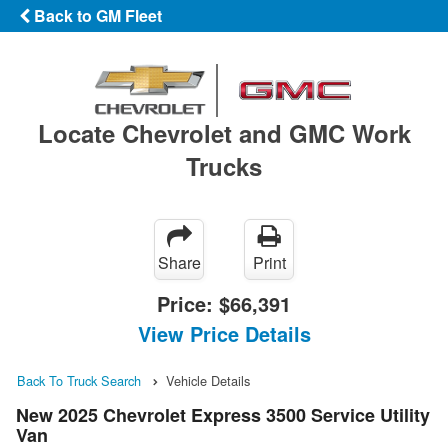
Back to GM Fleet
Locate Chevrolet and GMC Work
Trucks
Share
Print
Price:
$66,391
View Price Details
Back To Truck Search
Vehicle Details
New 2025 Chevrolet Express 3500 Service Utility
Van