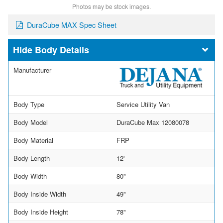
Photos may be stock images.
DuraCube MAX Spec Sheet
Body Details
Manufacturer
Body Type
Service Utility Van
Body Model
DuraCube Max 12080078
Body Material
FRP
Body Length
12'
Body Width
80"
Body Inside Width
49"
Body Inside Height
78"