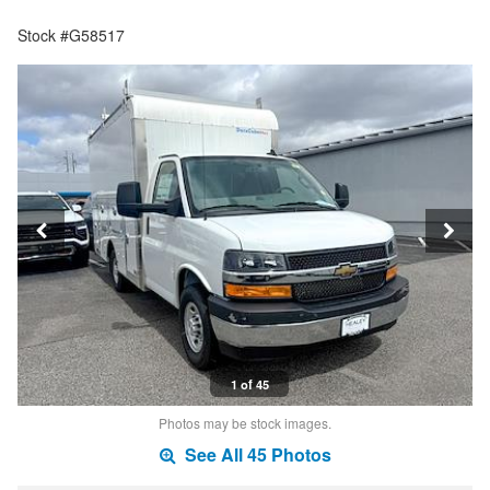
Stock #G58517
1 of 45
Photos may be stock images.
See All 45 Photos