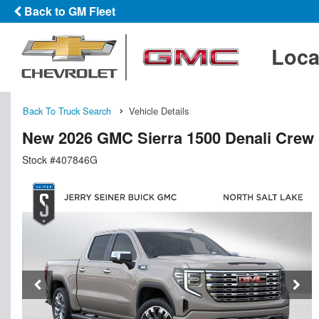
Back to GM Fleet
Loca
Back To Truck Search
Vehicle Details
New 2026 GMC Sierra 1500 Denali Crew
Stock #407846G