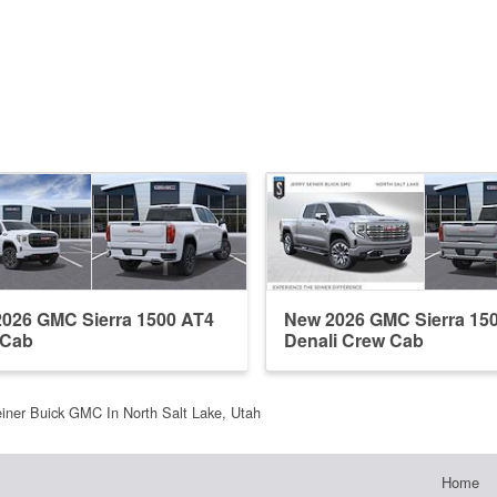
026 GMC Sierra 1500 AT4
New 2026 GMC Sierra 15
 Cab
Denali Crew Cab
einer Buick GMC In North Salt Lake, Utah
Home