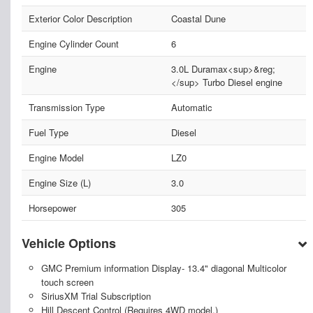
Exterior Color Description
Coastal Dune
Engine Cylinder Count
6
Engine
3.0L Duramax<sup>&reg;
</sup> Turbo Diesel engine
Transmission Type
Automatic
Fuel Type
Diesel
Engine Model
LZ0
Engine Size (L)
3.0
Horsepower
305
Vehicle Options
GMC Premium information Display- 13.4" diagonal Multicolor
touch screen
SiriusXM Trial Subscription
Hill Descent Control (Requires 4WD model.)