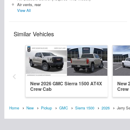
Air vents, rear
View All
Similar Vehicles
New 2026 GMC Sierra 1500 AT4X
New 2
Crew Cab
Crew
Home
New
Pickup
GMC
Sierra 1500
2026
Jerry S