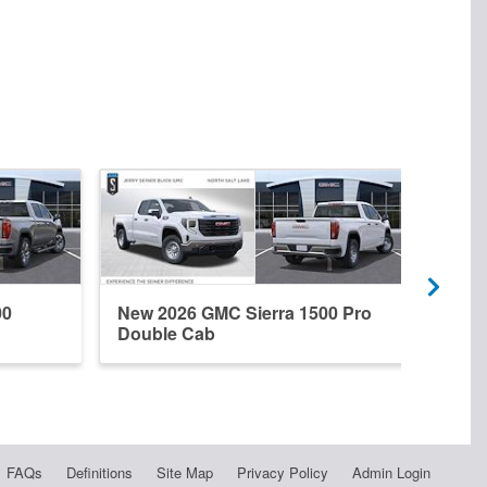
00
New 2026 GMC Sierra 1500 Pro
New 
Double Cab
Dena
FAQs
Definitions
Site Map
Privacy Policy
Admin Login