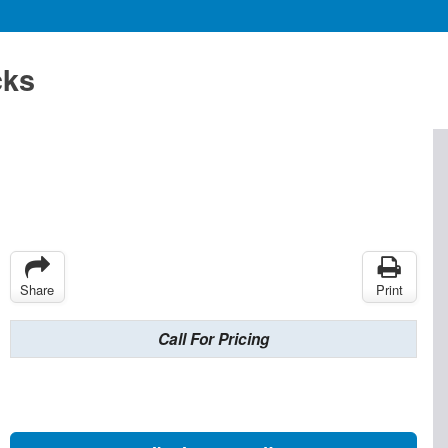
cks
Share
Print
Call For Pricing