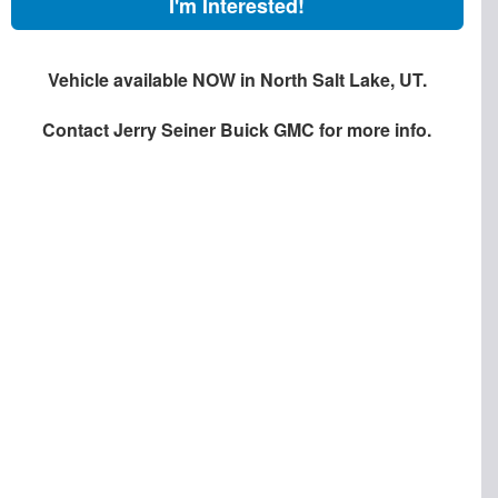
I'm Interested!
Vehicle available NOW in North Salt Lake, UT.
Contact
Jerry Seiner Buick GMC
for more info.