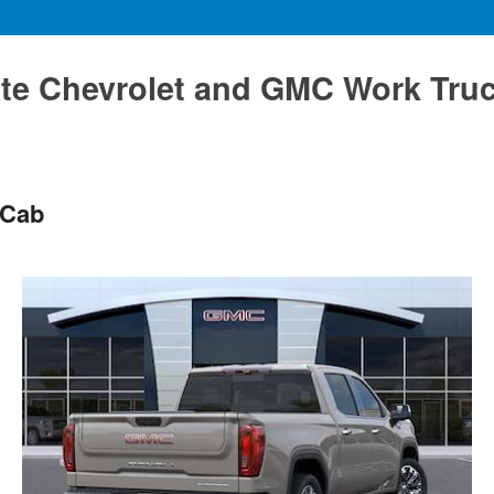
te Chevrolet and GMC Work Tru
 Cab