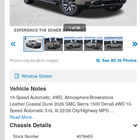
1 of 25
Photos may be stock images.
See All 25 Photos
Window Sticker
Vehicle Notes
10-Speed Automatic, 4WD, Atmosphere/Brownstone
Leather.Coastal Dune 2026 GMC Sierra 1500 Denali 4WD 10-
Speed Automatic 3.0L I6 22/26 City/Highway MPG …
Read More…
Chassis Details
Stock Number
407846G