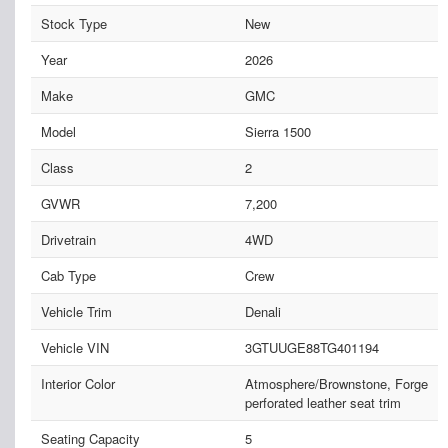
Stock Type
New
Year
2026
Make
GMC
Model
Sierra 1500
Class
2
GVWR
7,200
Drivetrain
4WD
Cab Type
Crew
Vehicle Trim
Denali
Vehicle VIN
3GTUUGE88TG401194
Interior Color
Atmosphere/Brownstone, Forge
perforated leather seat trim
Seating Capacity
5