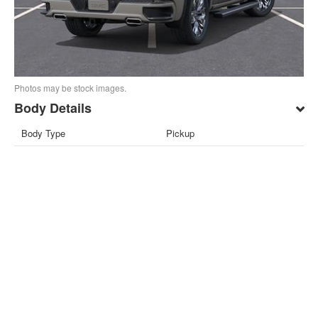
Photos may be stock images.
Body Details
Body Type
Pickup