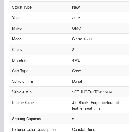
Stock Type
New
Year
2026
Make
GMC
Model
Sierra 1500
Class
2
Drivetrain
4WD
Cab Type
Crew
Vehicle Trim
Denali
Vehicle VIN
3GTUUGE87TG433909
Interior Color
Jet Black, Forge perforated
leather seat trim
Seating Capacity
5
Exterior Color Description
Coastal Dune