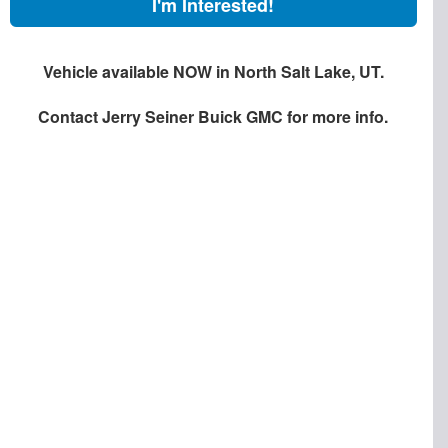
I'm Interested!
Vehicle available NOW in North Salt Lake, UT.
Contact
Jerry Seiner Buick GMC
for more info.