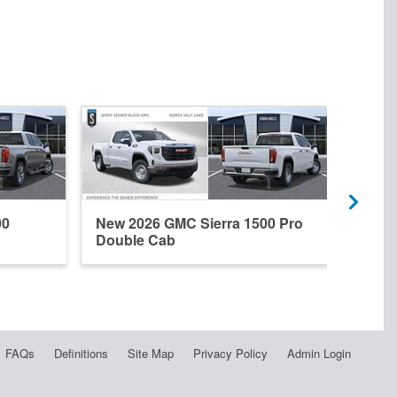
00
New 2026 GMC Sierra 1500 Pro
New 
Double Cab
Dena
FAQs
Definitions
Site Map
Privacy Policy
Admin Login