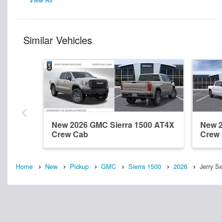
Similar Vehicles
New 2026 GMC Sierra 1500 AT4X
New 2
Crew Cab
Crew
Home
New
Pickup
GMC
Sierra 1500
2026
Jerry S