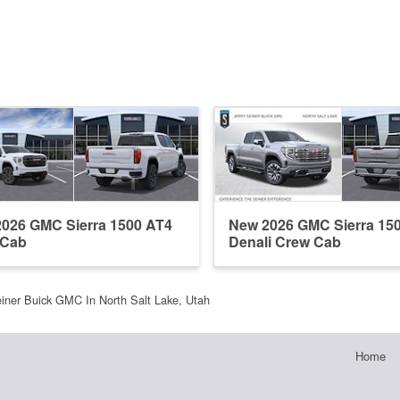
026 GMC Sierra 1500 AT4
New 2026 GMC Sierra 15
 Cab
Denali Crew Cab
einer Buick GMC In North Salt Lake, Utah
Home