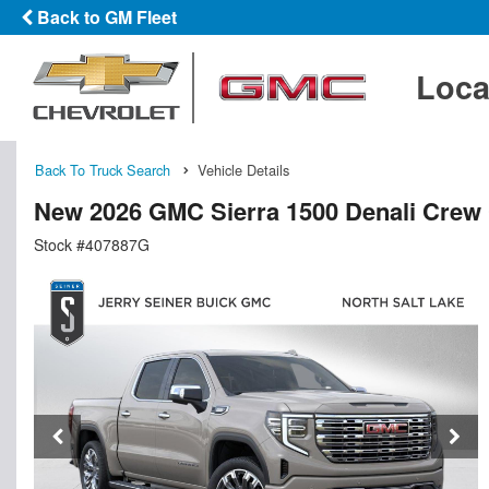
Back to GM Fleet
Loca
Back To Truck Search
Vehicle Details
New 2026 GMC Sierra 1500 Denali Crew
Stock #407887G