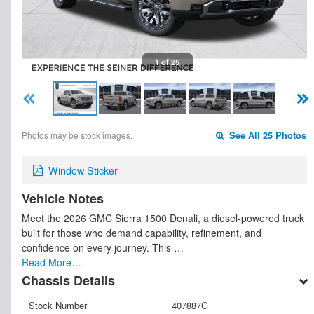
1 of 25
Photos may be stock images.
See All 25 Photos
Window Sticker
Vehicle Notes
Meet the 2026 GMC Sierra 1500 Denali, a diesel-powered truck
built for those who demand capability, refinement, and
confidence on every journey. This …
Read More…
Chassis Details
Stock Number
407887G