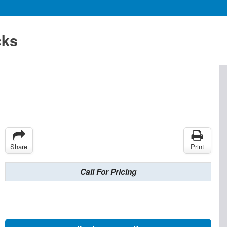
cks
Share
Print
Call For Pricing