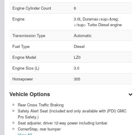
Engine Cylinder Count
6
Engine
3.0L Duramax<sup>&reg;
</sup> Turbo Diesel engine
Transmission Type
Automatic
Fuel Type
Diesel
Engine Model
LZ0
Engine Size (L)
3.0
Horsepower
305
Vehicle Options
Rear Cross Traffic Braking
Safety Alert Seat (Included and only available with (PDI) GMC
Pro Safety.)
Seat adjuster, driver 12-way power including lumbar
CornerStep, rear bumper
View All