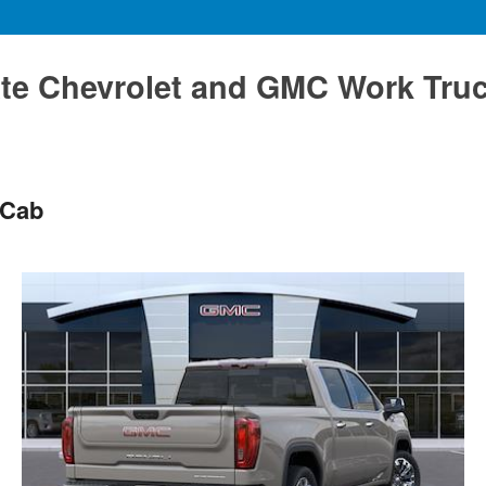
te Chevrolet and GMC Work Tru
 Cab