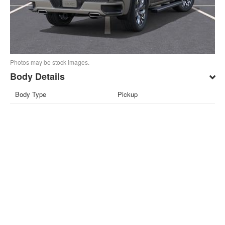
Photos may be stock images.
Body Details
Body Type
Pickup