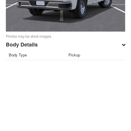
Photos may be stock images.
Body Details
Body Type
Pickup