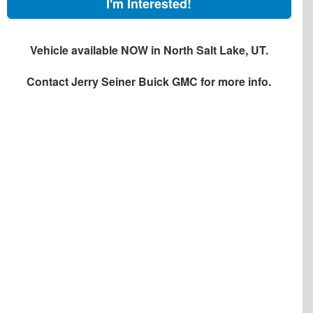
I'm Interested!
Vehicle available NOW in North Salt Lake, UT.
Contact
Jerry Seiner Buick GMC
for more info.