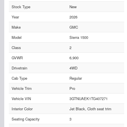
Stock Type
New
Year
2026
Make
GMC
Model
Sierra 1500
Class
2
GVWR
6,900
Drivetrain
4WD
Cab Type
Regular
Vehicle Trim
Pro
Vehicle VIN
3GTNUAEK1TG407271
Interior Color
Jet Black, Cloth seat trim
Seating Capacity
3