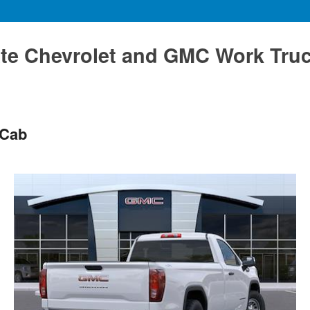
te Chevrolet and GMC Work Tru
 Cab