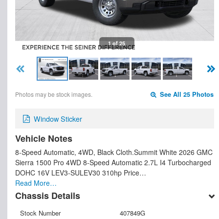
1 of 25
Photos may be stock images.
See All 25 Photos
Window Sticker
Vehicle Notes
8-Speed Automatic, 4WD, Black Cloth.Summit White 2026 GMC
Sierra 1500 Pro 4WD 8-Speed Automatic 2.7L I4 Turbocharged
DOHC 16V LEV3-SULEV30 310hp Price…
Read More…
Chassis Details
Stock Number
407849G