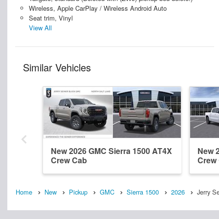
Wireless, Apple CarPlay / Wireless Android Auto
Seat trim, Vinyl
View All
Similar Vehicles
New 2026 GMC Sierra 1500 AT4X
New 2
Crew Cab
Crew
Home
New
Pickup
GMC
Sierra 1500
2026
Jerry S