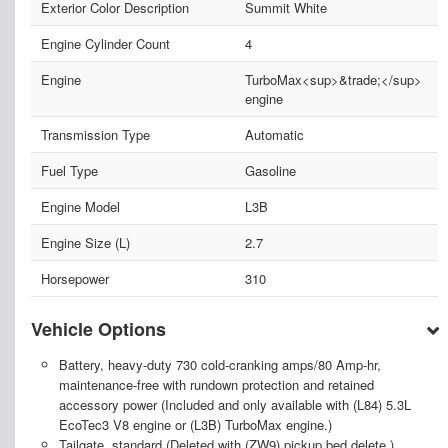
Exterior Color Description
Summit White
Engine Cylinder Count
4
Engine
TurboMax<sup>&trade;</sup>
engine
Transmission Type
Automatic
Fuel Type
Gasoline
Engine Model
L3B
Engine Size (L)
2.7
Horsepower
310
Vehicle Options
Battery, heavy-duty 730 cold-cranking amps/80 Amp-hr,
maintenance-free with rundown protection and retained
accessory power (Included and only available with (L84) 5.3L
EcoTec3 V8 engine or (L3B) TurboMax engine.)
Tailgate, standard (Deleted with (ZW9) pickup bed delete.)