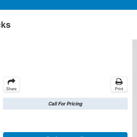
cks
Share
Print
Call For Pricing