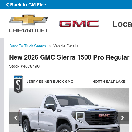
Back to GM Fleet
Loca
Back To Truck Search
Vehicle Details
New 2026 GMC Sierra 1500 Pro Regular
Stock #407849G