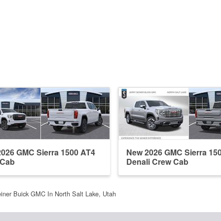
026 GMC Sierra 1500 AT4
New 2026 GMC Sierra 15
 Cab
Denali Crew Cab
einer Buick GMC In North Salt Lake, Utah