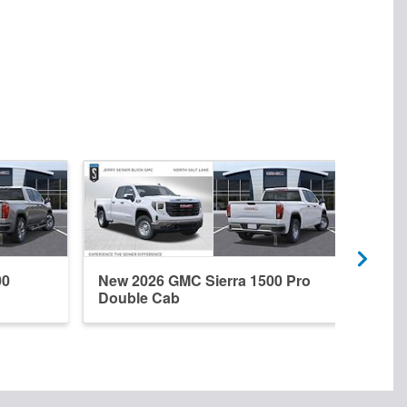
00
New 2026 GMC Sierra 1500 Pro
New 
Double Cab
Dena