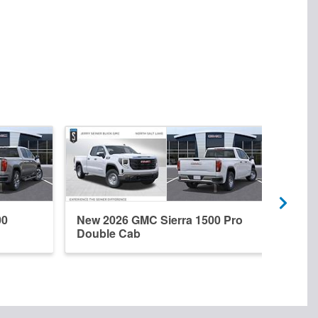
00
New 2026 GMC Sierra 1500 Pro
New 
Double Cab
Dena