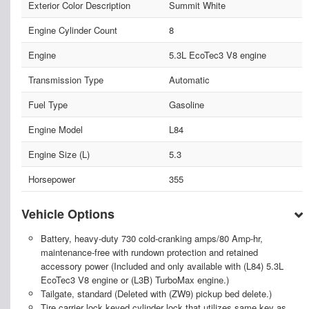
Exterior Color Description
Summit White
Engine Cylinder Count
8
Engine
5.3L EcoTec3 V8 engine
Transmission Type
Automatic
Fuel Type
Gasoline
Engine Model
L84
Engine Size (L)
5.3
Horsepower
355
Vehicle Options
Battery, heavy-duty 730 cold-cranking amps/80 Amp-hr,
maintenance-free with rundown protection and retained
accessory power (Included and only available with (L84) 5.3L
EcoTec3 V8 engine or (L3B) TurboMax engine.)
Tailgate, standard (Deleted with (ZW9) pickup bed delete.)
Tire carrier lock keyed cylinder lock that utilizes same key as