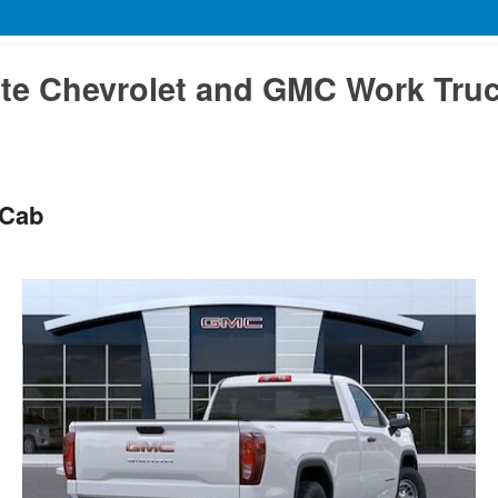
te Chevrolet and GMC Work Tru
 Cab