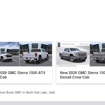
026 GMC Sierra 1500 AT4
New 2026 GMC Sierra 15
 Cab
Denali Crew Cab
einer Buick GMC In North Salt Lake, Utah