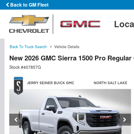
Back to GM Fleet
Loca
Back To Truck Search
Vehicle Details
New 2026 GMC Sierra 1500 Pro Regular
Stock #407857G