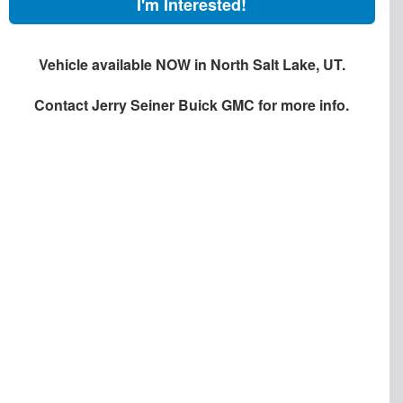
I'm Interested!
Vehicle available NOW in North Salt Lake, UT.
Contact
Jerry Seiner Buick GMC
for more info.