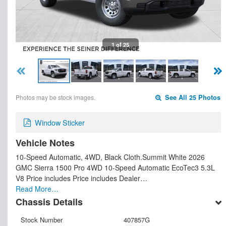
1 of 25
Photos may be stock images.
See All 25 Photos
Window Sticker
Vehicle Notes
10-Speed Automatic, 4WD, Black Cloth.Summit White 2026
GMC Sierra 1500 Pro 4WD 10-Speed Automatic EcoTec3 5.3L
V8 Price includes Price includes Dealer…
Read More…
Chassis Details
Stock Number
407857G