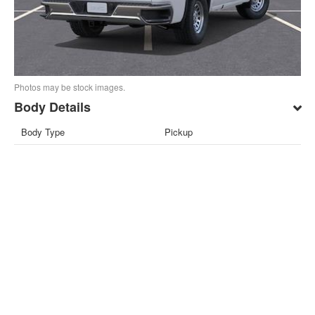
Photos may be stock images.
Body Details
Body Type
Pickup