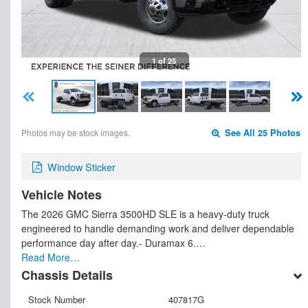
1 of 25
Photos may be stock images.
See All 25 Photos
Window Sticker
Vehicle Notes
The 2026 GMC Sierra 3500HD SLE is a heavy-duty truck
engineered to handle demanding work and deliver dependable
performance day after day.- Duramax 6.…
Read More…
Chassis Details
Stock Number
407817G