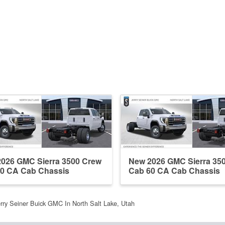
026 GMC Sierra 3500 Crew
New 2026 GMC Sierra 35
0 CA Cab Chassis
Cab 60 CA Cab Chassis
rry Seiner Buick GMC In North Salt Lake, Utah