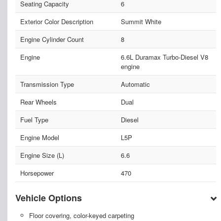
Seating Capacity
6
Exterior Color Description
Summit White
Engine Cylinder Count
8
Engine
6.6L Duramax Turbo-Diesel V8
engine
Transmission Type
Automatic
Rear Wheels
Dual
Fuel Type
Diesel
Engine Model
L5P
Engine Size (L)
6.6
Horsepower
470
Vehicle Options
Floor covering, color-keyed carpeting