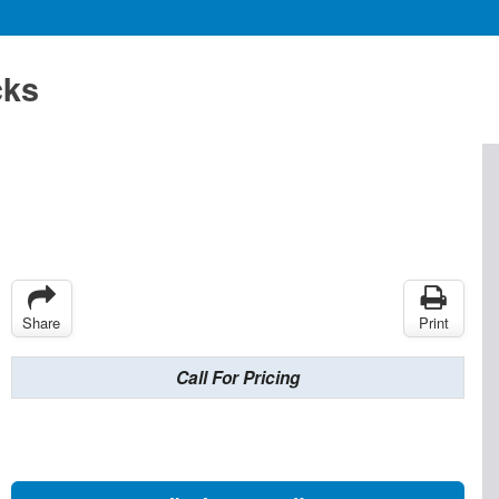
cks
Share
Print
Call For Pricing