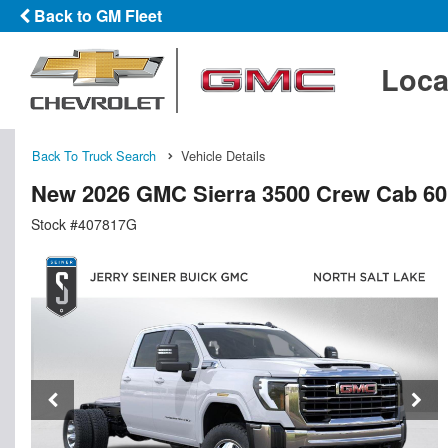
Back to GM Fleet
Loca
Back To Truck Search
Vehicle Details
New 2026 GMC Sierra 3500 Crew Cab 60
Stock #407817G