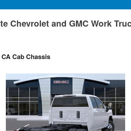
te Chevrolet and GMC Work Tru
 CA Cab Chassis