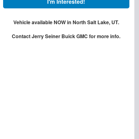
I'm Interested!
Vehicle available NOW in North Salt Lake, UT.
Contact
Jerry Seiner Buick GMC
for more info.