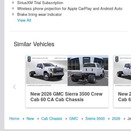
SiriusXM Trial Subscription
Wireless phone projection for Apple CarPlay and Android Auto
Brake lining wear indicator
View All
Similar Vehicles
New 2026 GMC Sierra 3500 Crew
New 2
Cab 60 CA Cab Chassis
Cab 6
Home
New
Cab Chassis
GMC
Sierra 3500
2026
Je