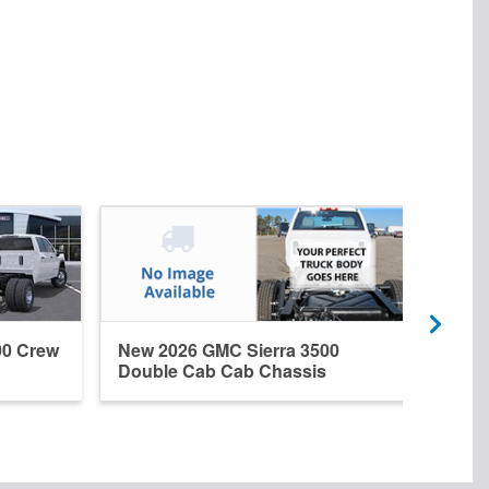
00 Crew
New 2026 GMC Sierra 3500
New 
Double Cab Cab Chassis
Regu