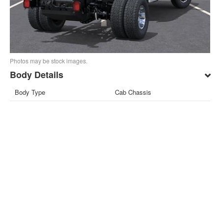
Photos may be stock images.
Body Details
Body Type
Cab Chassis