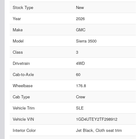
Stock Type
New
Year
2026
Make
GMC
Model
Sierra 3500
Class
3
Drivetrain
4WD
Cab-to-Axle
60
Wheelbase
176.8
Cab Type
Crew
Vehicle Trim
SLE
Vehicle VIN
1GD4UTEY2TF298912
Interior Color
Jet Black, Cloth seat trim