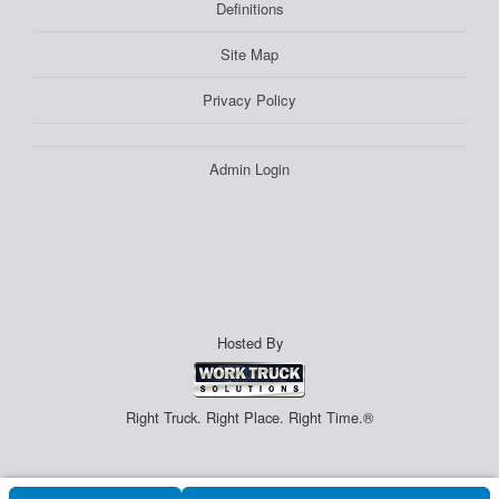
Definitions
Site Map
Privacy Policy
Admin Login
Hosted By
Right Truck. Right Place. Right Time.®