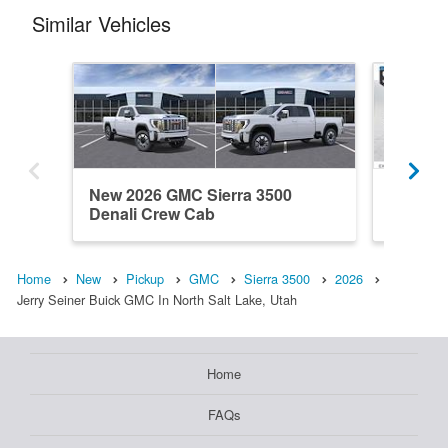
Similar Vehicles
New 2026 GMC Sierra 3500
New 20
Denali Crew Cab
Crew C
Home
New
Pickup
GMC
Sierra 3500
2026
Jerry Seiner Buick GMC In North Salt Lake, Utah
Home
FAQs