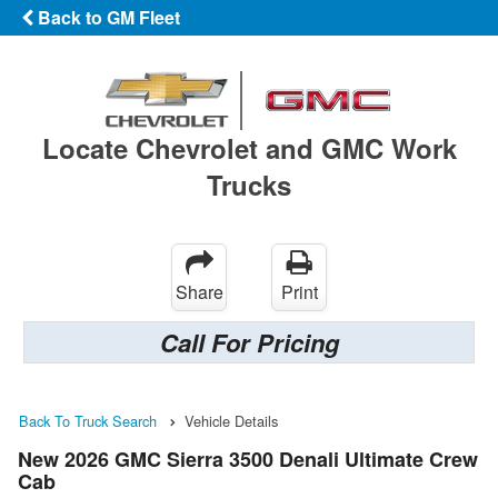
Back to GM Fleet
Locate Chevrolet and GMC Work
Trucks
Share
Print
Call For Pricing
Back To Truck Search
Vehicle Details
New 2026 GMC Sierra 3500 Denali Ultimate Crew
Cab