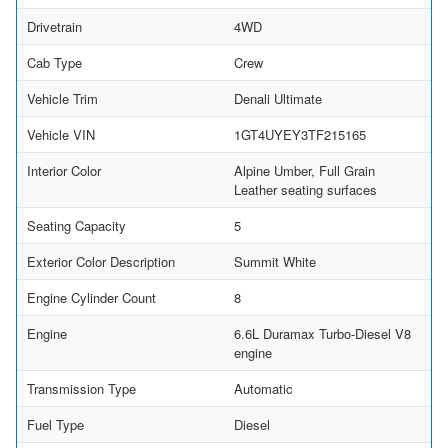
Drivetrain
4WD
Cab Type
Crew
Vehicle Trim
Denali Ultimate
Vehicle VIN
1GT4UYEY3TF215165
Interior Color
Alpine Umber, Full Grain
Leather seating surfaces
Seating Capacity
5
Exterior Color Description
Summit White
Engine Cylinder Count
8
Engine
6.6L Duramax Turbo-Diesel V8
engine
Transmission Type
Automatic
Fuel Type
Diesel