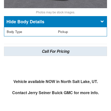
Photos may be stock images.
Body Details
Body Type
Pickup
Call For Pricing
Vehicle available NOW in North Salt Lake, UT.
Contact
Jerry Seiner Buick GMC
for more info.