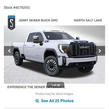
Stock #407820G
1 of 25
Photos may be stock images.
See All 25 Photos