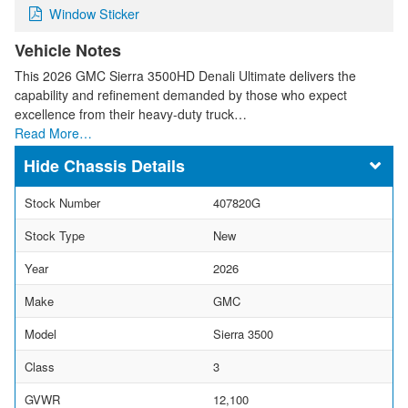
Window Sticker
Vehicle Notes
This 2026 GMC Sierra 3500HD Denali Ultimate delivers the
capability and refinement demanded by those who expect
excellence from their heavy-duty truck…
Read More…
Chassis Details
Stock Number
407820G
Stock Type
New
Year
2026
Make
GMC
Model
Sierra 3500
Class
3
GVWR
12,100