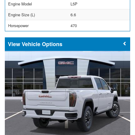
Engine Model
L5P
Engine Size (L)
6.6
Horsepower
470
Vehicle Options