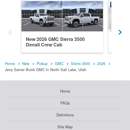
New 2026 GMC Sierra 3500
New 20
Denali Crew Cab
Crew C
Home
New
Pickup
GMC
Sierra 3500
2026
Jerry Seiner Buick GMC In North Salt Lake, Utah
Home
FAQs
Definitions
Site Map