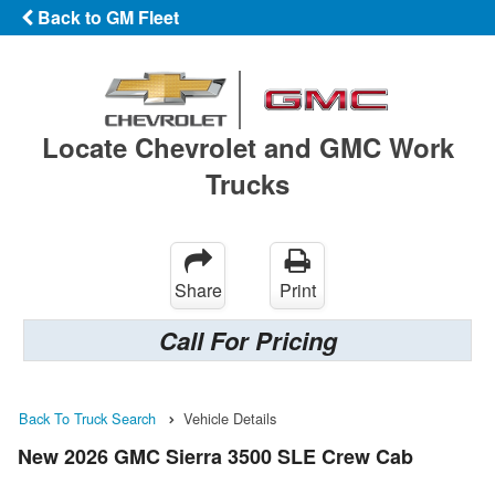
Back to GM Fleet
Locate Chevrolet and GMC Work
Trucks
Share
Print
Call For Pricing
Back To Truck Search
Vehicle Details
New 2026 GMC Sierra 3500 SLE Crew Cab