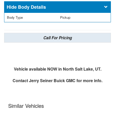
Body Details
Body Type
Pickup
Call For Pricing
Vehicle available NOW in North Salt Lake, UT.
Contact
Jerry Seiner Buick GMC
for more info.
Similar Vehicles