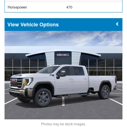
Horsepower
470
Vehicle Options
Photos may be stock images.