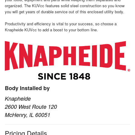
organized. The KUVcc features solid steel construction so you know
you will get years of durable service out of this enclosed utility body.
Productivity and efficiency is vital to your success, so choose a
Knapheide KUVcc to add a boost to your bottom line.
Body Installed by
Knapheide
2600 West Route 120
McHenry, IL 60051
Pricing Details