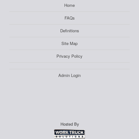
Home
FAQs
Definitions
Site Map
Privacy Policy
Admin Login
Hosted By