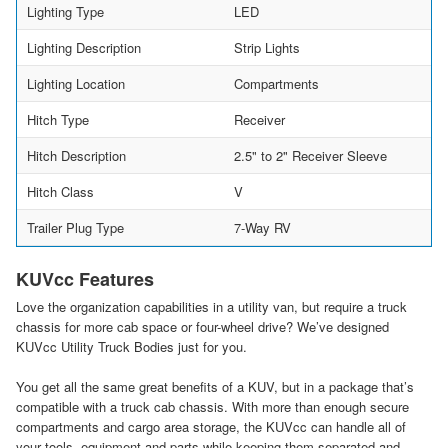
Lighting Type
LED
Lighting Description
Strip Lights
Lighting Location
Compartments
Hitch Type
Receiver
Hitch Description
2.5" to 2" Receiver Sleeve
Hitch Class
V
Trailer Plug Type
7-Way RV
KUVcc Features
Love the organization capabilities in a utility van, but require a truck
chassis for more cab space or four-wheel drive? We’ve designed
KUVcc Utility Truck Bodies just for you.
You get all the same great benefits of a KUV, but in a package that’s
compatible with a truck cab chassis. With more than enough secure
compartments and cargo area storage, the KUVcc can handle all of
your tools, equipment and parts while keeping them separated and