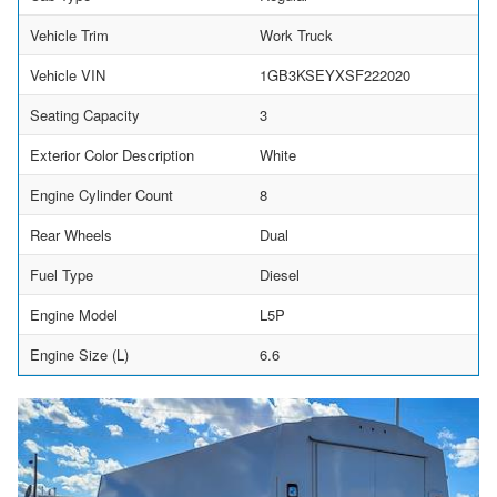
Vehicle Trim
Work Truck
Vehicle VIN
1GB3KSEYXSF222020
Seating Capacity
3
Exterior Color Description
White
Engine Cylinder Count
8
Rear Wheels
Dual
Fuel Type
Diesel
Engine Model
L5P
Engine Size (L)
6.6