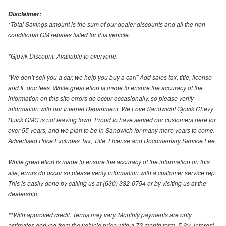
Disclaimer:
*Total Savings amount is the sum of our dealer discounts and all the non-
conditional GM rebates listed for this vehicle.
*Gjovik Discount: Available to everyone.
“We don’t sell you a car, we help you buy a car!” Add sales tax, title, license
and IL doc fees. While great effort is made to ensure the accuracy of the
information on this site errors do occur occasionally, so please verify
information with our Internet Department. We Love Sandwich! Gjovik Chevy
Buick GMC is not leaving town. Proud to have served our customers here for
over 55 years, and we plan to be in Sandwich for many more years to come.
Advertised Price Excludes Tax, Title, License and Documentary Service Fee.
While great effort is made to ensure the accuracy of the information on this
site, errors do occur so please verify information with a customer service rep.
This is easily done by calling us at (630) 332-0754 or by visiting us at the
dealership.
**With approved credit. Terms may vary. Monthly payments are only
estimates derived from the vehicle price with a 72 month term, 5.9% interest