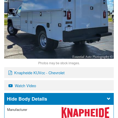
Photos may be stock images.
Knapheide KUVcc - Chevrolet
Watch Video
Body Details
Manufacturer