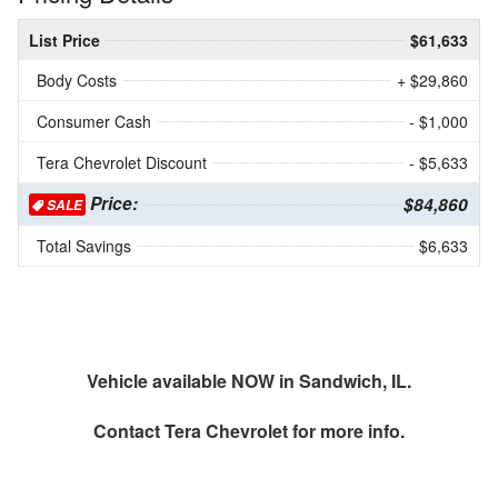
List Price
$61,633
Body Costs
+ $29,860
Consumer Cash
- $1,000
Tera Chevrolet Discount
- $5,633
Price:
$84,860
SALE
Total Savings
$6,633
Vehicle available NOW in Sandwich, IL.
Contact
Tera Chevrolet
for more info.