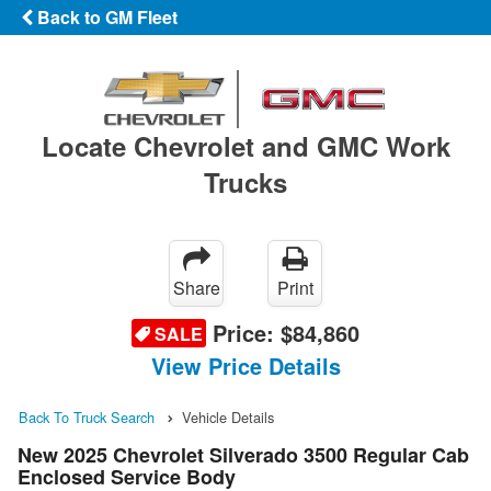
Back to GM Fleet
Locate Chevrolet and GMC Work
Trucks
Share
Print
Price:
$84,860
SALE
View Price Details
Back To Truck Search
Vehicle Details
New 2025 Chevrolet Silverado 3500 Regular Cab
Enclosed Service Body