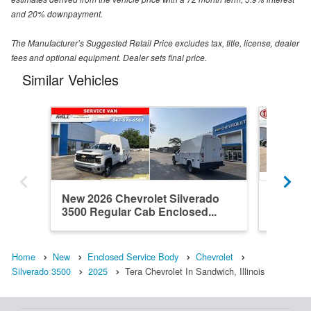
and 20% downpayment.
The Manufacturer’s Suggested Retail Price excludes tax, title, license, dealer
fees and optional equipment. Dealer sets final price.
Similar Vehicles
New 2026 Chevrolet Silverado
New 202
3500 Regular Cab Enclosed...
3500 Re
Home
New
Enclosed Service Body
Chevrolet
Silverado 3500
2025
Tera Chevrolet In Sandwich, Illinois