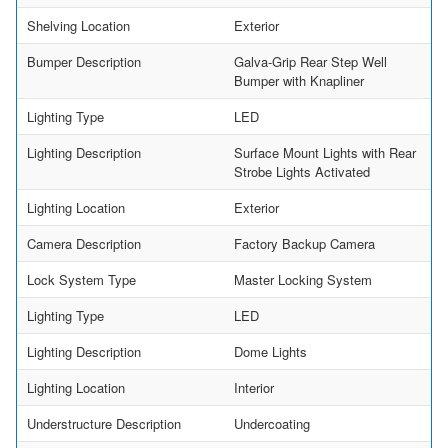
Shelving Location
Exterior
Bumper Description
Galva-Grip Rear Step Well
Bumper with Knapliner
Lighting Type
LED
Lighting Description
Surface Mount Lights with Rear
Strobe Lights Activated
Lighting Location
Exterior
Camera Description
Factory Backup Camera
Lock System Type
Master Locking System
Lighting Type
LED
Lighting Description
Dome Lights
Lighting Location
Interior
Understructure Description
Undercoating