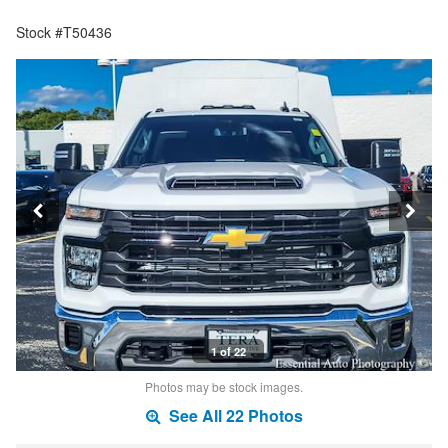
Stock #T50436
1 of 22
Photos may be stock images.
See All 22 Photos