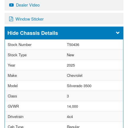
Dealer Video
Window Sticker
Chassis Details
Stock Number
T50436
Stock Type
New
Year
2025
Make
Chevrolet
Model
Silverado 3500
Class
3
GVWR
14,000
Drivetrain
4x4
Cab Type
Regular