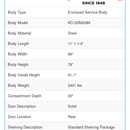
Body Type
Enclosed Service Body
Body Model
KC132M2089
Body Material
Steel
Body Length
11' 1-1/4"
Body Width
89"
Body Height
78"
Body Inside Height
61.1"
Body Weight
2401 lbs
Compartment Depth
20"
Door Description
Solid
Door Location
Rear
Shelving Description
Standard Shelving Package