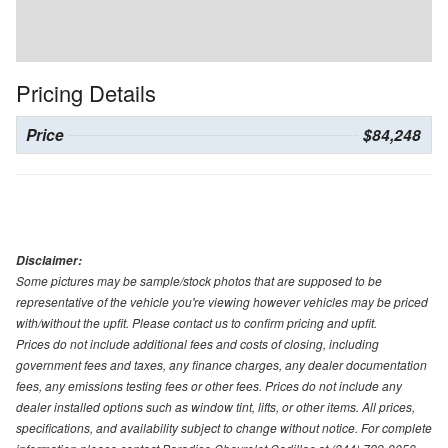
Pricing Details
Price
$84,248
Disclaimer:
Some pictures may be sample/stock photos that are supposed to be
representative of the vehicle you're viewing however vehicles may be priced
with/without the upfit. Please contact us to confirm pricing and upfit.
Prices do not include additional fees and costs of closing, including
government fees and taxes, any finance charges, any dealer documentation
fees, any emissions testing fees or other fees. Prices do not include any
dealer installed options such as window tint, lifts, or other items. All prices,
specifications, and availability subject to change without notice. For complete