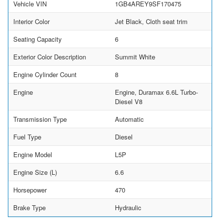
Vehicle VIN
1GB4AREY9SF170475
Interior Color
Jet Black, Cloth seat trim
Seating Capacity
6
Exterior Color Description
Summit White
Engine Cylinder Count
8
Engine
Engine, Duramax 6.6L Turbo-
Diesel V8
Transmission Type
Automatic
Fuel Type
Diesel
Engine Model
L5P
Engine Size (L)
6.6
Horsepower
470
Brake Type
Hydraulic