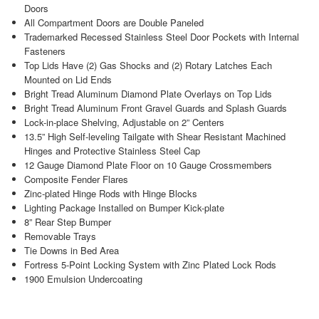
Doors
All Compartment Doors are Double Paneled
Trademarked Recessed Stainless Steel Door Pockets with Internal
Fasteners
Top Lids Have (2) Gas Shocks and (2) Rotary Latches Each
Mounted on Lid Ends
Bright Tread Aluminum Diamond Plate Overlays on Top Lids
Bright Tread Aluminum Front Gravel Guards and Splash Guards
Lock-in-place Shelving, Adjustable on 2” Centers
13.5” High Self-leveling Tailgate with Shear Resistant Machined
Hinges and Protective Stainless Steel Cap
12 Gauge Diamond Plate Floor on 10 Gauge Crossmembers
Composite Fender Flares
Zinc-plated Hinge Rods with Hinge Blocks
Lighting Package Installed on Bumper Kick-plate
8” Rear Step Bumper
Removable Trays
Tie Downs in Bed Area
Fortress 5-Point Locking System with Zinc Plated Lock Rods
1900 Emulsion Undercoating