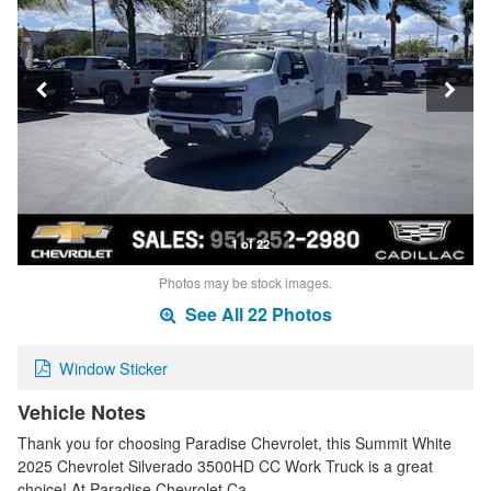
1 of 22
Photos may be stock images.
See All 22 Photos
Window Sticker
Vehicle Notes
Thank you for choosing Paradise Chevrolet, this Summit White
2025 Chevrolet Silverado 3500HD CC Work Truck is a great
choice! At Paradise Chevrolet Ca…