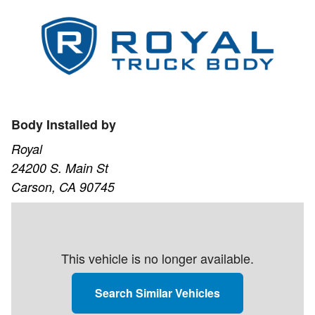
Body Installed by
Royal
24200 S. Main St
Carson, CA 90745
This vehicle is no longer available.
Search Similar Vehicles