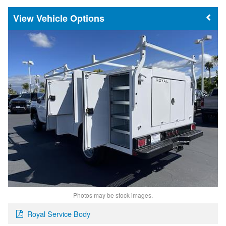
Vehicle Options
Photos may be stock images.
Royal Service Body