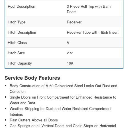
Roof Description
3 Piece Roll Top with Barn
Doors
Hitch Type
Receiver
Hitch Description
Receiver Tube with Hitch Insert
Hitch Class
V
Hitch Size
2.5"
Hitch Capacity
16K
Service Body Features
Body Construction of A-60 Galvanized Steel Locks Out Rust and
Corrosion
Single Doors on Front Compartment for Enhanced Resistance to
Water and Dust
Weather Stripping for Dust and Water Resistant Compartment
Interiors
Rain Gutters Above all Doors
Gas Springs on all Vertical Doors and Chain Stops on Horizontal