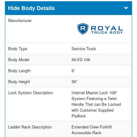
Body Details
Manufacturer
Body Type
Service Truck
Body Model
56-VD-108
Body Length
9'
Body Height
56"
Lock System Description
Internal Master Lock 108"
System Featuring a Twist
Handle That can Be Locked
with Customer Supplied
Padlock
Ladder Rack Description
Extended Crew Forklift
Accessible Rack