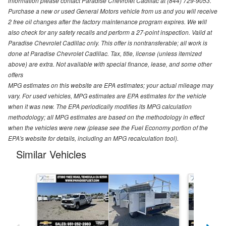
information please contact Paradise Chevrolet Cadillac at (844) 729-9053.
Purchase a new or used General Motors vehicle from us and you will receive
2 free oil changes after the factory maintenance program expires. We will
also check for any safety recalls and perform a 27-point inspection. Valid at
Paradise Chevrolet Cadillac only. This offer is nontransferable; all work is
done at Paradise Chevrolet Cadillac. Tax, title, license (unless itemized
above) are extra. Not available with special finance, lease, and some other
offers
MPG estimates on this website are EPA estimates; your actual mileage may
vary. For used vehicles, MPG estimates are EPA estimates for the vehicle
when it was new. The EPA periodically modifies its MPG calculation
methodology; all MPG estimates are based on the methodology in effect
when the vehicles were new (please see the Fuel Economy portion of the
EPA's website for details, including an MPG recalculation tool).
Similar Vehicles