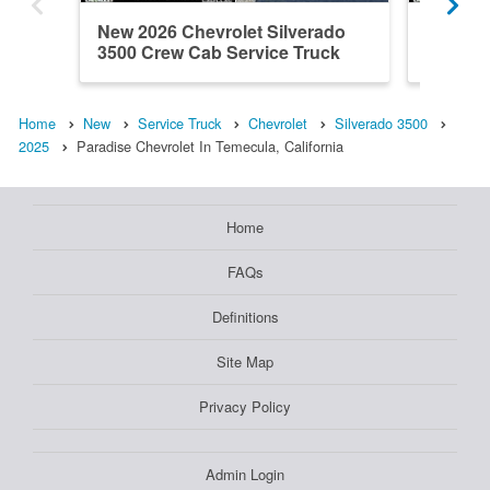
New 2026 Chevrolet Silverado
New 202
3500 Crew Cab Service Truck
3500 Cr
Home
New
Service Truck
Chevrolet
Silverado 3500
2025
Paradise Chevrolet In Temecula, California
Home
FAQs
Definitions
Site Map
Privacy Policy
Admin Login