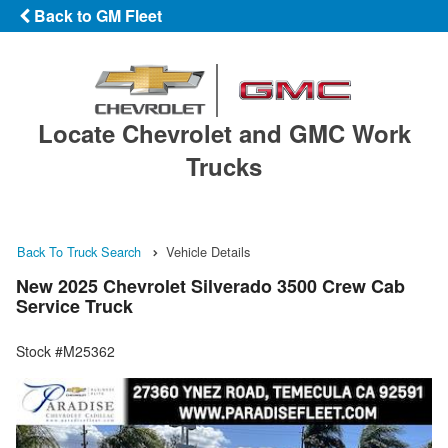
Back to GM Fleet
Locate Chevrolet and GMC Work
Trucks
Back To Truck Search
Vehicle Details
New 2025 Chevrolet Silverado 3500 Crew Cab
Service Truck
Stock #M25362