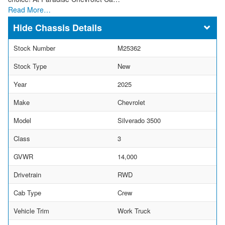
Read More…
Chassis Details
Stock Number
M25362
Stock Type
New
Year
2025
Make
Chevrolet
Model
Silverado 3500
Class
3
GVWR
14,000
Drivetrain
RWD
Cab Type
Crew
Vehicle Trim
Work Truck