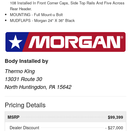
108 Installed In Front Corner Caps, Side Top Rails And Five Across
Rear Header.
MOUNTING - Full Mount-u Bolt
MUDFLAPS - Morgan 24" X 36" Black
Body Installed by
Thermo King
13031 Route 30
North Huntingdon, PA 15642
Pricing Details
MSRP
$99,399
Dealer Discount
- $27,000