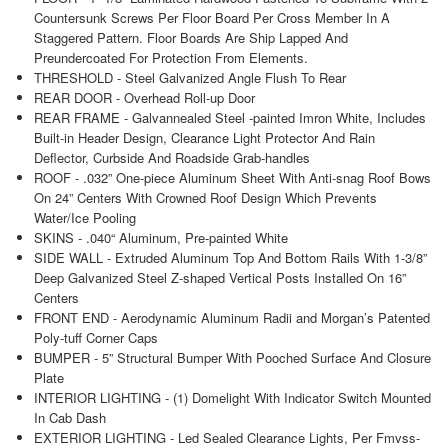
Countersunk Screws Per Floor Board Per Cross Member In A
Staggered Pattern. Floor Boards Are Ship Lapped And
Preundercoated For Protection From Elements.
THRESHOLD - Steel Galvanized Angle Flush To Rear
REAR DOOR - Overhead Roll-up Door
REAR FRAME - Galvannealed Steel -painted Imron White, Includes
Built-in Header Design, Clearance Light Protector And Rain
Deflector, Curbside And Roadside Grab-handles
ROOF - .032” One-piece Aluminum Sheet With Anti-snag Roof Bows
On 24” Centers With Crowned Roof Design Which Prevents
Water/Ice Pooling
SKINS - .040“ Aluminum, Pre-painted White
SIDE WALL - Extruded Aluminum Top And Bottom Rails With 1-3/8”
Deep Galvanized Steel Z-shaped Vertical Posts Installed On 16”
Centers
FRONT END - Aerodynamic Aluminum Radii and Morgan’s Patented
Poly-tuff Corner Caps
BUMPER - 5” Structural Bumper With Pooched Surface And Closure
Plate
INTERIOR LIGHTING - (1) Domelight With Indicator Switch Mounted
In Cab Dash
EXTERIOR LIGHTING - Led Sealed Clearance Lights, Per Fmvss-