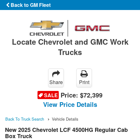
Back to GM Fleet
Locate Chevrolet and GMC Work
Trucks
Share
Print
Price:
$72,399
SALE
View Price Details
Back To Truck Search
Vehicle Details
New 2025 Chevrolet LCF 4500HG Regular Cab
Box Truck