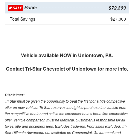
Price:
$72,399
SALE
Total Savings
$27,000
Vehicle available NOW in Uniontown, PA.
Contact
Tri-Star Chevrolet of Uniontown
for more info.
Disclaimer:
Tri Star must be given the opportunity to beat the first bona fide competitive
offer on new vehicle. Tri Star reserves the right to purchase the vehicle from
the competitive dealer and sell to the consumer below bona fide competitive
offer. Vehicle comparison must be identical. Customer is responsible for all
taxes, title and document fees. Excludes trade-ins. Prior sales excluded. Tri-
Star Ultimate Advantage not available on Commercial, Government and