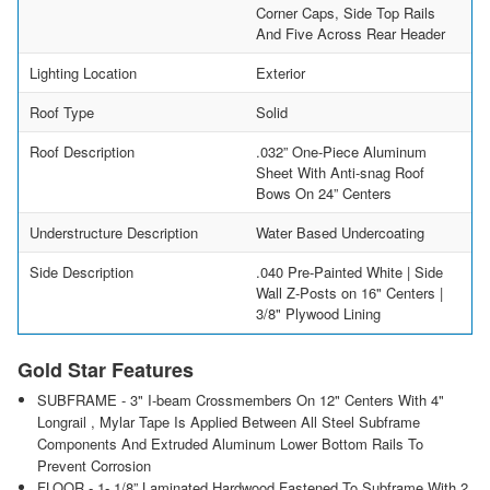
Corner Caps, Side Top Rails
And Five Across Rear Header
Lighting Location
Exterior
Roof Type
Solid
Roof Description
.032” One-Piece Aluminum
Sheet With Anti-snag Roof
Bows On 24” Centers
Understructure Description
Water Based Undercoating
Side Description
.040 Pre-Painted White | Side
Wall Z-Posts on 16" Centers |
3/8" Plywood Lining
Gold Star Features
SUBFRAME - 3" I-beam Crossmembers On 12" Centers With 4"
Longrail , Mylar Tape Is Applied Between All Steel Subframe
Components And Extruded Aluminum Lower Bottom Rails To
Prevent Corrosion
FLOOR - 1- 1/8” Laminated Hardwood Fastened To Subframe With 2