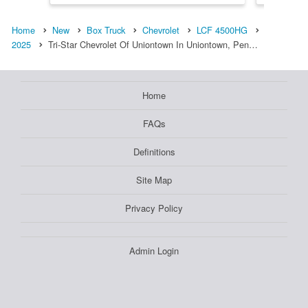
Home
New
Box Truck
Chevrolet
LCF 4500HG
2025
Tri-Star Chevrolet Of Uniontown In Uniontown, Pen…
Home
FAQs
Definitions
Site Map
Privacy Policy
Admin Login