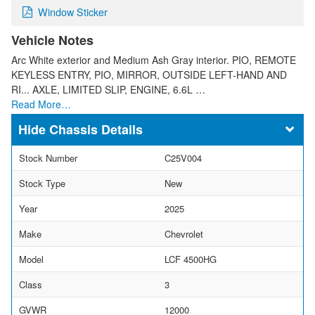
Window Sticker
Vehicle Notes
Arc White exterior and Medium Ash Gray interior. PIO, REMOTE
KEYLESS ENTRY, PIO, MIRROR, OUTSIDE LEFT-HAND AND
RI... AXLE, LIMITED SLIP, ENGINE, 6.6L …
Read More…
Chassis Details
Stock Number
C25V004
Stock Type
New
Year
2025
Make
Chevrolet
Model
LCF 4500HG
Class
3
GVWR
12000