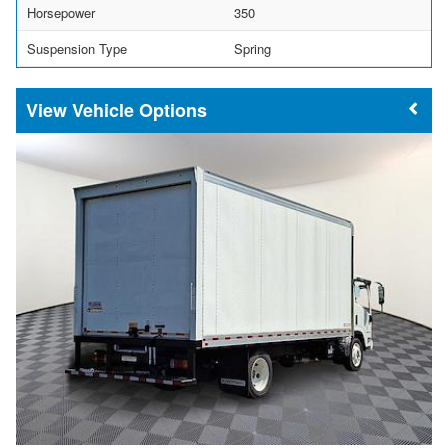
Horsepower
350
Suspension Type
Spring
Vehicle Options