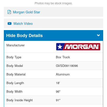
Photos may be stock images.
Morgan Gold Star
Watch Video
Body Details
Manufacturer
Body Type
Box Truck
Body Model
GVSD09118096
Body Material
Aluminum
Body Length
18'
Body Width
96"
Body Inside Height
91"