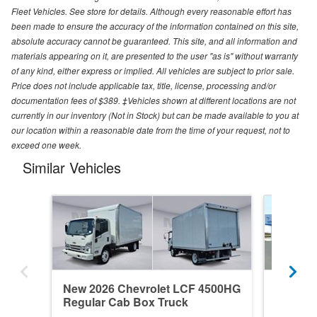
Fleet Vehicles. See store for details. Although every reasonable effort has
been made to ensure the accuracy of the information contained on this site,
absolute accuracy cannot be guaranteed. This site, and all information and
materials appearing on it, are presented to the user "as is" without warranty
of any kind, either express or implied. All vehicles are subject to prior sale.
Price does not include applicable tax, title, license, processing and/or
documentation fees of $389. ‡Vehicles shown at different locations are not
currently in our inventory (Not in Stock) but can be made available to you at
our location within a reasonable date from the time of your request, not to
exceed one week.
Similar Vehicles
New 2026 Chevrolet LCF 4500HG
New 20
Regular Cab Box Truck
Regular