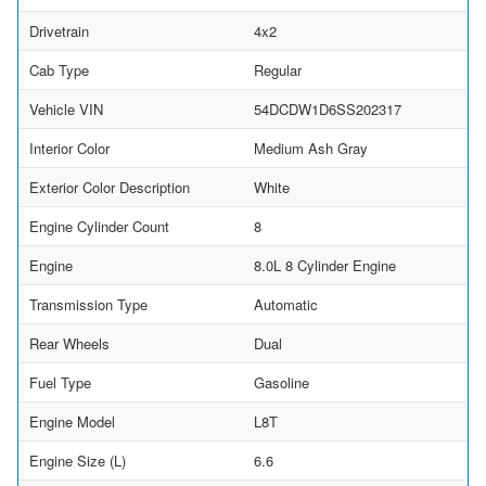
Drivetrain
4x2
Cab Type
Regular
Vehicle VIN
54DCDW1D6SS202317
Interior Color
Medium Ash Gray
Exterior Color Description
White
Engine Cylinder Count
8
Engine
8.0L 8 Cylinder Engine
Transmission Type
Automatic
Rear Wheels
Dual
Fuel Type
Gasoline
Engine Model
L8T
Engine Size (L)
6.6