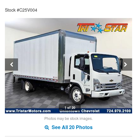
Stock #C25V004
1 of 20
Photos may be stock images.
See All 20 Photos