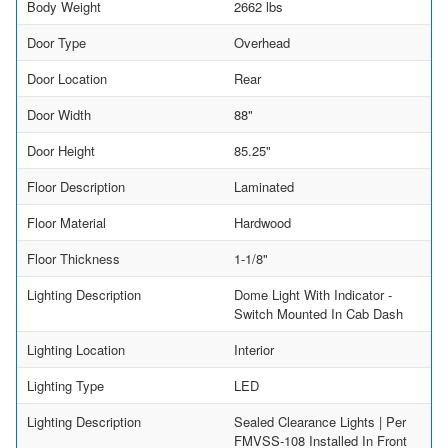
Body Weight
2662 lbs
Door Type
Overhead
Door Location
Rear
Door Width
88"
Door Height
85.25"
Floor Description
Laminated
Floor Material
Hardwood
Floor Thickness
1-1/8"
Lighting Description
Dome Light With Indicator -
Switch Mounted In Cab Dash
Lighting Location
Interior
Lighting Type
LED
Lighting Description
Sealed Clearance Lights | Per
FMVSS-108 Installed In Front