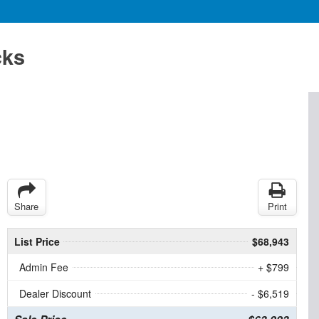
cks
Share
Print
List Price
$68,943
Admin Fee
+ $799
Dealer Discount
- $6,519