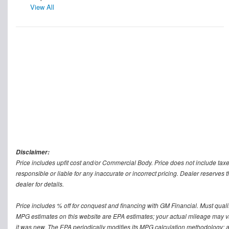
View All
Disclaimer:
Price includes upfit cost and/or Commercial Body. Price does not include taxe
responsible or liable for any inaccurate or incorrect pricing. Dealer reserves t
dealer for details.
Price includes % off for conquest and financing with GM Financial. Must qualify 
MPG estimates on this website are EPA estimates; your actual mileage may v
it was new. The EPA periodically modifies its MPG calculation methodology; 