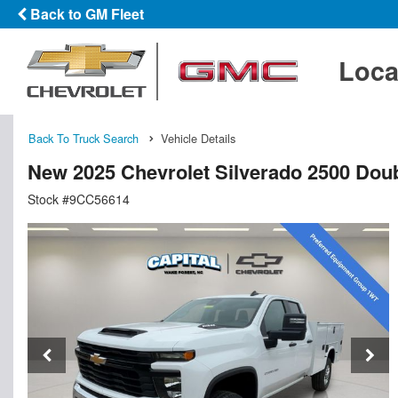
Back to GM Fleet
Loca
Back To Truck Search
Vehicle Details
New 2025 Chevrolet Silverado 2500 Doub
Stock #9CC56614