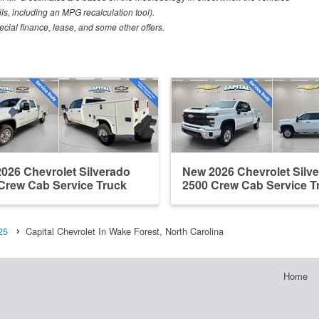
ls, including an MPG recalculation tool).
pecial finance, lease, and some other offers.
026 Chevrolet Silverado
New 2026 Chevrolet Silv
Crew Cab Service Truck
2500 Crew Cab Service T
25
Capital Chevrolet In Wake Forest, North Carolina
Home