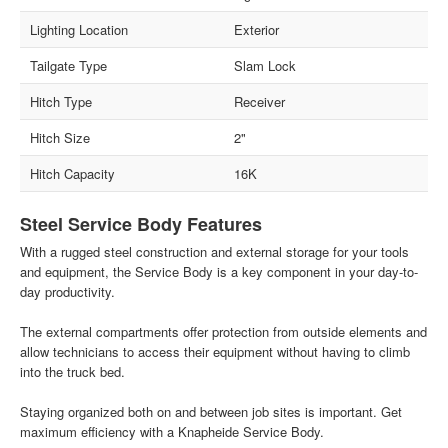
Lighting Location
Exterior
Tailgate Type
Slam Lock
Hitch Type
Receiver
Hitch Size
2"
Hitch Capacity
16K
Steel Service Body Features
With a rugged steel construction and external storage for your tools
and equipment, the Service Body is a key component in your day-to-
day productivity.
The external compartments offer protection from outside elements and
allow technicians to access their equipment without having to climb
into the truck bed.
Staying organized both on and between job sites is important. Get
maximum efficiency with a Knapheide Service Body.