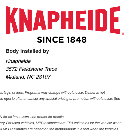
Body Installed by
Knapheide
3572 Fieldstone Trace
Midland, NC 28107
s, tags, or fees. Programs may change without notice. Dealer is not
he right to alter or cancel any special pricing or promotion without notice. See
for all incentives, see dealer for details.
ary. For used vehicles, MPG estimates are EPA estimates for the vehicle when
all MPG estimates are based on the methodology in effect when the vehicles