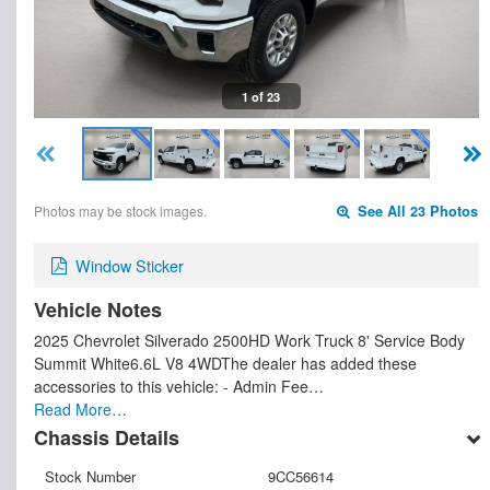
1 of 23
Photos may be stock images.
See All 23 Photos
Window Sticker
Vehicle Notes
2025 Chevrolet Silverado 2500HD Work Truck 8' Service Body
Summit White6.6L V8 4WDThe dealer has added these
accessories to this vehicle: - Admin Fee…
Read More…
Chassis Details
Stock Number
9CC56614