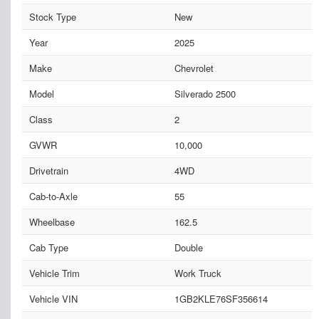
Stock Type
New
Year
2025
Make
Chevrolet
Model
Silverado 2500
Class
2
GVWR
10,000
Drivetrain
4WD
Cab-to-Axle
55
Wheelbase
162.5
Cab Type
Double
Vehicle Trim
Work Truck
Vehicle VIN
1GB2KLE76SF356614