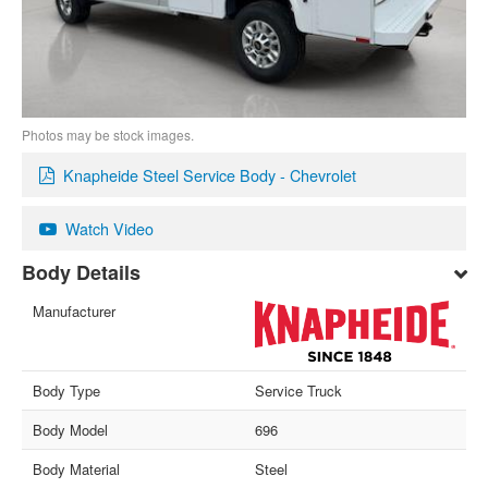
Photos may be stock images.
Knapheide Steel Service Body - Chevrolet
Watch Video
Body Details
Manufacturer
Body Type
Service Truck
Body Model
696
Body Material
Steel