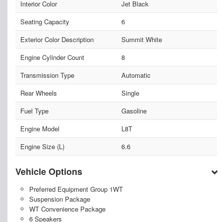
Interior Color
Jet Black
Seating Capacity
6
Exterior Color Description
Summit White
Engine Cylinder Count
8
Transmission Type
Automatic
Rear Wheels
Single
Fuel Type
Gasoline
Engine Model
L8T
Engine Size (L)
6.6
Vehicle Options
Preferred Equipment Group 1WT
Suspension Package
WT Convenience Package
6 Speakers