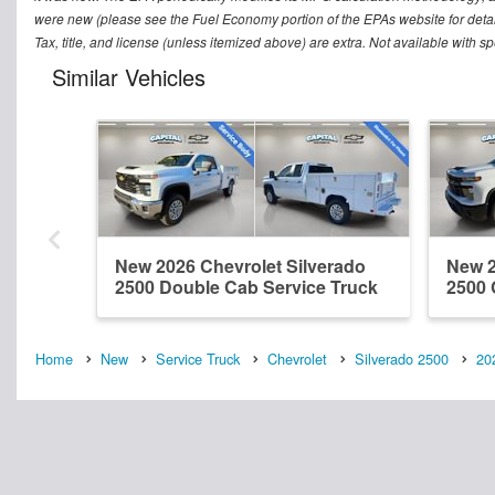
were new (please see the Fuel Economy portion of the EPAs website for detai
Tax, title, and license (unless itemized above) are extra. Not available with s
Similar Vehicles
New 2026 Chevrolet Silverado
New 2
2500 Double Cab Service Truck
2500 
Home
New
Service Truck
Chevrolet
Silverado 2500
20