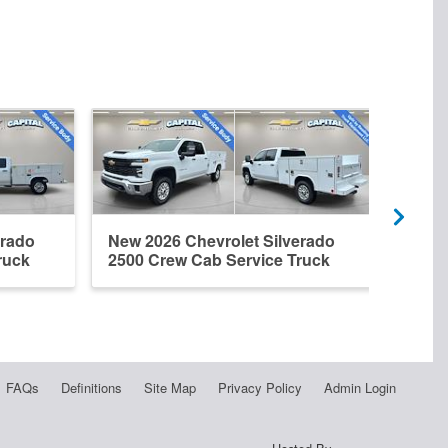
erado
New 2026 Chevrolet Silverado
New 
ruck
2500 Crew Cab Service Truck
2500
FAQs
Definitions
Site Map
Privacy Policy
Admin Login