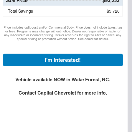
Sale Price
$63,223
Total Savings
$5,720
Price includes upfit cost and/or Commercial Body. Price does not include taxes, tag
or fees. Programs may change without notice. Dealer not responsible or liable for
any inaccurate or incorrect pricing. Dealer reserves the right to alter or cancel any
special pricing or promotion without notice. See dealer for details.
I'm Interested!
Vehicle available NOW in Wake Forest, NC.
Contact
Capital Chevrolet
for more info.