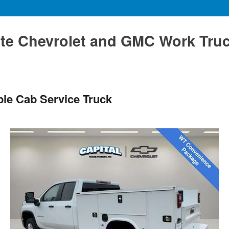
te Chevrolet and GMC Work Tru
le Cab Service Truck