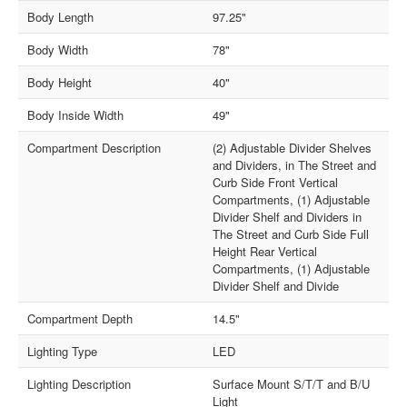
Body Length
97.25"
Body Width
78"
Body Height
40"
Body Inside Width
49"
Compartment Description
(2) Adjustable Divider Shelves
and Dividers, in The Street and
Curb Side Front Vertical
Compartments, (1) Adjustable
Divider Shelf and Dividers in
The Street and Curb Side Full
Height Rear Vertical
Compartments, (1) Adjustable
Divider Shelf and Divide
Compartment Depth
14.5"
Lighting Type
LED
Lighting Description
Surface Mount S/T/T and B/U
Light