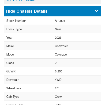
Chassis Details
Stock Number
A10824
Stock Type
New
Year
2026
Make
Chevrolet
Model
Colorado
Class
2
GVWR
6,250
Drivetrain
4WD
Wheelbase
131
Cab Type
Crew
Vehicle Trim
ZR2