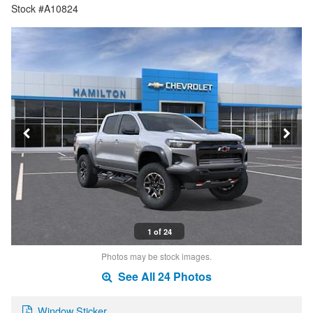
Stock #A10824
1 of 24
Photos may be stock images.
See All 24 Photos
Window Sticker