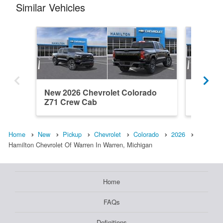
Similar Vehicles
New 2026 Chevrolet Colorado
New 202
Z71 Crew Cab
Work T
Home
New
Pickup
Chevrolet
Colorado
2026
Hamilton Chevrolet Of Warren In Warren, Michigan
Home
FAQs
Definitions