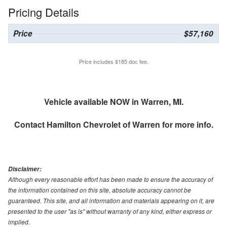
Pricing Details
Price
$57,160
Price includes $185 doc fee.
Vehicle available NOW in Warren, MI.
Contact
Hamilton Chevrolet of Warren
for more info.
Disclaimer:
Although every reasonable effort has been made to ensure the accuracy of
the information contained on this site, absolute accuracy cannot be
guaranteed. This site, and all information and materials appearing on it, are
presented to the user "as is" without warranty of any kind, either express or
implied.