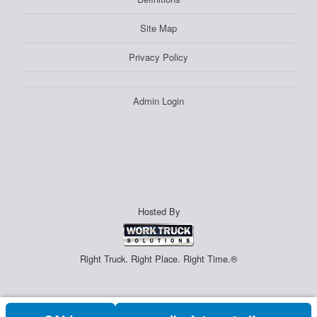
Site Map
Privacy Policy
Admin Login
Hosted By
Right Truck. Right Place. Right Time.®