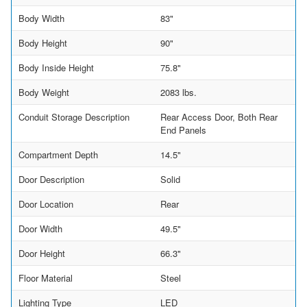
Body Width
83"
Body Height
90"
Body Inside Height
75.8"
Body Weight
2083 lbs.
Conduit Storage Description
Rear Access Door, Both Rear
End Panels
Compartment Depth
14.5"
Door Description
Solid
Door Location
Rear
Door Width
49.5"
Door Height
66.3"
Floor Material
Steel
Lighting Type
LED