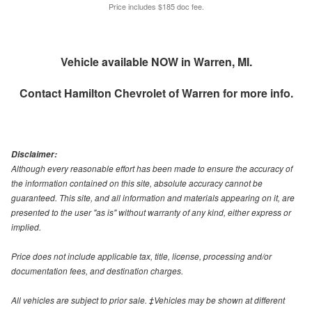
Price includes $185 doc fee.
Vehicle available NOW in Warren, MI.
Contact
Hamilton Chevrolet of Warren
for more info.
Disclaimer:
Although every reasonable effort has been made to ensure the accuracy of
the information contained on this site, absolute accuracy cannot be
guaranteed. This site, and all information and materials appearing on it, are
presented to the user "as is" without warranty of any kind, either express or
implied.
Price does not include applicable tax, title, license, processing and/or
documentation fees, and destination charges.
All vehicles are subject to prior sale. ‡Vehicles may be shown at different