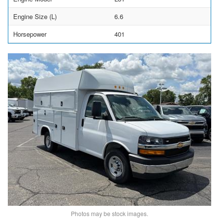
Engine Size (L)
6.6
Horsepower
401
Photos may be stock images.