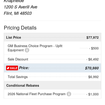
Knapheide
1200 S Averill Ave
Flint, MI 48503
Pricing Details
List Price
$77,972
GM Business Choice Program - Upfit
- $500
Equipment
Sale Discount
- $6,492
Price:
$70,980
SALE
Total Savings
$6,992
Conditional Rebates
2026 National Fleet Purchase Program
- $1,000