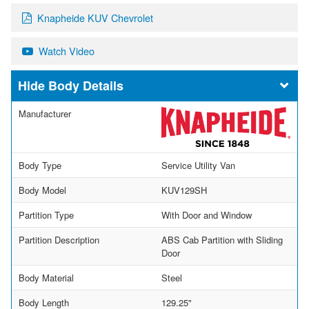
Knapheide KUV Chevrolet
Watch Video
Body Details
Manufacturer
Body Type
Service Utility Van
Body Model
KUV129SH
Partition Type
With Door and Window
Partition Description
ABS Cab Partition with Sliding
Door
Body Material
Steel
Body Length
129.25"