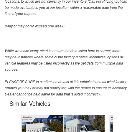
locations, to which are not currently in our inventory (Call For Pricing) but can
be made available to you at our location within a reasonable date from the
time of your request.
(May or may not to exceed one week)
While we make every effort to ensure the data listed here is correct, there
may be instances where some of the factory rebates, incentives, options or
vehicle features may be listed incorrectly as we get data from multiple data
sources.
PLEASE BE SURE to confirm the details of this vehicle (such as what factory
rebates you may or may not qualify for) with the dealer to ensure its accuracy.
Dealer cannot be held liable for data that is listed incorrectly.
Similar Vehicles