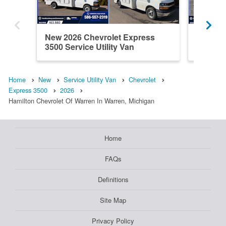
New 2026 Chevrolet Express
New 202
3500 Service Utility Van
3500 Ser
Home
New
Service Utility Van
Chevrolet
Express 3500
2026
Hamilton Chevrolet Of Warren In Warren, Michigan
Home
FAQs
Definitions
Site Map
Privacy Policy