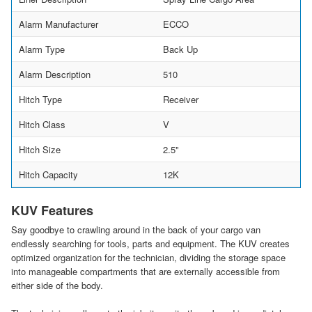
Alarm Manufacturer
ECCO
Alarm Type
Back Up
Alarm Description
510
Hitch Type
Receiver
Hitch Class
V
Hitch Size
2.5"
Hitch Capacity
12K
KUV Features
Say goodbye to crawling around in the back of your cargo van
endlessly searching for tools, parts and equipment. The KUV creates
optimized organization for the technician, dividing the storage space
into manageable compartments that are externally accessible from
either side of the body.