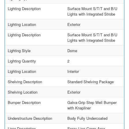
Lighting Description
Surface Mount S/T/T and B/U
Lights with Integrated Strobe
Lighting Location
Exterior
Lighting Description
Surface Mount S/T/T and B/U
Lights with Integrated Strobe
Lighting Style
Dome
Lighting Quantity
2
Lighting Location
Interior
Shelving Description
Standard Shelving Package
Shelving Location
Exterior
Bumper Description
Galva-Grip Step Well Bumper
with Knapliner
Understructure Description
Body Fully Undercoated
Liner Description
Spray Line Cargo Area