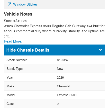
Window Sticker
Vehicle Notes
Stock #A10689
-2026 Chevrolet Express 3500 Regular Cab Cutaway 4x4 built for
serious commercial duty where durability, stability, and uptime are
criti…
Read More…
Chassis Details
Stock Number
A10724
Stock Type
New
Year
2026
Make
Chevrolet
Model
Express 3500
Class
2