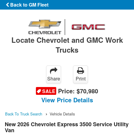
Back to GM Fleet
Locate Chevrolet and GMC Work
Trucks
Share
Print
Price:
$70,980
SALE
View Price Details
Back To Truck Search
Vehicle Details
New 2026 Chevrolet Express 3500 Service Utility
Van