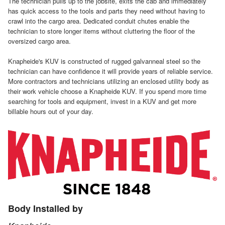
The technician pulls up to the jobsite, exits the cab and immediately
has quick access to the tools and parts they need without having to
crawl into the cargo area. Dedicated conduit chutes enable the
technician to store longer items without cluttering the floor of the
oversized cargo area.
Knapheide's KUV is constructed of rugged galvanneal steel so the
technician can have confidence it will provide years of reliable service.
More contractors and technicians utilizing an enclosed utility body as
their work vehicle choose a Knapheide KUV. If you spend more time
searching for tools and equipment, invest in a KUV and get more
billable hours out of your day.
Body Installed by