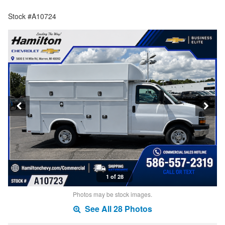
Stock #A10724
1 of 28
Photos may be stock images.
See All 28 Photos