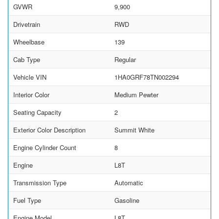
GVWR
9,900
Drivetrain
RWD
Wheelbase
139
Cab Type
Regular
Vehicle VIN
1HA0GRF78TN002294
Interior Color
Medium Pewter
Seating Capacity
2
Exterior Color Description
Summit White
Engine Cylinder Count
8
Engine
L8T
Transmission Type
Automatic
Fuel Type
Gasoline
Engine Model
L8T