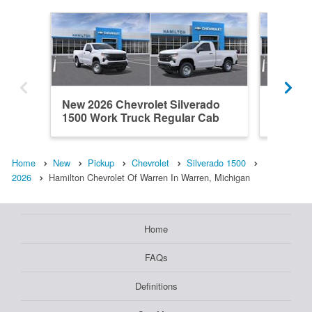
New 2026 Chevrolet Silverado
New 202
1500 Work Truck Regular Cab
1500 L
Home
New
Pickup
Chevrolet
Silverado 1500
2026
Hamilton Chevrolet Of Warren In Warren, Michigan
Home
FAQs
Definitions