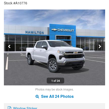
Stock #A10776
1 of 24
Photos may be stock images.
See All 24 Photos
Window Sticker