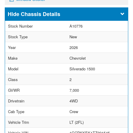
Chassis Details
Stock Number
A10776
Stock Type
New
Year
2026
Make
Chevrolet
Model
Silverado 1500
Class
2
GVWR
7,000
Drivetrain
4WD
Cab Type
Crew
Vehicle Trim
LT (2FL)
Vehicle VIN
1GCPKKEK1TZ391545