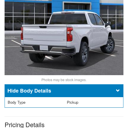
Photos may be stock images.
Body Details
Body Type
Pickup
Pricing Details