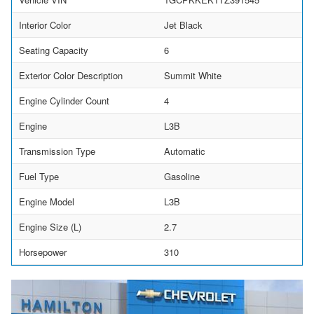
Interior Color
Jet Black
Seating Capacity
6
Exterior Color Description
Summit White
Engine Cylinder Count
4
Engine
L3B
Transmission Type
Automatic
Fuel Type
Gasoline
Engine Model
L3B
Engine Size (L)
2.7
Horsepower
310