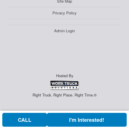
Site Map
Privacy Policy
Admin Login
Hosted By
Right Truck. Right Place. Right Time.®
CALL
I'm Interested!