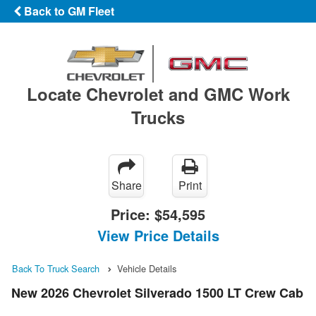
Back to GM Fleet
Locate Chevrolet and GMC Work
Trucks
Share
Print
Price:
$54,595
View Price Details
Back To Truck Search
Vehicle Details
New 2026 Chevrolet Silverado 1500 LT Crew Cab