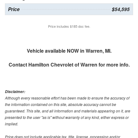
Price
$54,595
Price includes $185 doc fee.
Vehicle available NOW in Warren, MI.
Contact
Hamilton Chevrolet of Warren
for more info.
Disclaimer:
Although every reasonable effort has been made to ensure the accuracy of
the information contained on this site, absolute accuracy cannot be
guaranteed. This site, and all information and materials appearing on it, are
presented to the user "as is" without warranty of any kind, either express or
implied.
Price does not include applicable tax, title, license, processing and/or