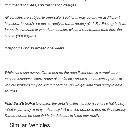
documentation fees, and destination charges.
All vehicles are subject to prior sale. ‡Vehicles may be shown at different
locations, to which are not currently in our inventory (Call For Pricing) but can
be made available to you at our location within a reasonable date from the
time of your request.
(May or may not to exceed one week)
While we make every effort to ensure the data listed here is correct, there
may be instances where some of the factory rebates, incentives, options or
vehicle features may be listed incorrectly as we get data from multiple data
sources.
PLEASE BE SURE to confirm the details of this vehicle (such as what factory
rebates you may or may not qualify for) with the dealer to ensure its accuracy.
Dealer cannot be held liable for data that is listed incorrectly.
Similar Vehicles