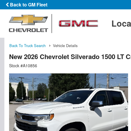
Back to GM Fleet
Loca
Back To Truck Search
Vehicle Details
New 2026 Chevrolet Silverado 1500 LT 
Stock #A10856