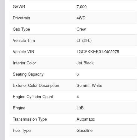
GVWR
7,000
Drivetrain
4WD
Cab Type
Crew
Vehicle Trim
LT (2FL)
Vehicle VIN
1GCPKKEK0TZ402275
Interior Color
Jet Black
Seating Capacity
6
Exterior Color Description
Summit White
Engine Cylinder Count
4
Engine
L3B
Transmission Type
Automatic
Fuel Type
Gasoline