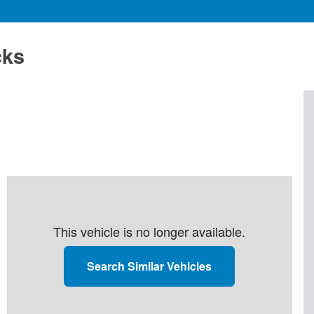
cks
This vehicle is no longer available.
Search Similar Vehicles