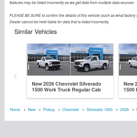
features may be listed incorrectly as we get data from multiple data sources.
PLEASE BE SURE to confirm the details of this vehicle (such as what factory r
Dealer cannot be held liable for data that is listed incorrectly.
Similar Vehicles
New 2026 Chevrolet Silverado
New 2
1500 Work Truck Regular Cab
1500 
Home
New
Pickup
Chevrolet
Silverado 1500
2026