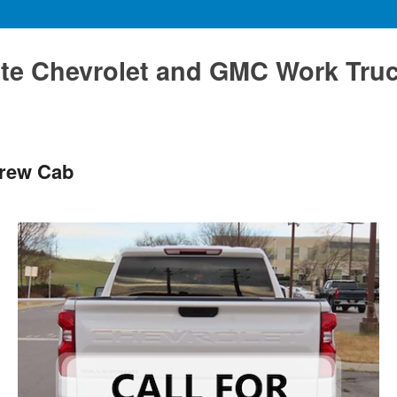
te Chevrolet and GMC Work Tru
Crew Cab