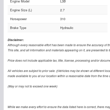
Engine Model
L3B
Engine Size (L)
2.7
Horsepower
310
Brake Type
Hydraulic
Disclaimer:
Although every reasonable effort has been made to ensure the accuracy of th
This site, and all information and materials appearing on it, are presented to t
Price does not include applicable tax, title, license, processing and/or docum
All vehicles are subject to prior sale. ‡Vehicles may be shown at different loca
made available to you at our location within a reasonable date from the time o
(May or may not to exceed one week)
While we make every effort to ensure the data listed here is correct, there ma