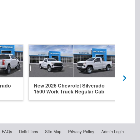
erado
New 2026 Chevrolet Silverado
New 
1500 Work Truck Regular Cab
1500
FAQs
Definitions
Site Map
Privacy Policy
Admin Login