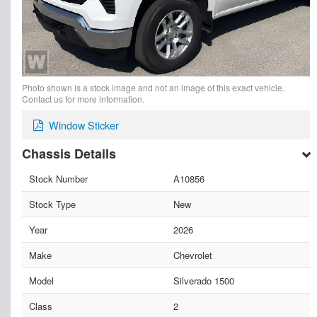
Photo shown is a stock image and not an image of this exact vehicle.
Contact us for more information.
Window Sticker
Chassis Details
Stock Number
A10856
Stock Type
New
Year
2026
Make
Chevrolet
Model
Silverado 1500
Class
2