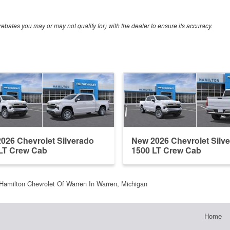
ebates you may or may not qualify for) with the dealer to ensure its accuracy.
026 Chevrolet Silverado
New 2026 Chevrolet Silv
LT Crew Cab
1500 LT Crew Cab
Hamilton Chevrolet Of Warren In Warren, Michigan
Home