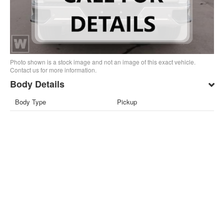
Photo shown is a stock image and not an image of this exact vehicle.
Contact us for more information.
Body Details
Body Type
Pickup