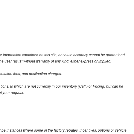
e information contained on this site, absolute accuracy cannot be guaranteed.
he user "as is" without warranty of any kind, either express or implied.
entation fees, and destination charges.
tions, to which are not currently in our inventory (Call For Pricing) but can be
f your request.
y be instances where some of the factory rebates, incentives, options or vehicle