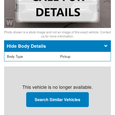
Photo shown is a stock image and not an image of this exact vehicle. Contact
us for more information.
Body Details
Body Type
Pickup
This vehicle is no longer available.
Search Similar Vehicles