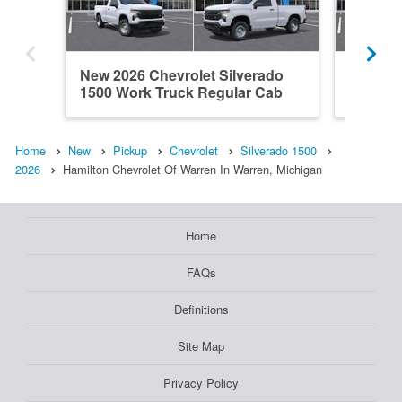
New 2026 Chevrolet Silverado
New 202
1500 Work Truck Regular Cab
1500 L
Home
New
Pickup
Chevrolet
Silverado 1500
2026
Hamilton Chevrolet Of Warren In Warren, Michigan
Home
FAQs
Definitions
Site Map
Privacy Policy