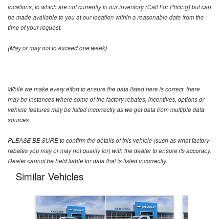
locations, to which are not currently in our inventory (Call For Pricing) but can
be made available to you at our location within a reasonable date from the
time of your request.
(May or may not to exceed one week)
While we make every effort to ensure the data listed here is correct, there
may be instances where some of the factory rebates, incentives, options or
vehicle features may be listed incorrectly as we get data from multiple data
sources.
PLEASE BE SURE to confirm the details of this vehicle (such as what factory
rebates you may or may not qualify for) with the dealer to ensure its accuracy.
Dealer cannot be held liable for data that is listed incorrectly.
Similar Vehicles