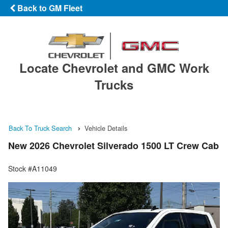
Back to GM Fleet
Locate Chevrolet and GMC Work
Trucks
Back To Truck Search
Vehicle Details
New 2026 Chevrolet Silverado 1500 LT Crew Cab
Stock #A11049