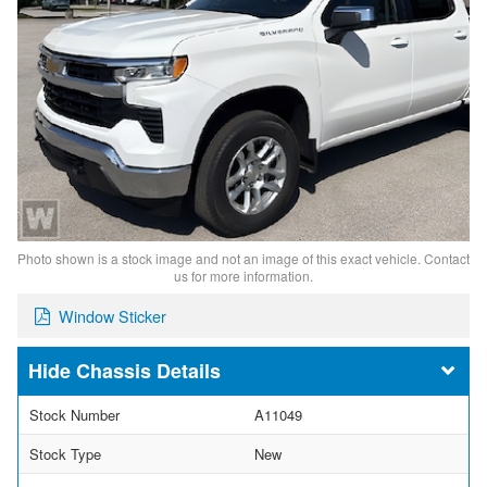
Photo shown is a stock image and not an image of this exact vehicle. Contact
us for more information.
Window Sticker
Chassis Details
Stock Number
A11049
Stock Type
New