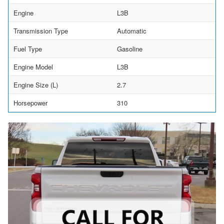
Engine
L3B
Transmission Type
Automatic
Fuel Type
Gasoline
Engine Model
L3B
Engine Size (L)
2.7
Horsepower
310