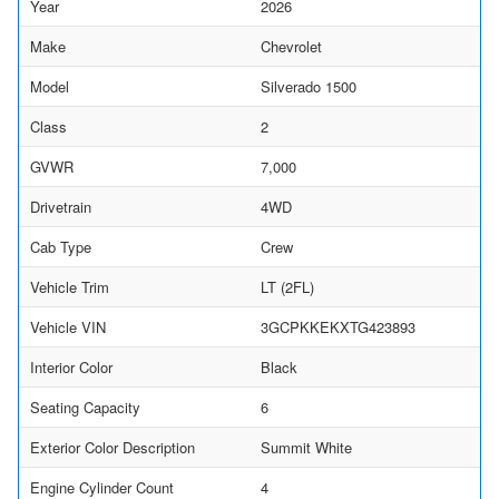
Year
2026
Make
Chevrolet
Model
Silverado 1500
Class
2
GVWR
7,000
Drivetrain
4WD
Cab Type
Crew
Vehicle Trim
LT (2FL)
Vehicle VIN
3GCPKKEKXTG423893
Interior Color
Black
Seating Capacity
6
Exterior Color Description
Summit White
Engine Cylinder Count
4