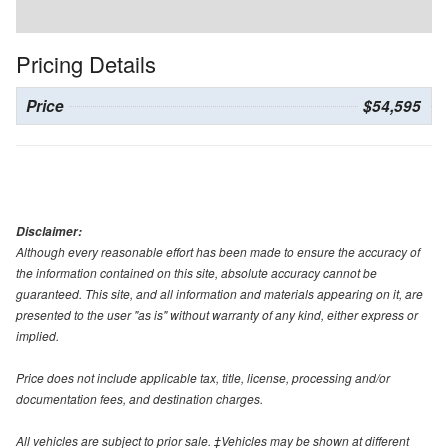
Pricing Details
Price
$54,595
Disclaimer:
Although every reasonable effort has been made to ensure the accuracy of
the information contained on this site, absolute accuracy cannot be
guaranteed. This site, and all information and materials appearing on it, are
presented to the user "as is" without warranty of any kind, either express or
implied.
Price does not include applicable tax, title, license, processing and/or
documentation fees, and destination charges.
All vehicles are subject to prior sale. ‡Vehicles may be shown at different