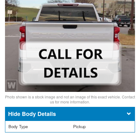
Photo shown is a stock image and not an image of this exact vehicle. Contact
us for more information.
Body Details
Body Type
Pickup