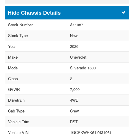
Chassis Details
Stock Number
A11087
Stock Type
New
Year
2026
Make
Chevrolet
Model
Silverado 1500
Class
2
GVWR
7,000
Drivetrain
4WD
Cab Type
Crew
Vehicle Trim
RST
Vehicle VIN
1GCPKWEK6TZ431061