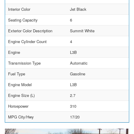
Interior Color
Jet Black
Seating Capacity
6
Exterior Color Description
Summit White
Engine Cylinder Count
4
Engine
L3B
Transmission Type
Automatic
Fuel Type
Gasoline
Engine Model
L3B
Engine Size (L)
2.7
Horsepower
310
MPG City/Hwy
17/20