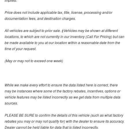
implied.
Price does not include applicable tax, title, license, processing and/or
documentation fees, and destination charges.
All vehicles are subject to prior sale. ‡Vehicles may be shown at different
locations, to which are not currently in our inventory (Call For Pricing) but can
be made available to you at our location within a reasonable date from the
time of your request.
(May or may not to exceed one week)
While we make every effort to ensure the data listed here is correct, there
may be instances where some of the factory rebates, incentives, options or
vehicle features may be listed incorrectly as we get data from multiple data
sources.
PLEASE BE SURE to confirm the details of this vehicle (such as what factory
rebates you may or may not qualify for) with the dealer to ensure its accuracy.
Dealer cannot be held liable for data that is listed incorrectly.