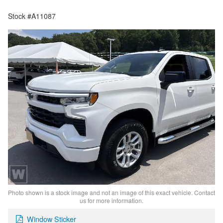
Stock #A11087
Photo shown is a stock image and not an image of this exact vehicle. Contact
us for more information.
Window Sticker