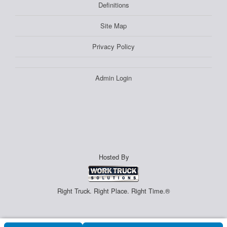
Definitions
Site Map
Privacy Policy
Admin Login
Hosted By
Right Truck. Right Place. Right Time.®