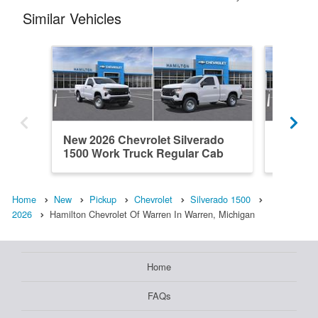
Similar Vehicles
New 2026 Chevrolet Silverado
New 202
1500 Work Truck Regular Cab
1500 L
Home
New
Pickup
Chevrolet
Silverado 1500
2026
Hamilton Chevrolet Of Warren In Warren, Michigan
Home
FAQs