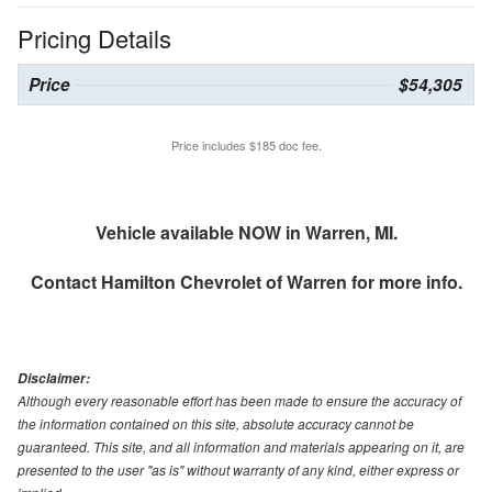
Pricing Details
Price
$54,305
Price includes $185 doc fee.
Vehicle available NOW in Warren, MI.
Contact
Hamilton Chevrolet of Warren
for more info.
Disclaimer:
Although every reasonable effort has been made to ensure the accuracy of
the information contained on this site, absolute accuracy cannot be
guaranteed. This site, and all information and materials appearing on it, are
presented to the user "as is" without warranty of any kind, either express or