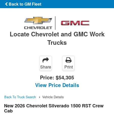
Back to GM Fleet
Locate Chevrolet and GMC Work
Trucks
Share
Print
Price:
$54,305
View Price Details
Back To Truck Search
Vehicle Details
New 2026 Chevrolet Silverado 1500 RST Crew
Cab