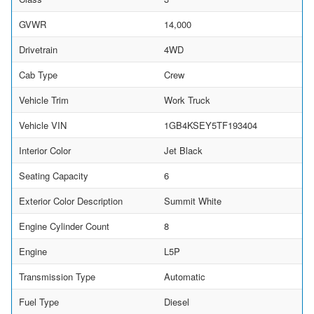
GVWR
14,000
Drivetrain
4WD
Cab Type
Crew
Vehicle Trim
Work Truck
Vehicle VIN
1GB4KSEY5TF193404
Interior Color
Jet Black
Seating Capacity
6
Exterior Color Description
Summit White
Engine Cylinder Count
8
Engine
L5P
Transmission Type
Automatic
Fuel Type
Diesel