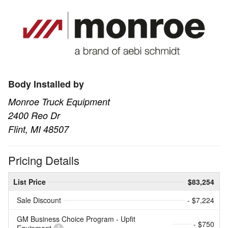
Body Installed by
Monroe Truck Equipment
2400 Reo Dr
Flint, MI 48507
Pricing Details
List Price
$83,254
Sale Discount
- $7,224
GM Business Choice Program - Upfit
- $750