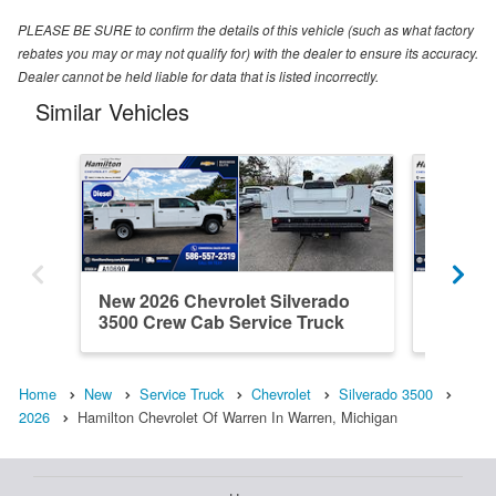
PLEASE BE SURE to confirm the details of this vehicle (such as what factory
rebates you may or may not qualify for) with the dealer to ensure its accuracy.
Dealer cannot be held liable for data that is listed incorrectly.
Similar Vehicles
New 2026 Chevrolet Silverado
New 202
3500 Crew Cab Service Truck
3500 Cr
Home
New
Service Truck
Chevrolet
Silverado 3500
2026
Hamilton Chevrolet Of Warren In Warren, Michigan