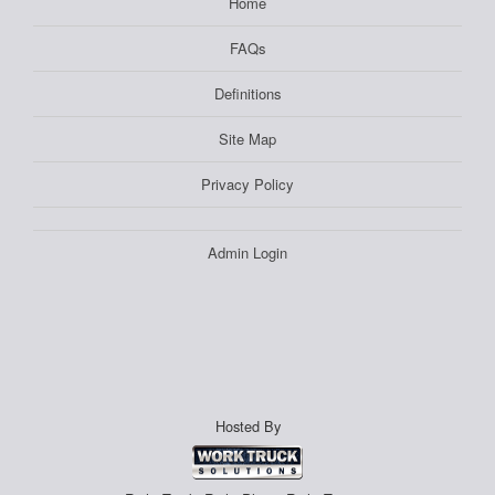
Home
FAQs
Definitions
Site Map
Privacy Policy
Admin Login
Hosted By