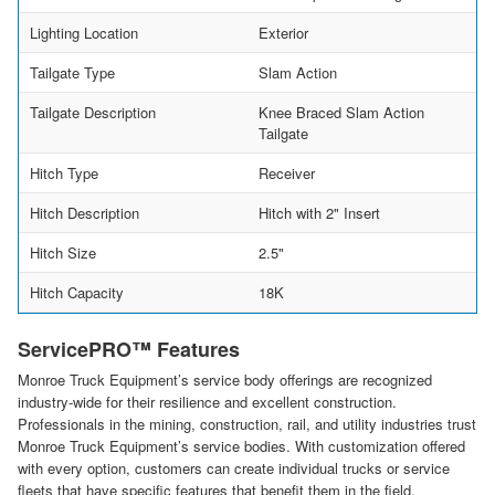
Lighting Location
Exterior
Tailgate Type
Slam Action
Tailgate Description
Knee Braced Slam Action
Tailgate
Hitch Type
Receiver
Hitch Description
Hitch with 2" Insert
Hitch Size
2.5"
Hitch Capacity
18K
ServicePRO™ Features
Monroe Truck Equipment’s service body offerings are recognized
industry-wide for their resilience and excellent construction.
Professionals in the mining, construction, rail, and utility industries trust
Monroe Truck Equipment’s service bodies. With customization offered
with every option, customers can create individual trucks or service
fleets that have specific features that benefit them in the field.