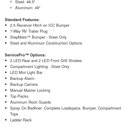
Steel: 48.5"
Aluminum: 49"
Standard Features:
2.5 Receiver Hitch on ICC Bumper
7-Way RV Trailer Plug
StepMate™ Bumper - Steel Only
Steel and Aluminum Construction Options
ServicePro™ Options:
2 LED Rear and 2 LED Front Grill Strobes
Compartment Lighting - Steel Only
LED Mini Light Bar
Backup Alarm
Backup Camera
Manual Master Locking
Top Packs
Aluminum Rock Guards
Spray On Bedliner: Complete Loadspace, Bumper, Compartment
Tops
Ladder Rack