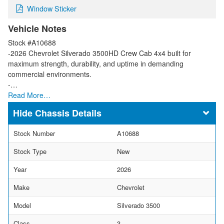
Window Sticker
Vehicle Notes
Stock #A10688
-2026 Chevrolet Silverado 3500HD Crew Cab 4x4 built for
maximum strength, durability, and uptime in demanding
commercial environments.
-…
Read More…
Chassis Details
Stock Number
A10688
Stock Type
New
Year
2026
Make
Chevrolet
Model
Silverado 3500
Class
3