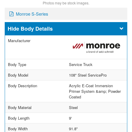
Photos may be stock images.
Monroe S-Series
Body Details
Manufacturer
Body Type
Service Truck
Body Model
108" Steel ServicePro
Body Description
Acrylic E-Coat Immersion
Primer System &amp; Powder
Coated
Body Material
Steel
Body Length
9'
Body Width
91.8"