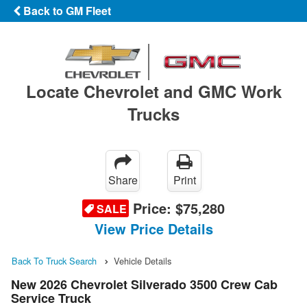
Back to GM Fleet
Locate Chevrolet and GMC Work
Trucks
Share
Print
Price:
$75,280
SALE
View Price Details
Back To Truck Search
Vehicle Details
New 2026 Chevrolet Silverado 3500 Crew Cab
Service Truck