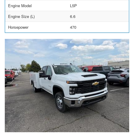
Engine Model
L5P
Engine Size (L)
6.6
Horsepower
470