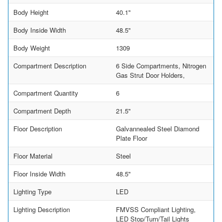
Body Height
40.1"
Body Inside Width
48.5"
Body Weight
1309
Compartment Description
6 Side Compartments, Nitrogen
Gas Strut Door Holders,
Compartment Quantity
6
Compartment Depth
21.5"
Floor Description
Galvannealed Steel Diamond
Plate Floor
Floor Material
Steel
Floor Inside Width
48.5"
Lighting Type
LED
Lighting Description
FMVSS Compliant Lighting,
LED Stop/Turn/Tail Lights