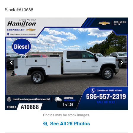
Stock #A10688
1 of 28
Photos may be stock images.
See All 28 Photos