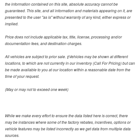
the information contained on this site, absolute accuracy cannot be
guaranteed. This site, and all information and materials appearing on it, are
presented to the user "as is" without warranty of any kind, either express or
implied.
Price does not include applicable tax, title, license, processing and/or
documentation fees, and destination charges.
All vehicles are subject to prior sale. ‡Vehicles may be shown at different
locations, to which are not currently in our inventory (Call For Pricing) but can
be made available to you at our location within a reasonable date from the
time of your request.
(May or may not to exceed one week)
While we make every effort to ensure the data listed here is correct, there
may be instances where some of the factory rebates, incentives, options or
vehicle features may be listed incorrectly as we get data from multiple data
sources.