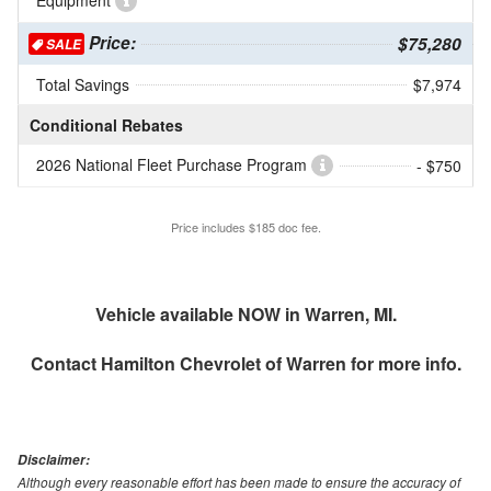
Equipment
Price:
$75,280
SALE
Total Savings
$7,974
Conditional Rebates
2026 National Fleet Purchase Program
- $750
Price includes $185 doc fee.
Vehicle available NOW in Warren, MI.
Contact
Hamilton Chevrolet of Warren
for more info.
Disclaimer:
Although every reasonable effort has been made to ensure the accuracy of