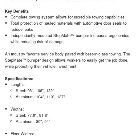
Key Benefits
Complete towing system allows for incredible towing capabilities
Total protection of hauled materials with automotive door seals to
reduce leaks
Independently mounted StepMate™ bumper increases ergonomics
while reducing risk of damage
An industry favorite service body paired with best-in-class towing. The
StepMate™ bumper design allows workers to easily get the job done,
while protecting their vehicle investment.
Specifications:
Lengths:
Steel: 98", 108", 132"
Aluminum: 104", 113", 137"
Widths:
Steel: 77.8", 91.8"
Aluminum: 80", 94"
Floor Widths: