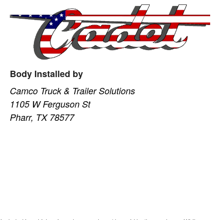
Body Installed by
Camco Truck & Trailer Solutions
1105 W Ferguson St
Pharr, TX 78577