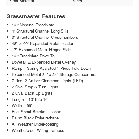
Floor Material
Steel
Grassmaster Features
1/8” Nominal Treadplate
4” Structural Channel Long Sills
3” Structural Channel Crossmembers
48” or 60” Expanded Metal Header
17” Expanded Metal Hinged Side
1/8” Treadplate Dove Tail
Dovetail w/Expanded Metal Overlay
Ramp – Spring Assisted 1 Piece Fold Down
Expanded Metal 24” x 24” Storage Compartment
7 Red, 2 Amber Clearance Lights (LED)
2 Oval Stop & Turn Lights
2 Oval Back Up Lights
Length – 10’ thru 16’
Width – 96”
Fuel Spout Bracket - Loose
Paint: Black Polyurethane
All Weather Under-coating
Weatherproof Wiring Harness