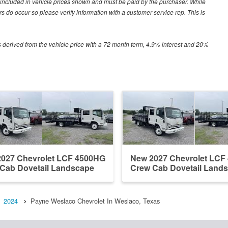
ot included in vehicle prices shown and must be paid by the purchaser. While
ors do occur so please verify information with a customer service rep. This is
 derived from the vehicle price with a 72 month term, 4.9% interest and 20%
027 Chevrolet LCF 4500HG
New 2027 Chevrolet LCF
Cab Dovetail Landscape
Crew Cab Dovetail Land
2024
Payne Weslaco Chevrolet In Weslaco, Texas