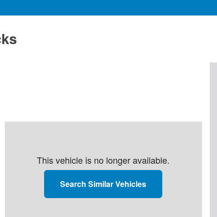
cks
This vehicle is no longer available.
Search Similar Vehicles