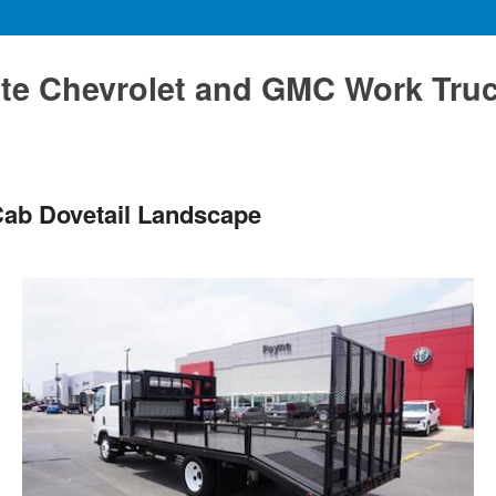
te Chevrolet and GMC Work Tru
ab Dovetail Landscape