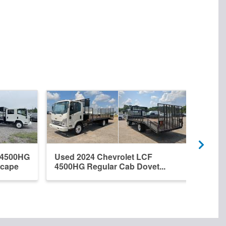
 4500HG
Used 2024 Chevrolet LCF
New 
scape
4500HG Regular Cab Dovet...
Regu