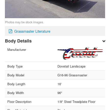
Photos may be stock images.
Grassmaster Literature
Body Details
Manufacturer
Body Type
Dovetail Landscape
Body Model
G16-96 Grassmaster
Body Length
16'
Body Width
96"
Floor Description
1/8" Steel Treadplate Floor