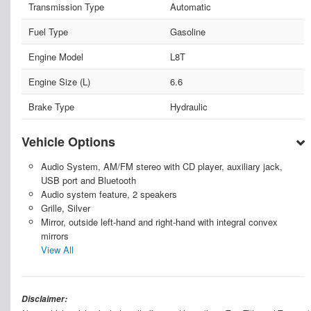
Transmission Type
Automatic
Fuel Type
Gasoline
Engine Model
L8T
Engine Size (L)
6.6
Brake Type
Hydraulic
Vehicle Options
Audio System, AM/FM stereo with CD player, auxiliary jack,
USB port and Bluetooth
Audio system feature, 2 speakers
Grille, Silver
Mirror, outside left-hand and right-hand with integral convex
mirrors
View All
Disclaimer: