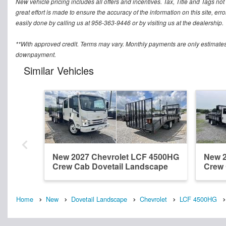
New vehicle pricing includes all offers and incentives. Tax, Title and Tags n
great effort is made to ensure the accuracy of the information on this site, err
easily done by calling us at 956-363-9446 or by visiting us at the dealership.
**With approved credit. Terms may vary. Monthly payments are only estimates
downpayment.
Similar Vehicles
New 2027 Chevrolet LCF 4500HG
New 2
Crew Cab Dovetail Landscape
Crew 
Home
New
Dovetail Landscape
Chevrolet
LCF 4500HG