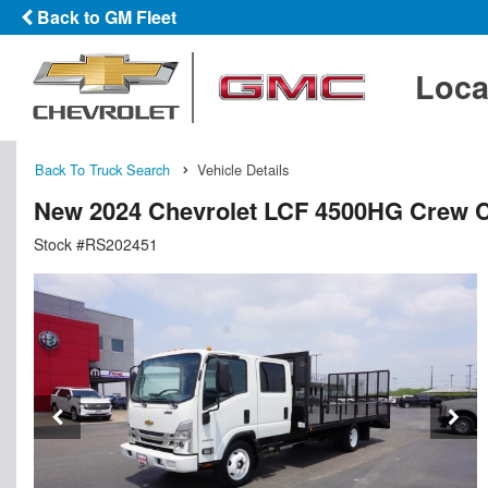
Back to GM Fleet
Loca
Back To Truck Search
Vehicle Details
New 2024 Chevrolet LCF 4500HG Crew C
Stock #RS202451