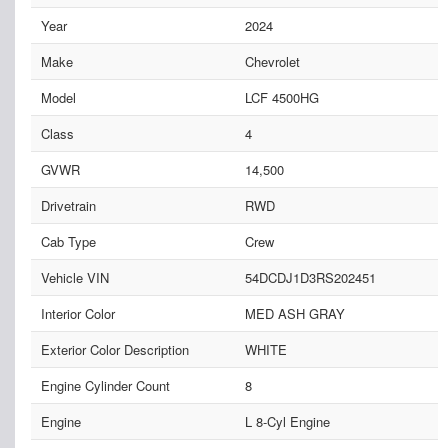
Year
2024
Make
Chevrolet
Model
LCF 4500HG
Class
4
GVWR
14,500
Drivetrain
RWD
Cab Type
Crew
Vehicle VIN
54DCDJ1D3RS202451
Interior Color
MED ASH GRAY
Exterior Color Description
WHITE
Engine Cylinder Count
8
Engine
L 8-Cyl Engine