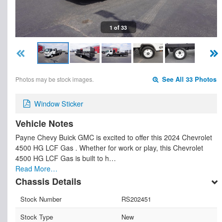
1 of 33
Photos may be stock images.
See All 33 Photos
Window Sticker
Vehicle Notes
Payne Chevy Buick GMC is excited to offer this 2024 Chevrolet
4500 HG LCF Gas . Whether for work or play, this Chevrolet
4500 HG LCF Gas is built to h…
Read More…
Chassis Details
Stock Number
RS202451
Stock Type
New