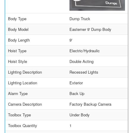
Body Type
Dump Truck
Body Model
Easterner 9' Dump Body
Body Length
9'
Hoist Type
Electric/Hydraulic
Hoist Style
Double Acting
Lighting Description
Recessed Lights
Lighting Location
Exterior
Alarm Type
Back Up
Camera Description
Factory Backup Camera
Toolbox Type
Under Body
Toolbox Quantity
1