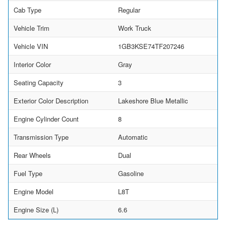
Cab Type
Regular
Vehicle Trim
Work Truck
Vehicle VIN
1GB3KSE74TF207246
Interior Color
Gray
Seating Capacity
3
Exterior Color Description
Lakeshore Blue Metallic
Engine Cylinder Count
8
Transmission Type
Automatic
Rear Wheels
Dual
Fuel Type
Gasoline
Engine Model
L8T
Engine Size (L)
6.6