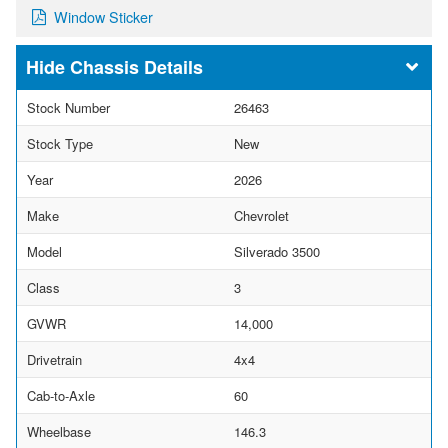
Window Sticker
Chassis Details
Stock Number
26463
Stock Type
New
Year
2026
Make
Chevrolet
Model
Silverado 3500
Class
3
GVWR
14,000
Drivetrain
4x4
Cab-to-Axle
60
Wheelbase
146.3