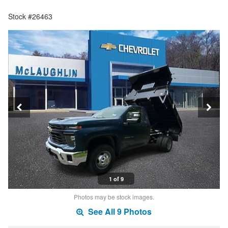
Stock #26463
1 of 9
Photos may be stock images.
See All 9 Photos