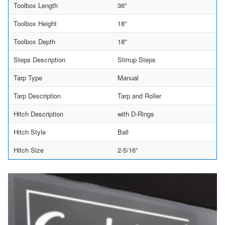
Toolbox Length
36"
Toolbox Height
18"
Toolbox Depth
18"
Steps Description
Stirrup Steps
Tarp Type
Manual
Tarp Description
Tarp and Roller
Hitch Description
with D-Rings
Hitch Style
Ball
Hitch Size
2-5/16"