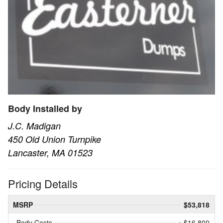
Body Installed by
J.C. Madigan
450 Old Union Turnpike
Lancaster, MA 01523
Pricing Details
MSRP
$53,818
Body Costs
+ $16,800