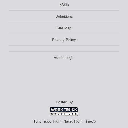
FAQs
Definitions
Site Map
Privacy Policy
Admin Login
Hosted By
Right Truck. Right Place. Right Time.®