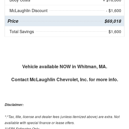
McLaughlin Discount
- $1,600
Price
$69,018
Total Savings
$1,600
Vehicle available NOW in Whitman, MA.
Contact
McLaughlin Chevrolet, Inc.
for more info.
Disclaimer:
*:*Tax, title, license and dealer fees (unless itemized above) are extra. Not
available with special finance or lease offers.
**:EPA Estimates Only