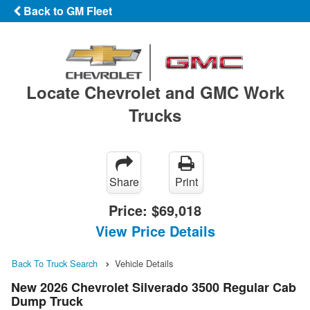
Back to GM Fleet
Locate Chevrolet and GMC Work
Trucks
Share
Print
Price:
$69,018
View Price Details
Back To Truck Search
Vehicle Details
New 2026 Chevrolet Silverado 3500 Regular Cab
Dump Truck