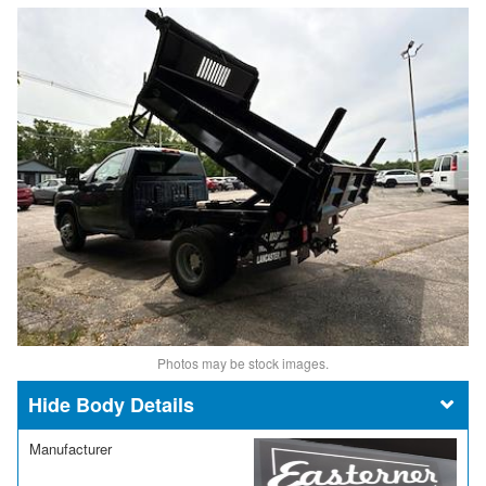
Photos may be stock images.
Body Details
Manufacturer