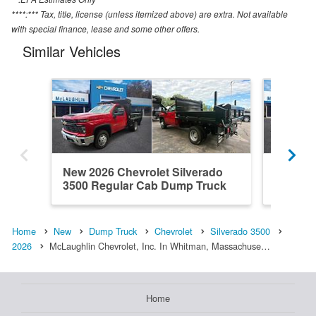
****:*** Tax, title, license (unless itemized above) are extra. Not available
with special finance, lease and some other offers.
Similar Vehicles
New 2026 Chevrolet Silverado
New 202
3500 Regular Cab Dump Truck
3500 R
Home
New
Dump Truck
Chevrolet
Silverado 3500
2026
McLaughlin Chevrolet, Inc. In Whitman, Massachuse…
Home