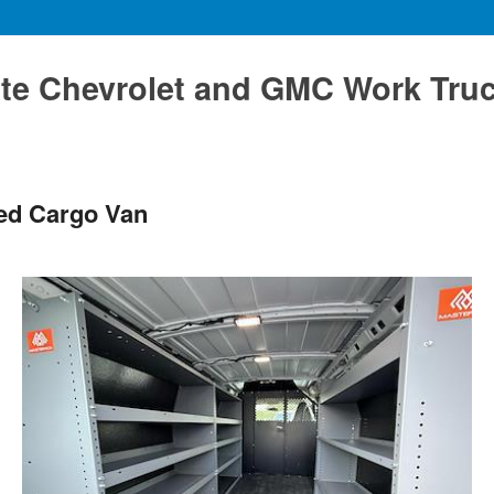
te Chevrolet and GMC Work Tru
ted Cargo Van