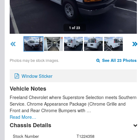
1 of 23
Photos may be stock images.
See All 23 Photos
Window Sticker
Vehicle Notes
Freeland Chevrolet where Superstore Selection meets Southern
Service. Chrome Appearance Package (Chrome Grille and
Front and Rear Chrome Bumpers with …
Read More…
Chassis Details
Stock Number
T1224358