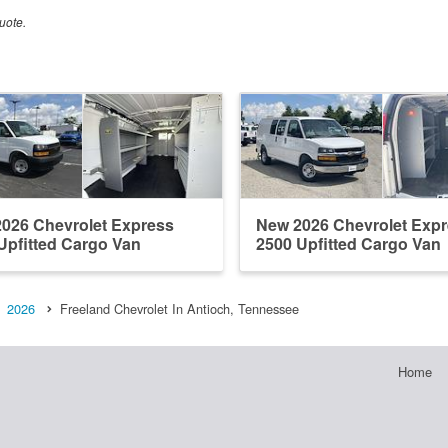
uote.
026 Chevrolet Express
New 2026 Chevrolet Exp
Upfitted Cargo Van
2500 Upfitted Cargo Van
2026
Freeland Chevrolet In Antioch, Tennessee
Home