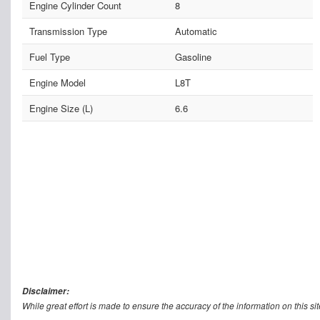
Engine Cylinder Count
8
Transmission Type
Automatic
Fuel Type
Gasoline
Engine Model
L8T
Engine Size (L)
6.6
Disclaimer:
While great effort is made to ensure the accuracy of the information on this sit