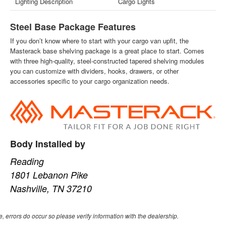
Lighting Description
Cargo Lights
Steel Base Package Features
If you don’t know where to start with your cargo van upfit, the
Masterack base shelving package is a great place to start. Comes
with three high-quality, steel-constructed tapered shelving modules
you can customize with dividers, hooks, drawers, or other
accessories specific to your cargo organization needs.
Body Installed by
Reading
1801 Lebanon Pike
Nashville, TN 37210
e, errors do occur so please verify information with the dealership.