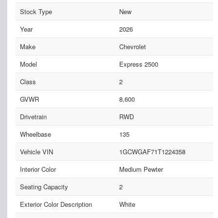
Stock Type
New
Year
2026
Make
Chevrolet
Model
Express 2500
Class
2
GVWR
8,600
Drivetrain
RWD
Wheelbase
135
Vehicle VIN
1GCWGAF71T1224358
Interior Color
Medium Pewter
Seating Capacity
2
Exterior Color Description
White