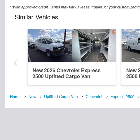
**With approved credit. Terms may vary. Please inquire for your customized q
Similar Vehicles
New 2026 Chevrolet Express
New 2
2500 Upfitted Cargo Van
2500 
Home
New
Upfitted Cargo Van
Chevrolet
Express 2500