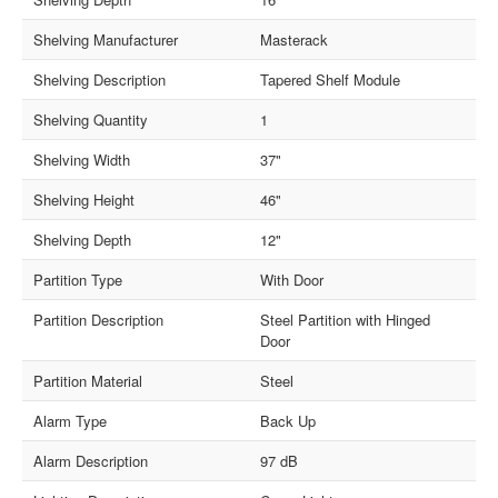
Shelving Manufacturer
Masterack
Shelving Description
Tapered Shelf Module
Shelving Quantity
1
Shelving Width
37"
Shelving Height
46"
Shelving Depth
12"
Partition Type
With Door
Partition Description
Steel Partition with Hinged
Door
Partition Material
Steel
Alarm Type
Back Up
Alarm Description
97 dB