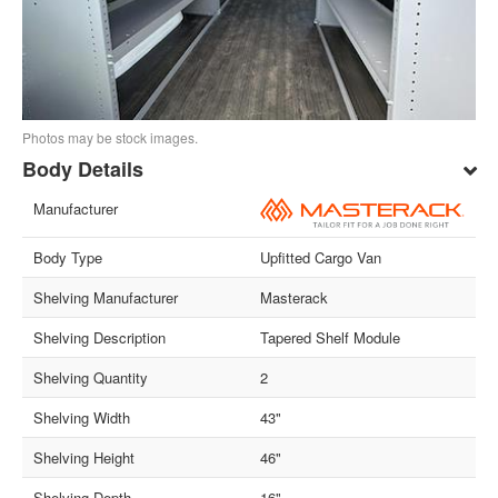
Photos may be stock images.
Body Details
Manufacturer
Body Type
Upfitted Cargo Van
Shelving Manufacturer
Masterack
Shelving Description
Tapered Shelf Module
Shelving Quantity
2
Shelving Width
43"
Shelving Height
46"
Shelving Depth
16"