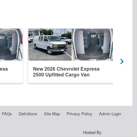
ress
New 2026 Chevrolet Express
New 
2500 Upfitted Cargo Van
2500
FAQs
Definitions
Site Map
Privacy Policy
Admin Login
Hosted By