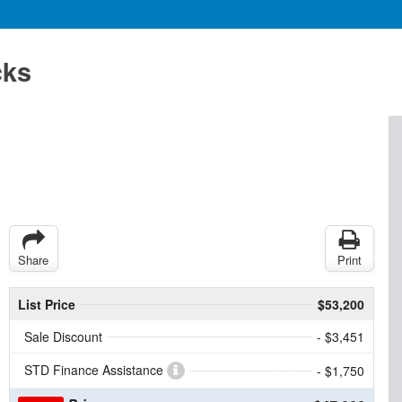
cks
Share
Print
List Price
$53,200
Sale Discount
- $3,451
STD Finance Assistance
- $1,750