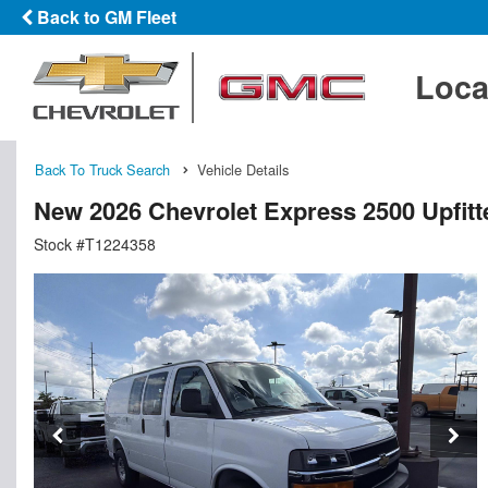
Back to GM Fleet
Loca
Back To Truck Search
Vehicle Details
New 2026 Chevrolet Express 2500 Upfit
Stock #T1224358