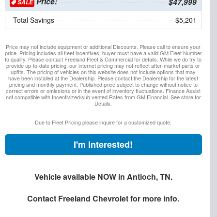
Price:
$47,999
SALE
Total Savings
$5,201
Price may not include equipment or additional Discounts. Please call to ensure your
price. Pricing includes all fleet incentives; buyer must have a valid GM Fleet Number
to qualify. Please contact Freeland Fleet & Commercial for details. While we do try to
provide up-to-date pricing, our internet pricing may not reflect after-market parts or
upfits. The pricing of vehicles on this website does not include options that may
have been installed at the Dealership. Please contact the Dealership for the latest
pricing and monthly payment. Published price subject to change without notice to
correct errors or omissions or in the event of inventory fluctuations. Finance Assist
not compatible with Incentivized/sub vented Rates from GM Financial. See store for
Details.
Due to Fleet Pricing please inquire for a customized quote.
I'm Interested!
Vehicle available NOW in Antioch, TN.
Contact
Freeland Chevrolet
for more info.