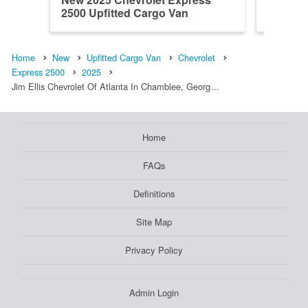
2500 Upfitted Cargo Van
2500 Up
Home
New
Upfitted Cargo Van
Chevrolet
Express 2500
2025
Jim Ellis Chevrolet Of Atlanta In Chamblee, Georg…
Home
FAQs
Definitions
Site Map
Privacy Policy
Admin Login