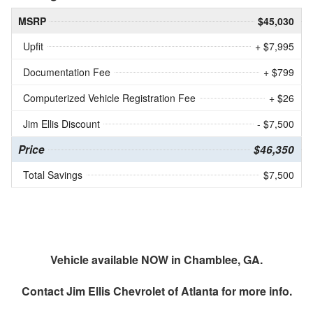
MSRP
$45,030
Upfit
+ $7,995
Documentation Fee
+ $799
Computerized Vehicle Registration Fee
+ $26
Jim Ellis Discount
- $7,500
Price
$46,350
Total Savings
$7,500
Vehicle available NOW in Chamblee, GA.
Contact
Jim Ellis Chevrolet of Atlanta
for more info.