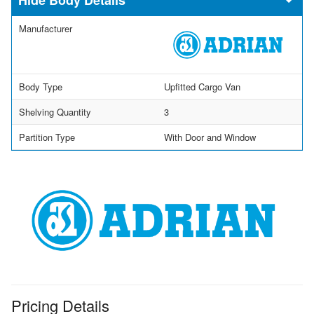
Manufacturer
Body Type
Upfitted Cargo Van
Shelving Quantity
3
Partition Type
With Door and Window
Pricing Details