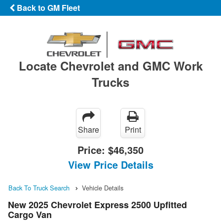
Back to GM Fleet
Locate Chevrolet and GMC Work
Trucks
Share
Print
Price:
$46,350
View Price Details
Back To Truck Search
Vehicle Details
New 2025 Chevrolet Express 2500 Upfitted
Cargo Van