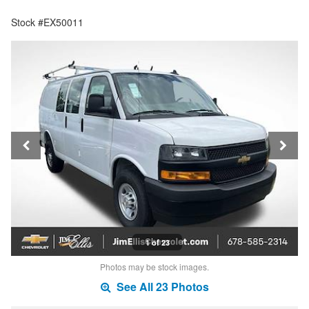
Stock #EX50011
1 of 23
Photos may be stock images.
See All 23 Photos