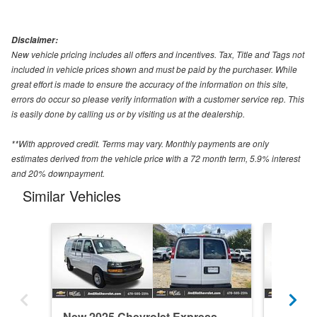
Disclaimer:
New vehicle pricing includes all offers and incentives. Tax, Title and Tags not
included in vehicle prices shown and must be paid by the purchaser. While
great effort is made to ensure the accuracy of the information on this site,
errors do occur so please verify information with a customer service rep. This
is easily done by calling us or by visiting us at the dealership.
**With approved credit. Terms may vary. Monthly payments are only
estimates derived from the vehicle price with a 72 month term, 5.9% interest
and 20% downpayment.
Similar Vehicles
New 2025 Chevrolet Express
New 202