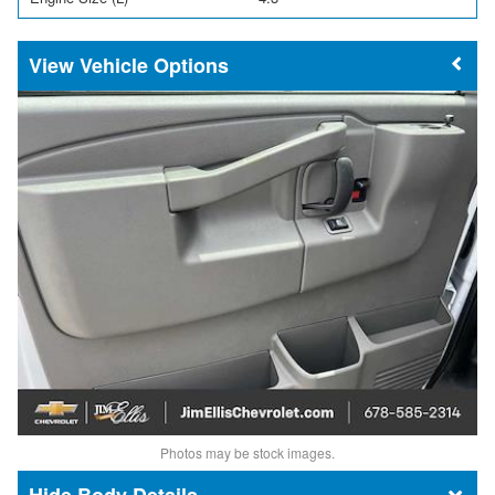
Vehicle Options
Photos may be stock images.
Body Details