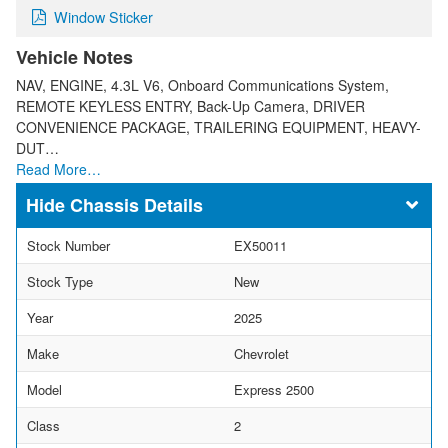
Window Sticker
Vehicle Notes
NAV, ENGINE, 4.3L V6, Onboard Communications System,
REMOTE KEYLESS ENTRY, Back-Up Camera, DRIVER
CONVENIENCE PACKAGE, TRAILERING EQUIPMENT, HEAVY-
DUT…
Read More…
Chassis Details
Stock Number
EX50011
Stock Type
New
Year
2025
Make
Chevrolet
Model
Express 2500
Class
2