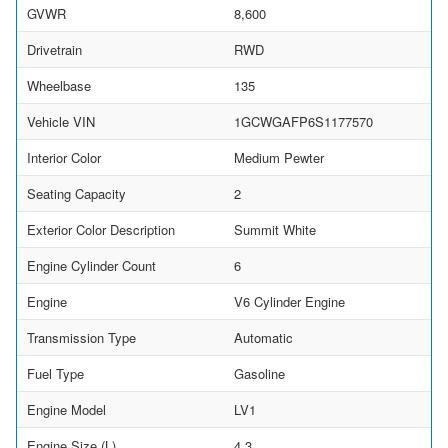
GVWR
8,600
Drivetrain
RWD
Wheelbase
135
Vehicle VIN
1GCWGAFP6S1177570
Interior Color
Medium Pewter
Seating Capacity
2
Exterior Color Description
Summit White
Engine Cylinder Count
6
Engine
V6 Cylinder Engine
Transmission Type
Automatic
Fuel Type
Gasoline
Engine Model
LV1
Engine Size (L)
4.3