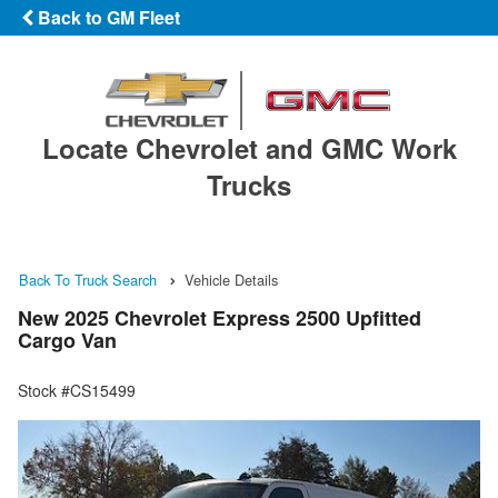
Back to GM Fleet
Locate Chevrolet and GMC Work
Trucks
Back To Truck Search
Vehicle Details
New 2025 Chevrolet Express 2500 Upfitted
Cargo Van
Stock #CS15499