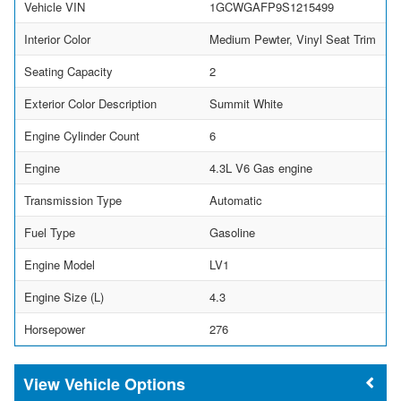
Vehicle VIN
1GCWGAFP9S1215499
Interior Color
Medium Pewter, Vinyl Seat Trim
Seating Capacity
2
Exterior Color Description
Summit White
Engine Cylinder Count
6
Engine
4.3L V6 Gas engine
Transmission Type
Automatic
Fuel Type
Gasoline
Engine Model
LV1
Engine Size (L)
4.3
Horsepower
276
Vehicle Options