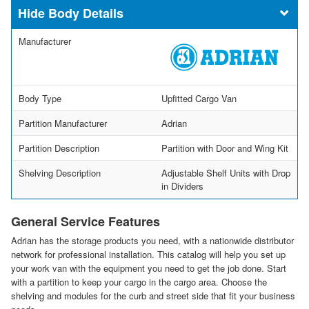
Body Details
Manufacturer
Body Type
Upfitted Cargo Van
Partition Manufacturer
Adrian
Partition Description
Partition with Door and Wing Kit
Shelving Description
Adjustable Shelf Units with Drop
in Dividers
General Service Features
Adrian has the storage products you need, with a nationwide distributor
network for professional installation. This catalog will help you set up
your work van with the equipment you need to get the job done. Start
with a partition to keep your cargo in the cargo area. Choose the
shelving and modules for the curb and street side that fit your business