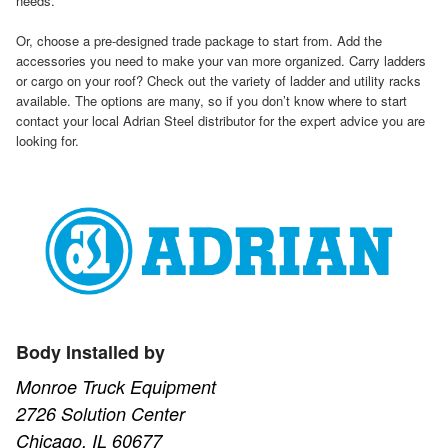
needs.
Or, choose a pre-designed trade package to start from. Add the
accessories you need to make your van more organized. Carry ladders
or cargo on your roof? Check out the variety of ladder and utility racks
available. The options are many, so if you don’t know where to start
contact your local Adrian Steel distributor for the expert advice you are
looking for.
Body Installed by
Monroe Truck Equipment
2726 Solution Center
Chicago, IL 60677