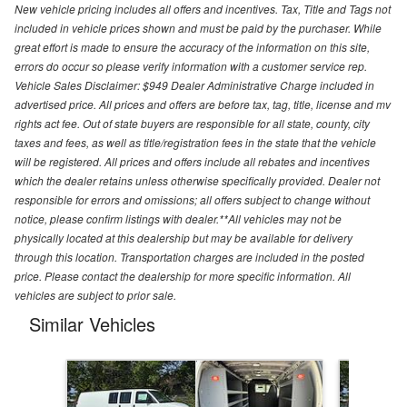
New vehicle pricing includes all offers and incentives. Tax, Title and Tags not
included in vehicle prices shown and must be paid by the purchaser. While
great effort is made to ensure the accuracy of the information on this site,
errors do occur so please verify information with a customer service rep.
Vehicle Sales Disclaimer: $949 Dealer Administrative Charge included in
advertised price. All prices and offers are before tax, tag, title, license and mv
rights act fee. Out of state buyers are responsible for all state, county, city
taxes and fees, as well as title/registration fees in the state that the vehicle
will be registered. All prices and offers include all rebates and incentives
which the dealer retains unless otherwise specifically provided. Dealer not
responsible for errors and omissions; all offers subject to change without
notice, please confirm listings with dealer.**All vehicles may not be
physically located at this dealership but may be available for delivery
through this location. Transportation charges are included in the posted
price. Please contact the dealership for more specific information. All
vehicles are subject to prior sale.
Similar Vehicles