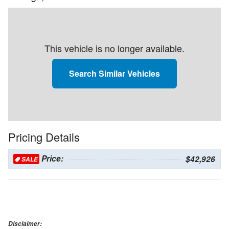
This vehicle is no longer available.
Search Similar Vehicles
Pricing Details
Price:
$42,926
SALE
Disclaimer: