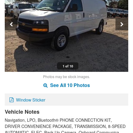
1 of 10
Photos may be stock images.
See All 10 Photos
Window Sticker
Vehicle Notes
Navigation, LPO, Bluetooth® PHONE CONNECTION KIT,
DRIVER CONVENIENCE PACKAGE, TRANSMISSION, 8-SPEED
AUTOMATIC, ELEC. Back-Up Camera, Onboard Communica…