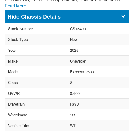
Read More…
Chassis Details
Stock Number
CS15499
Stock Type
New
Year
2025
Make
Chevrolet
Model
Express 2500
Class
2
GVWR
8,600
Drivetrain
RWD
Wheelbase
135
Vehicle Trim
WT