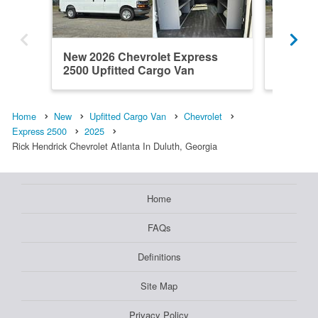
New 2026 Chevrolet Express
New 202
2500 Upfitted Cargo Van
2500 Up
Home
New
Upfitted Cargo Van
Chevrolet
Express 2500
2025
Rick Hendrick Chevrolet Atlanta In Duluth, Georgia
Home
FAQs
Definitions
Site Map
Privacy Policy