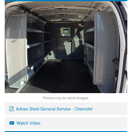
Photos may be stock images.
Adrian Steel General Service - Chevrolet
Watch Video