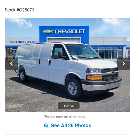
Stock #G25073
1 of 26
Photos may be stock images.
See All 26 Photos