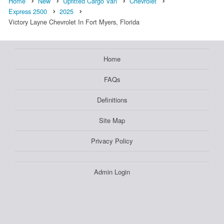
Home
New
Upfitted Cargo Van
Chevrolet
Express 2500
2025
Victory Layne Chevrolet In Fort Myers, Florida
Home
FAQs
Definitions
Site Map
Privacy Policy
Admin Login