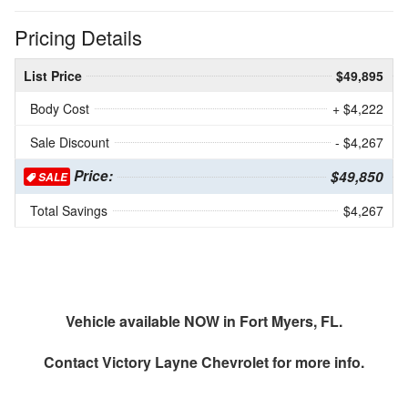
Pricing Details
List Price
$49,895
Body Cost
+ $4,222
Sale Discount
- $4,267
Price:
$49,850
SALE
Total Savings
$4,267
Vehicle available NOW in Fort Myers, FL.
Contact
Victory Layne Chevrolet
for more info.