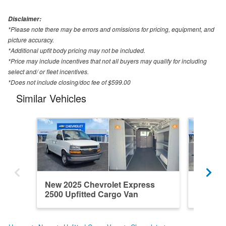
Disclaimer:
*Please note there may be errors and omissions for pricing, equipment, and
picture accuracy.
*Additional upfit body pricing may not be included.
*Price may include incentives that not all buyers may qualify for including
select and/ or fleet incentives.
*Does not include closing/doc fee of $599.00
Similar Vehicles
New 2025 Chevrolet Express
New 202
2500 Upfitted Cargo Van
2500 Up