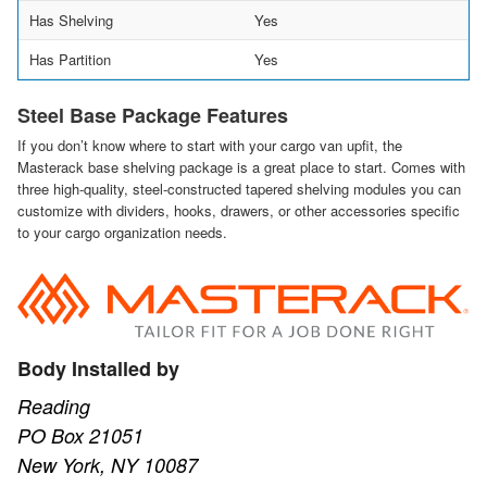
Has Shelving
Yes
Has Partition
Yes
Steel Base Package Features
If you don’t know where to start with your cargo van upfit, the
Masterack base shelving package is a great place to start. Comes with
three high-quality, steel-constructed tapered shelving modules you can
customize with dividers, hooks, drawers, or other accessories specific
to your cargo organization needs.
Body Installed by
Reading
PO Box 21051
New York, NY 10087