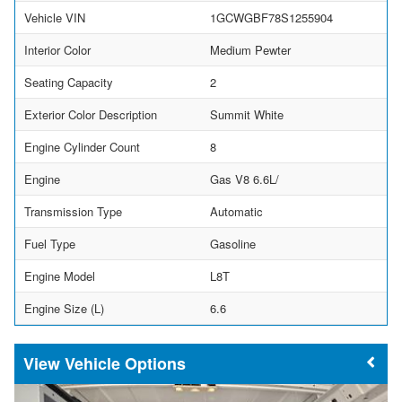
Vehicle VIN
1GCWGBF78S1255904
Interior Color
Medium Pewter
Seating Capacity
2
Exterior Color Description
Summit White
Engine Cylinder Count
8
Engine
Gas V8 6.6L/
Transmission Type
Automatic
Fuel Type
Gasoline
Engine Model
L8T
Engine Size (L)
6.6
Vehicle Options