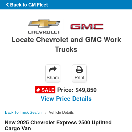
Back to GM Fleet
Locate Chevrolet and GMC Work
Trucks
Share
Print
Price:
$49,850
SALE
View Price Details
Back To Truck Search
Vehicle Details
New 2025 Chevrolet Express 2500 Upfitted
Cargo Van