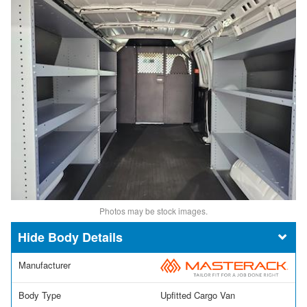
Photos may be stock images.
Body Details
Manufacturer
Body Type
Upfitted Cargo Van