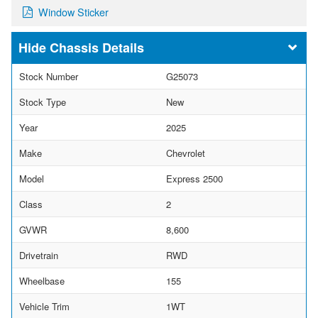
Window Sticker
Chassis Details
Stock Number
G25073
Stock Type
New
Year
2025
Make
Chevrolet
Model
Express 2500
Class
2
GVWR
8,600
Drivetrain
RWD
Wheelbase
155
Vehicle Trim
1WT