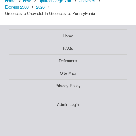
Home
New
Upfitted Cargo Van
Chevrolet
Express 2500
2026
Greencastle Chevrolet In Greencastle, Pennsylvania
Home
FAQs
Definitions
Site Map
Privacy Policy
Admin Login