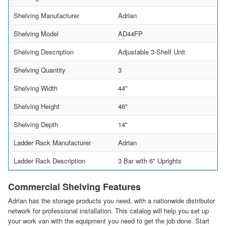
Shelving Manufacturer
Adrian
Shelving Model
AD44FP
Shelving Description
Adjustable 3-Shelf Unit
Shelving Quantity
3
Shelving Width
44"
Shelving Height
46"
Shelving Depth
14"
Ladder Rack Manufacturer
Adrian
Ladder Rack Description
3 Bar with 6" Uprights
Commercial Shelving Features
Adrian has the storage products you need, with a nationwide distributor
network for professional installation. This catalog will help you set up
your work van with the equipment you need to get the job done. Start