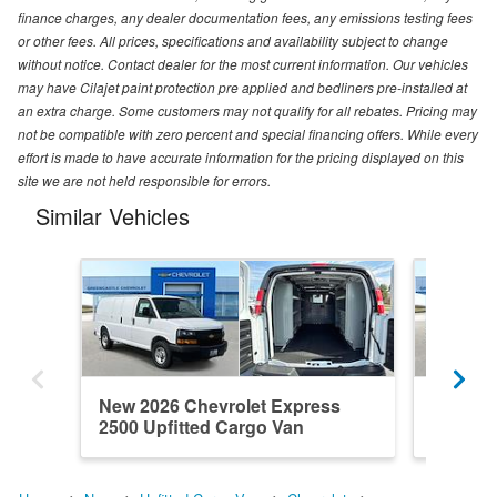
finance charges, any dealer documentation fees, any emissions testing fees
or other fees. All prices, specifications and availability subject to change
without notice. Contact dealer for the most current information. Our vehicles
may have Cilajet paint protection pre applied and bedliners pre-installed at
an extra charge. Some customers may not qualify for all rebates. Pricing may
not be compatible with zero percent and special financing offers. While every
effort is made to have accurate information for the pricing displayed on this
site we are not held responsible for errors.
Similar Vehicles
New 2026 Chevrolet Express
New 202
2500 Upfitted Cargo Van
2500 Up