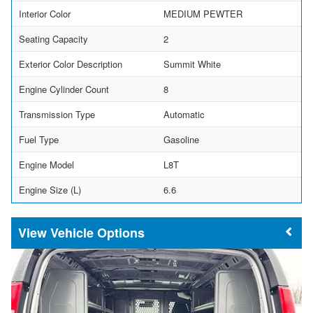
Interior Color
MEDIUM PEWTER
Seating Capacity
2
Exterior Color Description
Summit White
Engine Cylinder Count
8
Transmission Type
Automatic
Fuel Type
Gasoline
Engine Model
L8T
Engine Size (L)
6.6
Vehicle Options