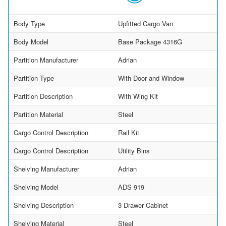
Body Type
Upfitted Cargo Van
Body Model
Base Package 4316G
Partition Manufacturer
Adrian
Partition Type
With Door and Window
Partition Description
With Wing Kit
Partition Material
Steel
Cargo Control Description
Rail Kit
Cargo Control Description
Utility Bins
Shelving Manufacturer
Adrian
Shelving Model
ADS 919
Shelving Description
3 Drawer Cabinet
Shelving Material
Steel