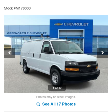
Stock #M176003
1 of 17
Photos may be stock images.
See All 17 Photos