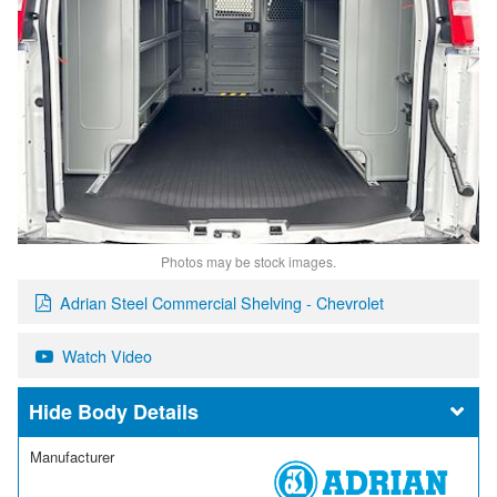
Photos may be stock images.
Adrian Steel Commercial Shelving - Chevrolet
Watch Video
Body Details
Manufacturer