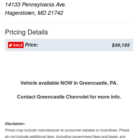
14133 Pennsylvania Ave.
Hagerstown, MD 21742
Pricing Details
Price:
$49,195
SALE
Vehicle available NOW in Greencastle, PA.
Contact
Greencastle Chevrolet
for more info.
Disclaimer:
Prices may include manufacturer to consumer rebates or incentives. Prices
do not include additional fees, including government fees and taxes, any