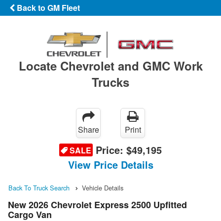
Back to GM Fleet
Locate Chevrolet and GMC Work
Trucks
Share
Print
Price:
$49,195
SALE
View Price Details
Back To Truck Search
Vehicle Details
New 2026 Chevrolet Express 2500 Upfitted
Cargo Van