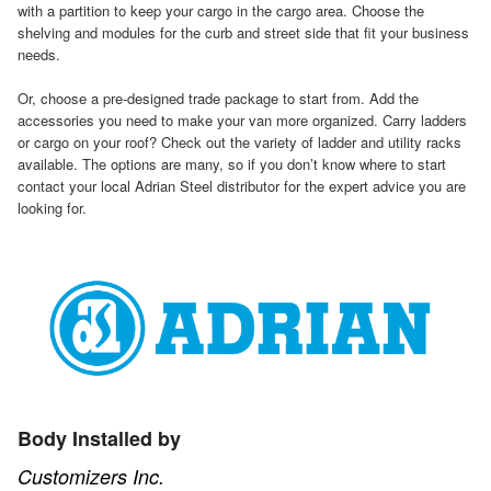
with a partition to keep your cargo in the cargo area. Choose the
shelving and modules for the curb and street side that fit your business
needs.
Or, choose a pre-designed trade package to start from. Add the
accessories you need to make your van more organized. Carry ladders
or cargo on your roof? Check out the variety of ladder and utility racks
available. The options are many, so if you don’t know where to start
contact your local Adrian Steel distributor for the expert advice you are
looking for.
Body Installed by
Customizers Inc.