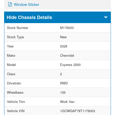
Window Sticker
Chassis Details
Stock Number
M176003
Stock Type
New
Year
2026
Make
Chevrolet
Model
Express 2500
Class
2
Drivetrain
RWD
Wheelbase
135
Vehicle Trim
Work Van
Vehicle VIN
1GCWGAF78T1176003