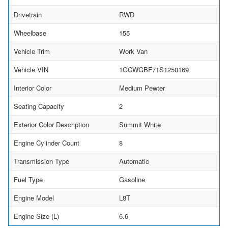
Drivetrain
RWD
Wheelbase
155
Vehicle Trim
Work Van
Vehicle VIN
1GCWGBF71S1250169
Interior Color
Medium Pewter
Seating Capacity
2
Exterior Color Description
Summit White
Engine Cylinder Count
8
Transmission Type
Automatic
Fuel Type
Gasoline
Engine Model
L8T
Engine Size (L)
6.6