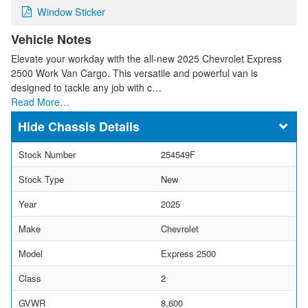
Window Sticker
Vehicle Notes
Elevate your workday with the all-new 2025 Chevrolet Express
2500 Work Van Cargo. This versatile and powerful van is
designed to tackle any job with c…
Read More…
Chassis Details
Stock Number
254549F
Stock Type
New
Year
2025
Make
Chevrolet
Model
Express 2500
Class
2
GVWR
8,600