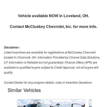
Vehicle available NOW in Loveland, OH.
Contact
McCluskey Chevrolet, Inc.
for more info.
Disclaimer:
Listed Incentives are available for registrations at McCluskey Chevrolet
located in Cincinnati, OH. Information Provided by Chrome Data Solutions,
LP: Information is Reliable but not guaranteed. Finance Offers (APR) are
available to qualified buyers subject to Credit Approval, not all buyers will
qualify.
Contact Dealer for any program details, rules or Incentive Questions.
Similar Vehicles