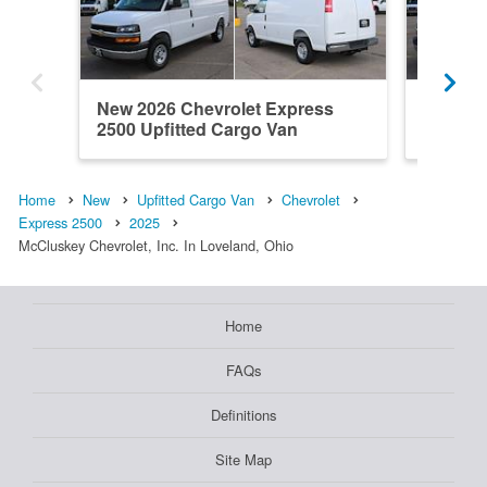
New 2026 Chevrolet Express
New 202
2500 Upfitted Cargo Van
2500 Up
Home
New
Upfitted Cargo Van
Chevrolet
Express 2500
2025
McCluskey Chevrolet, Inc. In Loveland, Ohio
Home
FAQs
Definitions
Site Map