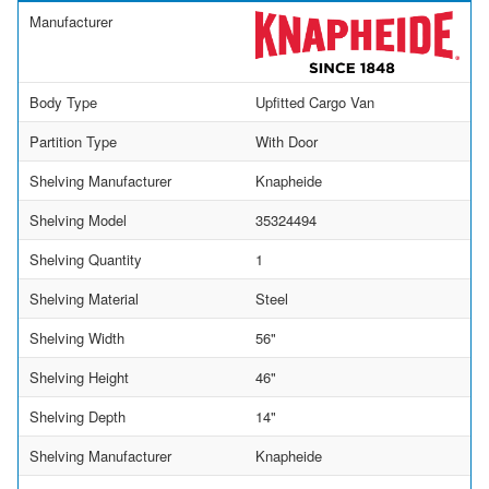
Manufacturer
Body Type
Upfitted Cargo Van
Partition Type
With Door
Shelving Manufacturer
Knapheide
Shelving Model
35324494
Shelving Quantity
1
Shelving Material
Steel
Shelving Width
56"
Shelving Height
46"
Shelving Depth
14"
Shelving Manufacturer
Knapheide