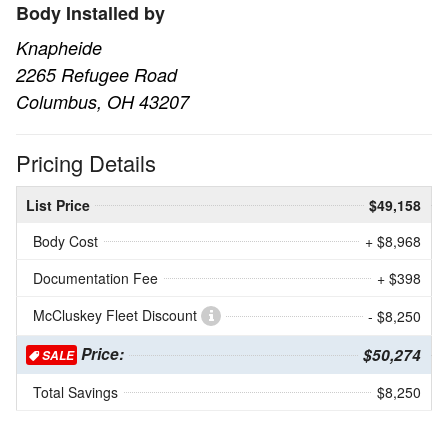
Body Installed by
Knapheide
2265 Refugee Road
Columbus, OH 43207
Pricing Details
List Price
$49,158
Body Cost
+ $8,968
Documentation Fee
+ $398
McCluskey Fleet Discount
- $8,250
Price:
$50,274
SALE
Total Savings
$8,250