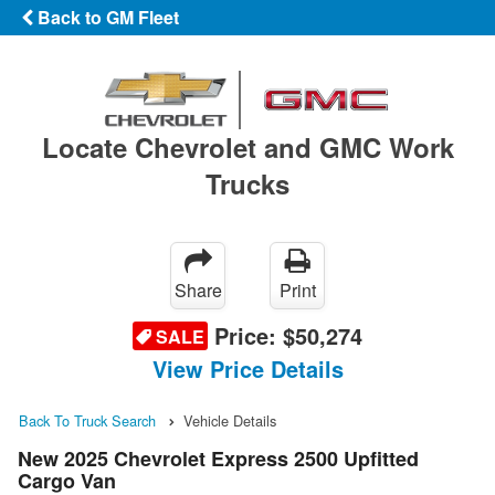
Back to GM Fleet
Locate Chevrolet and GMC Work
Trucks
Share
Print
Price:
$50,274
SALE
View Price Details
Back To Truck Search
Vehicle Details
New 2025 Chevrolet Express 2500 Upfitted
Cargo Van