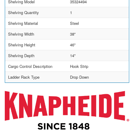
Shelving Model
35324494
Shelving Quantity
1
Shelving Material
Steel
Shelving Width
38"
Shelving Height
46"
Shelving Depth
14"
Cargo Control Description
Hook Strip
Ladder Rack Type
Drop Down