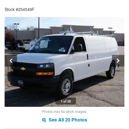
Stock #254549F
1 of 20
Photos may be stock images.
See All 20 Photos