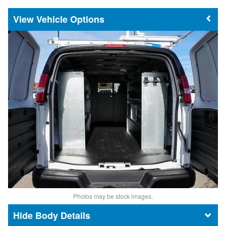
Vehicle Options
Photos may be stock images.
Body Details