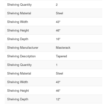
Shelving Quantity
2
Shelving Material
Steel
Shelving Width
43"
Shelving Height
46"
Shelving Depth
16"
Shelving Manufacturer
Masterack
Shelving Description
Tapered
Shelving Quantity
1
Shelving Material
Steel
Shelving Width
43"
Shelving Height
46"
Shelving Depth
12"