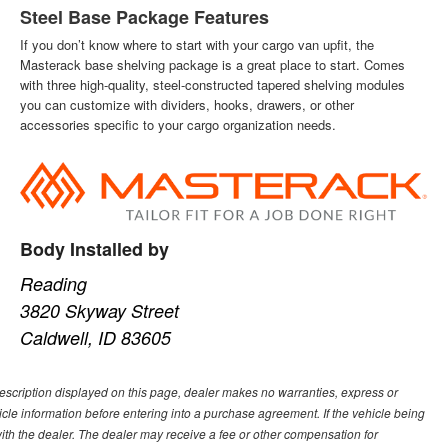
Steel Base Package Features
If you don’t know where to start with your cargo van upfit, the
Masterack base shelving package is a great place to start. Comes
with three high-quality, steel-constructed tapered shelving modules
you can customize with dividers, hooks, drawers, or other
accessories specific to your cargo organization needs.
Body Installed by
Reading
3820 Skyway Street
Caldwell, ID 83605
description displayed on this page, dealer makes no warranties, express or
ehicle information before entering into a purchase agreement. If the vehicle being
th the dealer. The dealer may receive a fee or other compensation for