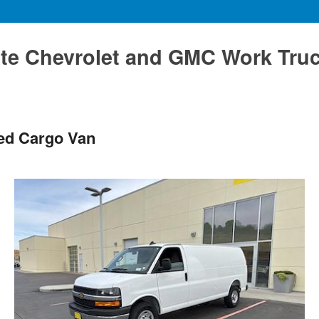
te Chevrolet and GMC Work Tru
ted Cargo Van