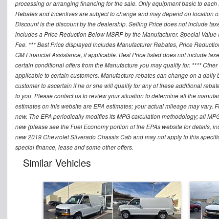
processing or arranging financing for the sale. Only equipment basic to each mo
Rebates and Incentives are subject to change and may depend on location of 
Discount is the discount by the dealership. Selling Price does not include ta
includes a Price Reduction Below MSRP by the Manufacturer. Special Value P
Fee. *** Best Price displayed includes Manufacturer Rebates, Price Reduct
GM Financial Assistance, if applicable. Best Price listed does not include ta
certain conditional offers from the Manufacture you may qualify for. **** Oth
applicable to certain customers. Manufacture rebates can change on a daily ba
customer to ascertain if he or she will qualify for any of these additional reb
to you. Please contact us to review your situation to determine all the manufa
estimates on this website are EPA estimates; your actual mileage may vary. 
new. The EPA periodically modifies its MPG calculation methodology; all MP
new (please see the Fuel Economy portion of the EPAs website for details, in
new 2019 Chevrolet Silverado Chassis Cab and may not apply to this specific v
special finance, lease and some other offers.
Similar Vehicles