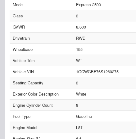
Model
Express 2500
Class
2
GVWR
8,600
Drivetrain
RWD
Wheelbase
155
Vehicle Trim
WT
Vehicle VIN
1GCWGBF76S1260275
Seating Capacity
2
Exterior Color Description
White
Engine Cylinder Count
8
Fuel Type
Gasoline
Engine Model
L8T
Engine Size (L)
6.6