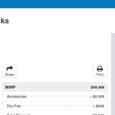
cks
Share
Print
MSRP
$49,488
Accessories
+ $6,999
Doc Fee
+ $499