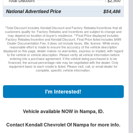
Total Discount
- $2,500
National Advertised Price
$54,486
*Total Discount includes Kendall Discount and Factory Rebates/Incentives that all
customers qualify for. Factory Rebates and Incentives are subject to change and
may depend on location of buyer’s residence. **Final Price displayed includes
Factory Rebates/Incentive and Kendall Discount. Final Price listed includes $499
Dealer Documentation Fee, it does not include taxes, title, license. While every
reasonable effort is made to ensure the accuracy of the vehicle description
displayed on this page, dealer makes no warranties, express or implied, with regard
to the vehicle or vehicle description. Please verify all vehicle information before
entering into a purchase agreement. If the vehicle being purchased is to be
financed, the annual percentage rate may be negotiated with the dealer. Only
equipment basic to each model is listed. Please visit, call, or email dealer for
complete, specific vehicle information.
I'm Interested!
Vehicle available NOW in Nampa, ID.
Contact
Kendall Chevrolet Of Nampa
for more info.