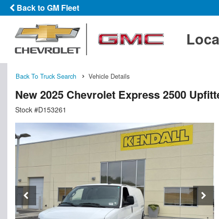
Back to GM Fleet
Loca
Back To Truck Search
Vehicle Details
New 2025 Chevrolet Express 2500 Upfit
Stock #D153261