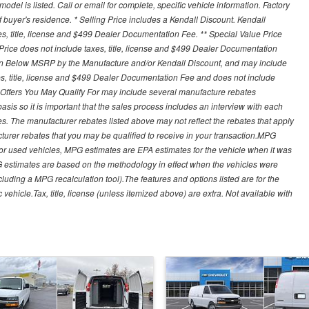
del is listed. Call or email for complete, specific vehicle information. Factory
buyer's residence. * Selling Price includes a Kendall Discount. Kendall
xes, title, license and $499 Dealer Documentation Fee. ** Special Value Price
rice does not include taxes, title, license and $499 Dealer Documentation
ion Below MSRP by the Manufacture and/or Kendall Discount, and may include
xes, title, license and $499 Dealer Documentation Fee and does not include
er Offers You May Qualify For may include several manufacture rebates
sis so it is important that the sales process includes an interview with each
ates. The manufacturer rebates listed above may not reflect the rebates that apply
cturer rebates that you may be qualified to receive in your transaction.MPG
For used vehicles, MPG estimates are EPA estimates for the vehicle when it was
G estimates are based on the methodology in effect when the vehicles were
cluding a MPG recalculation tool).The features and options listed are for the
ehicle.Tax, title, license (unless itemized above) are extra. Not available with