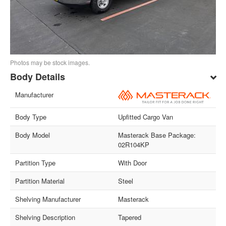
Photos may be stock images.
Body Details
Manufacturer
Body Type
Upfitted Cargo Van
Body Model
Masterack Base Package:
02R104KP
Partition Type
With Door
Partition Material
Steel
Shelving Manufacturer
Masterack
Shelving Description
Tapered