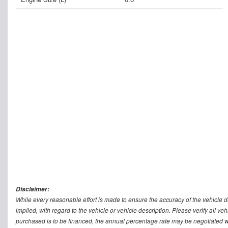
Disclaimer:
While every reasonable effort is made to ensure the accuracy of the vehicle 
implied, with regard to the vehicle or vehicle description. Please verify all v
purchased is to be financed, the annual percentage rate may be negotiated wi