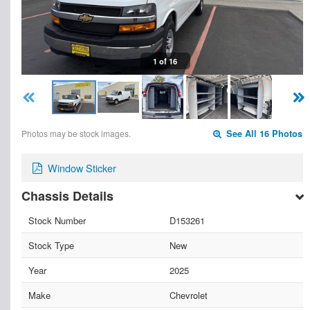
1 of 16
Photos may be stock images.
See All 16 Photos
Window Sticker
Chassis Details
Stock Number
D153261
Stock Type
New
Year
2025
Make
Chevrolet