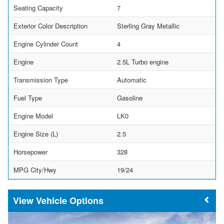
Seating Capacity
7
Exterior Color Description
Sterling Gray Metallic
Engine Cylinder Count
4
Engine
2.5L Turbo engine
Transmission Type
Automatic
Fuel Type
Gasoline
Engine Model
LK0
Engine Size (L)
2.5
Horsepower
328
MPG City/Hwy
19/24
Vehicle Options