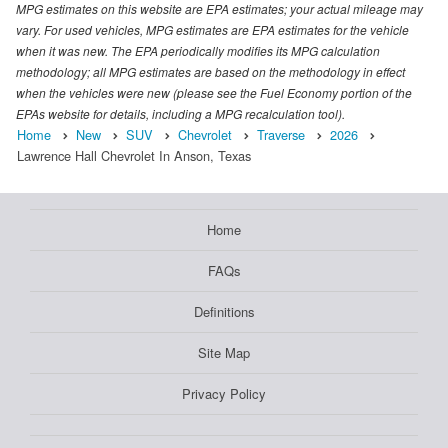
MPG estimates on this website are EPA estimates; your actual mileage may
vary. For used vehicles, MPG estimates are EPA estimates for the vehicle
when it was new. The EPA periodically modifies its MPG calculation
methodology; all MPG estimates are based on the methodology in effect
when the vehicles were new (please see the Fuel Economy portion of the
EPAs website for details, including a MPG recalculation tool).
Home
New
SUV
Chevrolet
Traverse
2026
Lawrence Hall Chevrolet In Anson, Texas
Home
FAQs
Definitions
Site Map
Privacy Policy