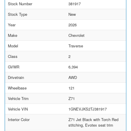
Stock Number
381917
Stock Type
New
Year
2026
Make
Chevrolet
Model
Traverse
Class
2
GVWR
6,394
Drivetrain
AWD
Wheelbase
121
Vehicle Trim
Z71
Vehicle VIN
1GNEVJKS2TJ381917
Interior Color
Z71 Jet Black with Torch Red
stitching, Evotex seat trim