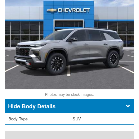
Photos may be stock images.
Body Details
Body Type
SUV