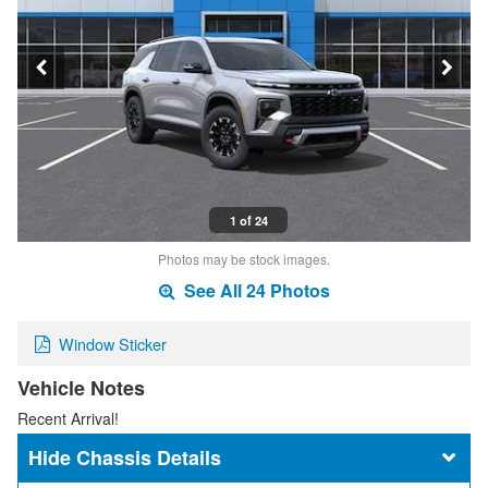
1 of 24
Photos may be stock images.
See All 24 Photos
Window Sticker
Vehicle Notes
Recent Arrival!
Chassis Details