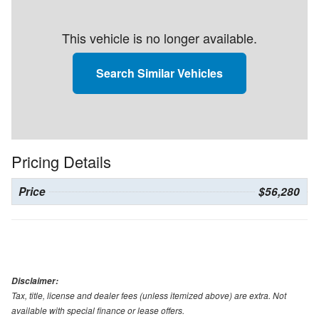
This vehicle is no longer available.
Search Similar Vehicles
Pricing Details
Price
$56,280
Disclaimer:
Tax, title, license and dealer fees (unless itemized above) are extra. Not
available with special finance or lease offers.