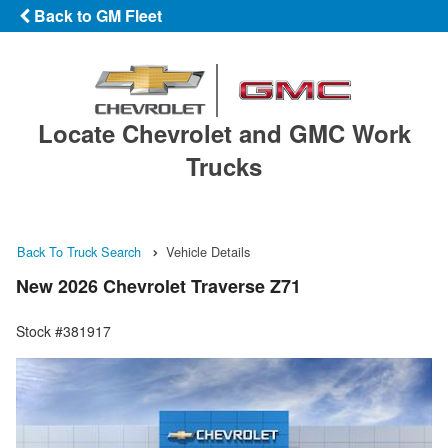
Back to GM Fleet
Locate Chevrolet and GMC Work
Trucks
Back To Truck Search
Vehicle Details
New 2026 Chevrolet Traverse Z71
Stock #381917