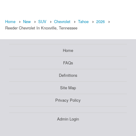
Home
New
SUV
Chevrolet
Tahoe
2026
Reeder Chevrolet In Knoxville, Tennessee
Home
FAQs
Definitions
Site Map
Privacy Policy
Admin Login