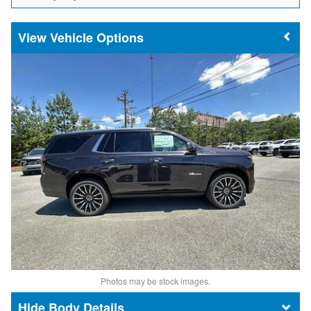
Vehicle Options
Photos may be stock images.
Body Details