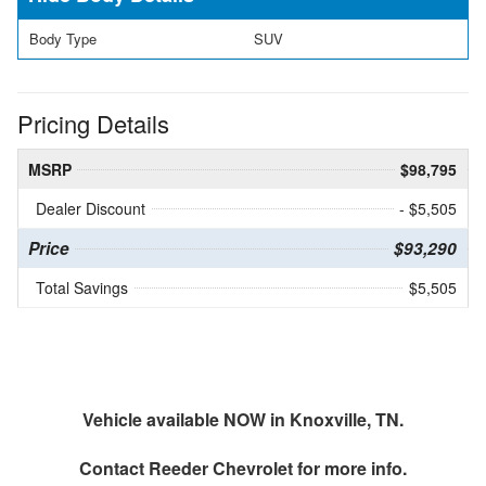
Body Type
SUV
Pricing Details
MSRP
$98,795
Dealer Discount
- $5,505
Price
$93,290
Total Savings
$5,505
Vehicle available NOW in Knoxville, TN.
Contact
Reeder Chevrolet
for more info.