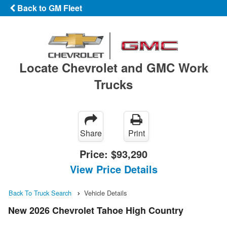
Back to GM Fleet
Locate Chevrolet and GMC Work
Trucks
Share
Print
Price:
$93,290
View Price Details
Back To Truck Search
Vehicle Details
New 2026 Chevrolet Tahoe High Country