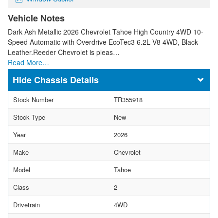
Vehicle Notes
Dark Ash Metallic 2026 Chevrolet Tahoe High Country 4WD 10-
Speed Automatic with Overdrive EcoTec3 6.2L V8 4WD, Black
Leather.Reeder Chevrolet is pleas…
Read More…
Chassis Details
Stock Number
TR355918
Stock Type
New
Year
2026
Make
Chevrolet
Model
Tahoe
Class
2
Drivetrain
4WD