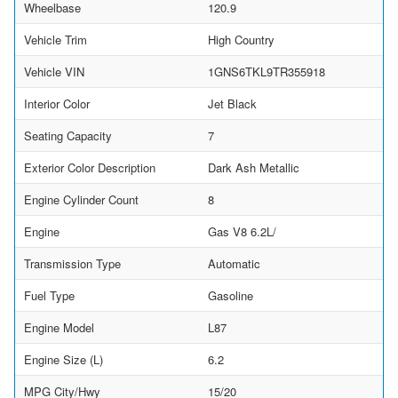
Wheelbase
120.9
Vehicle Trim
High Country
Vehicle VIN
1GNS6TKL9TR355918
Interior Color
Jet Black
Seating Capacity
7
Exterior Color Description
Dark Ash Metallic
Engine Cylinder Count
8
Engine
Gas V8 6.2L/
Transmission Type
Automatic
Fuel Type
Gasoline
Engine Model
L87
Engine Size (L)
6.2
MPG City/Hwy
15/20