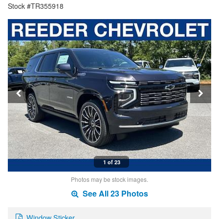
Stock #TR355918
1 of 23
Photos may be stock images.
See All 23 Photos
Window Sticker